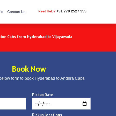
+91 770 2527 399
's
Contact Us
Need Help?
ion Cabs from Hyderabad to Vijayawada
Book Now
below form to book Hyderabad to Andhra Cabs
Pickup Date
Pickup Locations