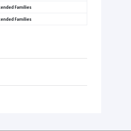
tended Families
tended Families