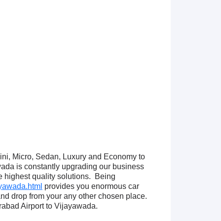
Mini, Micro, Sedan, Luxury and Economy to
ada is constantly upgrading our business
e highest quality solutions. Being
ayawada.html
provides you enormous car
and drop from your any other chosen place.
abad Airport to Vijayawada.