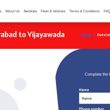
e
About Us
Services
Fleet & Vehicles
Terms & Conditions
FAQ
rabad to Vijayawada
Home
Outstat
Complete the 
Name
Phone number