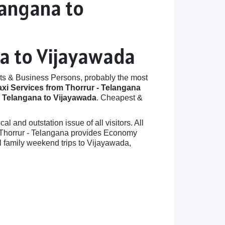
langana to
na to Vijayawada
ts & Business Persons, probably the most
axi Services from Thorrur - Telangana
- Telangana to Vijayawada
. Cheapest &
 and outstation issue of all visitors. All
in Thorrur - Telangana provides Economy
l family weekend trips to Vijayawada,