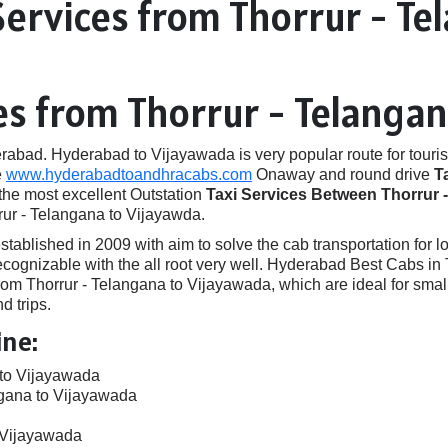
Services from Thorrur - Te
es from Thorrur - Telanga
ad. Hyderabad to Vijayawada is very popular route for touris
e
www.hyderabadtoandhracabs.com
Onaway and round drive
T
 the most excellent Outstation
Taxi Services Between Thorrur 
rur - Telangana to Vijayawda.
ished in 2009 with aim to solve the cab transportation for local
 recognizable with the all root very well. Hyderabad Best Cabs 
om Thorrur - Telangana to Vijayawada, which are ideal for smal
d trips.
ine:
 to Vijayawada
ngana to Vijayawada
o Vijayawada