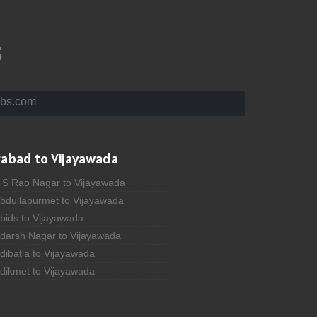
s
bs.com
rabad to Vijayawada
A S Rao Nagar to Vijayawada
Abdullapurmet to Vijayawada
bids to Vijayawada
Adarsh Nagar to Vijayawada
dibatla to Vijayawada
Adikmet to Vijayawada
fzal Gunj to Vijayawada
 Ahmedguda to Vijayawada