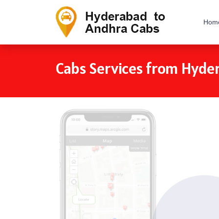
Hom
Cabs Services from Hyde