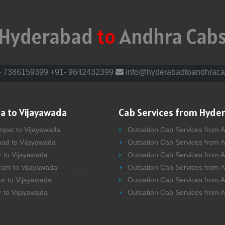
Hyderabad
to
Andhra Cab
- 7386159399
+91- 9642432399
info@hyderabadtoandhraca
a to Vijayawada
Cab Services from Hyde
mpet to Vijayawada
Outsation Cab Services from 
bad to Vijayawada
Outsation Cab Services from 
r to Vijayawada
Outsation Cab Services from A
ram to Vijayawada
Outsation Cab Services from 
or to Vijayawada
Outsation Cab Services from A
r to Vijayawada
Outsation Cab Services from 
bad to Vijayawada
Outsation Cab Services from A
kur to Vijayawada
Outsation Cab Services from