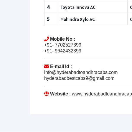
4
Toyota Innova AC
5
Mahindra Xylo AC
Mobile No :
+91- 7702527399
+91- 9642432399
E-mail Id :
info@hyderabadtoandhracabs.com
hyderabadbestcabs9@gmail.com
Website :
www.hyderabadtoandhracab