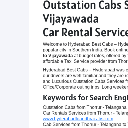
Outstation Cabs 
Vijayawada
Car Rental Servic
Welcome to Hyderabad Best Cabs – Hyderab
popular city in Southern India. Book onlin
to Vijayawada
at budget rates, offered by
affordable Taxi Service provider from Thor
Hyderabad Best Cabs – Hyderabad was establ
our drivers are well familiar and they are
and Luxurious Outstation Cabs Services fr
Office/Corporate outing trips, Long weeken
Keywords for Search Eng
Outstation Cabs from Thorrur - Telangana
Car Rentals Services from Thorrur - Tela
www.hyderabadtoandhracabs.com
Cab Services from Thorrur - Telangana t