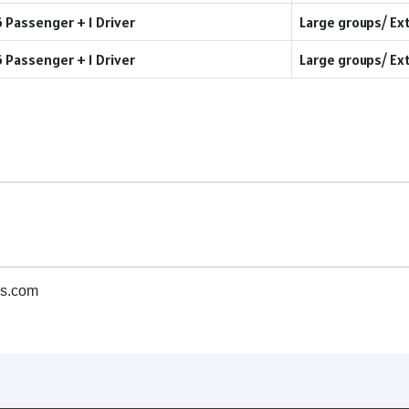
6 Passenger + 1 Driver
Large groups/ Ex
6 Passenger + 1 Driver
Large groups/ Ex
s.com