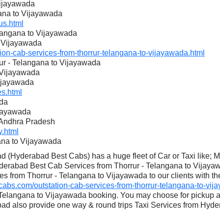
Vijayawada
gana to Vijayawada
s.html
elangana to Vijayawada
o Vijayawada
n-cab-services-from-thorrur-telangana-to-vijayawada.html
rur - Telangana to Vijayawada
o Vijayawada
Vijayawada
s.html
ada
ijayawada
o Andhra Pradesh
.html
ana to Vijayawada
 (Hyderabad Best Cabs) has a huge fleet of Car or Taxi like; 
derabad Best Cab Services from Thorrur - Telangana to Vijayaw
es from Thorrur - Telangana to Vijayawada to our clients with th
s.com/outstation-cab-services-from-thorrur-telangana-to-vij
- Telangana to Vijayawada booking. You may choose for pickup 
 also provide one way & round trips Taxi Services from Hyder