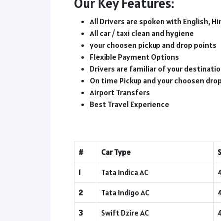
Our Key Features:
All Drivers are spoken with English, Hi
All car / taxi clean and hygiene
your choosen pickup and drop points
Flexible Payment Options
Drivers are familiar of your destinat
On time Pickup and your choosen dro
Airport Transfers
Best Travel Experience
#
Car Type
1
Tata Indica AC
2
Tata Indigo AC
3
Swift Dzire AC