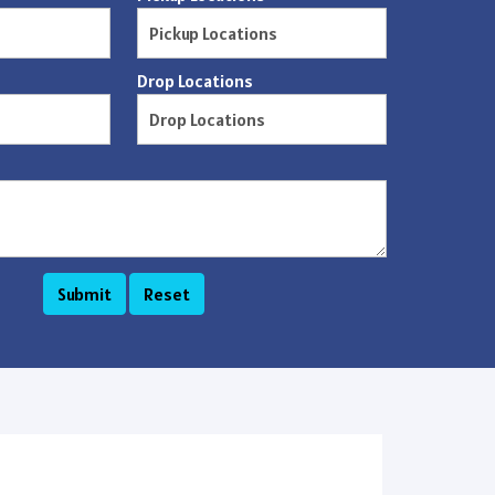
Drop Locations