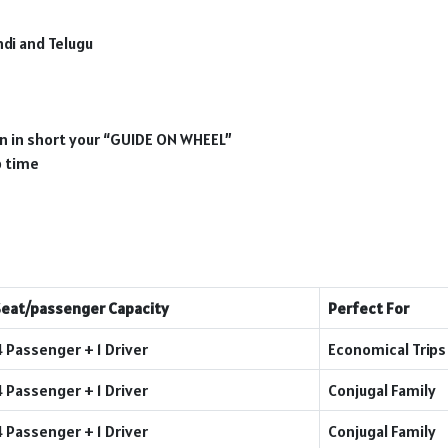
ndi and Telugu
ion in short your “GUIDE ON WHEEL”
p time
Seat/passenger Capacity
Perfect For
4 Passenger + 1 Driver
Economical Trips
4 Passenger + 1 Driver
Conjugal Family
4 Passenger + 1 Driver
Conjugal Family