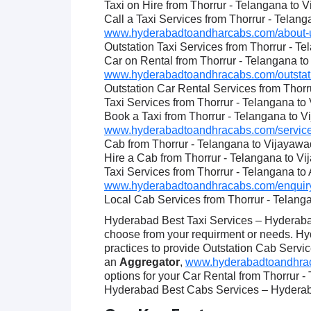
Taxi on Hire from Thorrur - Telangana to 
Call a Taxi Services from Thorrur - Telan
www.hyderabadtoandharcabs.com/about-u
Outstation Taxi Services from Thorrur - T
Car on Rental from Thorrur - Telangana t
www.hyderabadtoandhracabs.com/outstatio
Outstation Car Rental Services from Thor
Taxi Services from Thorrur - Telangana t
Book a Taxi from Thorrur - Telangana to 
www.hyderabadtoandhracabs.com/service
Cab from Thorrur - Telangana to Vijayaw
Hire a Cab from Thorrur - Telangana to V
Taxi Services from Thorrur - Telangana t
www.hyderabadtoandhracabs.com/enquiry
Local Cab Services from Thorrur - Telang
Hyderabad Best Taxi Services – Hyderabad
choose from your requirment or needs. Hy
practices to provide Outstation Cab Servic
an
Aggregator
,
www.hyderabadtoandhracab
options for your Car Rental from Thorrur 
Hyderabad Best Cabs Services – Hyderabad