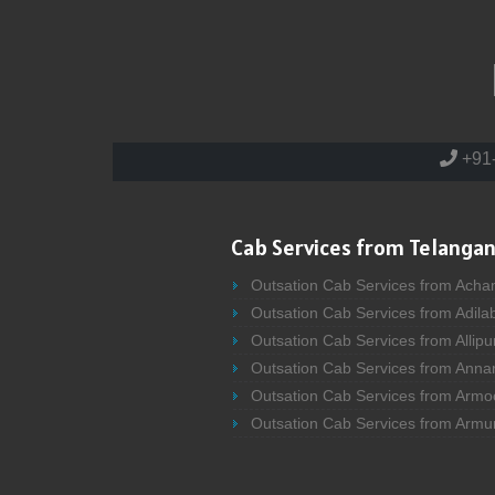
+91
Cab Services from Telangan
Outsation Cab Services from Acha
Outsation Cab Services from Adila
Outsation Cab Services from Allipu
Outsation Cab Services from Anna
Outsation Cab Services from Armo
Outsation Cab Services from Armu
Outsation Cab Services from Asifa
Outsation Cab Services from Atma