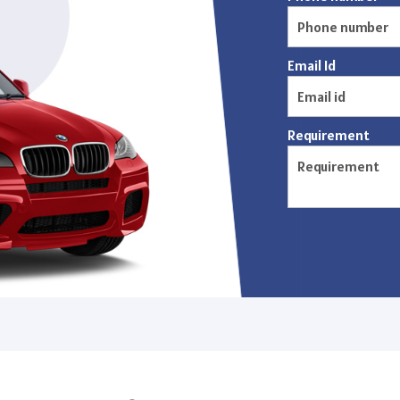
Email Id
Requirement