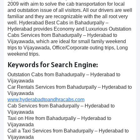
2009 with aim to solve the cab transportation for local
and outstation issue of all visitors. All our drivers are well
familiar and they are recognizable with the all root very
well. Hyderabad Best Cabs in Bahadurpally –
Hyderabad provides Economy and Luxurious Outstation
Cabs Services from Bahadurpally – Hyderabad to
Vijayawada, which are ideal for small family weekend
trips to Vijayawada, Office/Corporate outing trips, Long
weekend trips.
Keywords for Search Engine:
Outstation Cabs from Bahadurpally – Hyderabad to
Vijayawada
Car Rentals Services from Bahadurpally – Hyderabad to
Vijayawada
www.hyderabadtoandhracabs.com
Cab Services from Bahadurpally – Hyderabad to
Vijayawada
Taxi on Hire from Bahadurpally – Hyderabad to
Vijayawada
Call a Taxi Services from Bahadurpally – Hyderabad to
Vijayawada