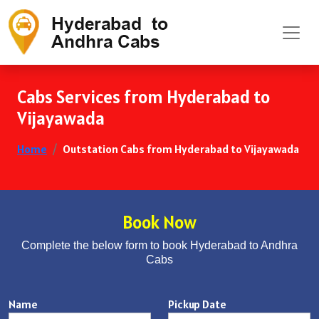
Cabs Services from Hyderabad to
Vijayawada
Home
Outstation Cabs from Hyderabad to Vijayawada
Book Now
Complete the below form to book Hyderabad to Andhra
Cabs
Name
Pickup Date