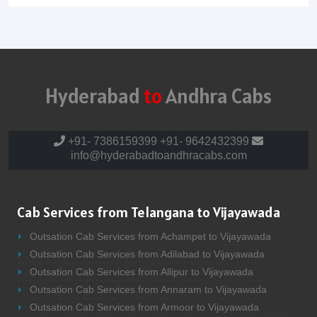
Hyderabad
to
Andhra Cabs
+91- 7386159399
+91- 9642432399
info@hyderabadtoandhracabs.com
Cab Services from Telangana to Vijayawada
Outsation Cab Services from Achampet to Vijayawada
Outsation Cab Services from Adilabad to Vijayawada
Outsation Cab Services from Allipur to Vijayawada
Outsation Cab Services from Annaram to Vijayawada
Outsation Cab Services from Armoor to Vijayawada