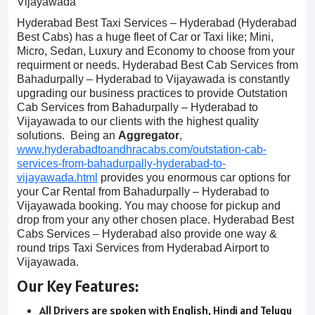
Vijayawada
Hyderabad Best Taxi Services – Hyderabad (Hyderabad
Best Cabs) has a huge fleet of Car or Taxi like; Mini,
Micro, Sedan, Luxury and Economy to choose from your
requirment or needs. Hyderabad Best Cab Services from
Bahadurpally – Hyderabad to Vijayawada is constantly
upgrading our business practices to provide Outstation
Cab Services from Bahadurpally – Hyderabad to
Vijayawada to our clients with the highest quality
solutions. Being an
Aggregator
,
www.hyderabadtoandhracabs.com/outstation-cab-
services-from-bahadurpally-hyderabad-to-
vijayawada.html
provides you enormous car options for
your Car Rental from Bahadurpally – Hyderabad to
Vijayawada booking. You may choose for pickup and
drop from your any other chosen place. Hyderabad Best
Cabs Services – Hyderabad also provide one way &
round trips Taxi Services from Hyderabad Airport to
Vijayawada.
Our Key Features:
All Drivers are spoken with English, Hindi and Telugu