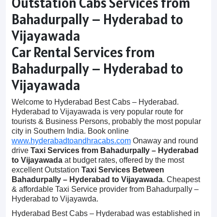
Outstation Cabs Services from
Bahadurpally – Hyderabad to
Vijayawada
Car Rental Services from
Bahadurpally – Hyderabad to
Vijayawada
Welcome to Hyderabad Best Cabs – Hyderabad.
Hyderabad to Vijayawada is very popular route for
tourists & Business Persons, probably the most popular
city in Southern India. Book online
www.hyderabadtoandhracabs.com
Onaway and round
drive
Taxi Services from Bahadurpally – Hyderabad
to Vijayawada
at budget rates, offered by the most
excellent Outstation
Taxi Services Between
Bahadurpally – Hyderabad to Vijayawada
. Cheapest
& affordable Taxi Service provider from Bahadurpally –
Hyderabad to Vijayawda.
Hyderabad Best Cabs – Hyderabad was established in