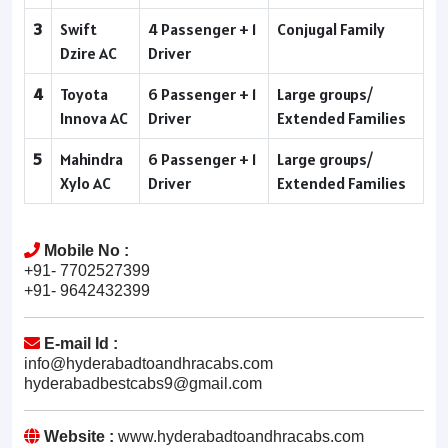
3
Swift
4 Passenger + 1
Conjugal Family
Dzire AC
Driver
4
Toyota
6 Passenger + 1
Large groups/
Innova AC
Driver
Extended Families
5
Mahindra
6 Passenger + 1
Large groups/
Xylo AC
Driver
Extended Families
Mobile No :
+91- 7702527399
+91- 9642432399
E-mail Id :
info@hyderabadtoandhracabs.com
hyderabadbestcabs9@gmail.com
Website :
www.hyderabadtoandhracabs.com