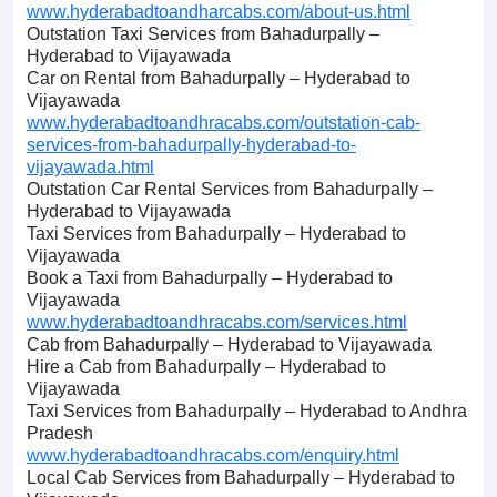
www.hyderabadtoandharcabs.com/about-us.html
Outstation Taxi Services from Bahadurpally –
Hyderabad to Vijayawada
Car on Rental from Bahadurpally – Hyderabad to
Vijayawada
www.hyderabadtoandhracabs.com/outstation-cab-
services-from-bahadurpally-hyderabad-to-
vijayawada.html
Outstation Car Rental Services from Bahadurpally –
Hyderabad to Vijayawada
Taxi Services from Bahadurpally – Hyderabad to
Vijayawada
Book a Taxi from Bahadurpally – Hyderabad to
Vijayawada
www.hyderabadtoandhracabs.com/services.html
Cab from Bahadurpally – Hyderabad to Vijayawada
Hire a Cab from Bahadurpally – Hyderabad to
Vijayawada
Taxi Services from Bahadurpally – Hyderabad to Andhra
Pradesh
www.hyderabadtoandhracabs.com/enquiry.html
Local Cab Services from Bahadurpally – Hyderabad to