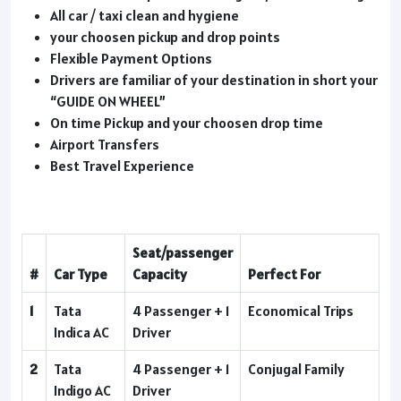
All car / taxi clean and hygiene
your choosen pickup and drop points
Flexible Payment Options
Drivers are familiar of your destination in short your
“GUIDE ON WHEEL”
On time Pickup and your choosen drop time
Airport Transfers
Best Travel Experience
Seat/passenger
#
Car Type
Capacity
Perfect For
1
Tata
4 Passenger + 1
Economical Trips
Indica AC
Driver
2
Tata
4 Passenger + 1
Conjugal Family
Indigo AC
Driver