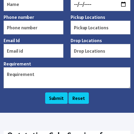
Phone number
Pickup Locations
Email Id
Drop Locations
Requirement