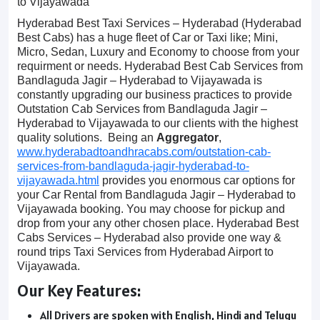
to Vijayawada
Hyderabad Best Taxi Services – Hyderabad (Hyderabad
Best Cabs) has a huge fleet of Car or Taxi like; Mini,
Micro, Sedan, Luxury and Economy to choose from your
requirment or needs. Hyderabad Best Cab Services from
Bandlaguda Jagir – Hyderabad to Vijayawada is
constantly upgrading our business practices to provide
Outstation Cab Services from Bandlaguda Jagir –
Hyderabad to Vijayawada to our clients with the highest
quality solutions. Being an
Aggregator
,
www.hyderabadtoandhracabs.com/outstation-cab-
services-from-bandlaguda-jagir-hyderabad-to-
vijayawada.html
provides you enormous car options for
your Car Rental from Bandlaguda Jagir – Hyderabad to
Vijayawada booking. You may choose for pickup and
drop from your any other chosen place. Hyderabad Best
Cabs Services – Hyderabad also provide one way &
round trips Taxi Services from Hyderabad Airport to
Vijayawada.
Our Key Features:
All Drivers are spoken with English, Hindi and Telugu