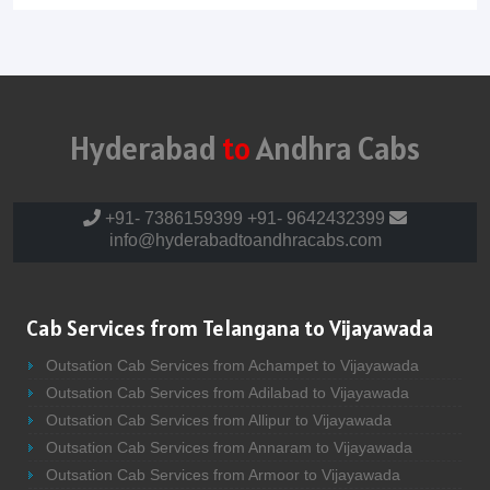
Hyderabad
to
Andhra Cabs
+91- 7386159399
+91- 9642432399
info@hyderabadtoandhracabs.com
Cab Services from Telangana to Vijayawada
Outsation Cab Services from Achampet to Vijayawada
Outsation Cab Services from Adilabad to Vijayawada
Outsation Cab Services from Allipur to Vijayawada
Outsation Cab Services from Annaram to Vijayawada
Outsation Cab Services from Armoor to Vijayawada