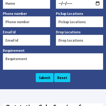
Phone number
Pickup Locations
Email Id
Drop Locations
Requirement