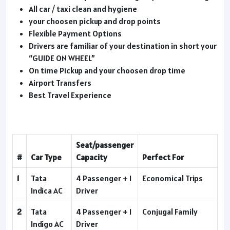
All car / taxi clean and hygiene
your choosen pickup and drop points
Flexible Payment Options
Drivers are familiar of your destination in short your
“GUIDE ON WHEEL”
On time Pickup and your choosen drop time
Airport Transfers
Best Travel Experience
Seat/passenger
#
Car Type
Capacity
Perfect For
1
Tata
4 Passenger + 1
Economical Trips
Indica AC
Driver
2
Tata
4 Passenger + 1
Conjugal Family
Indigo AC
Driver