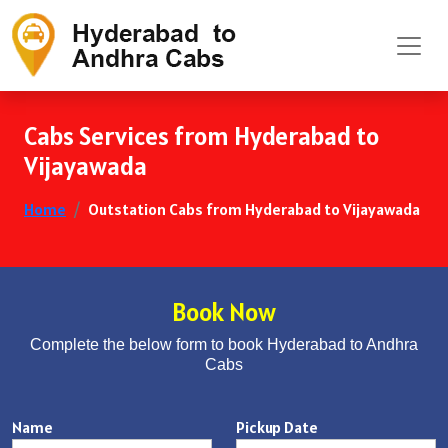
Cabs Services from Hyderabad to
Vijayawada
Home
Outstation Cabs from Hyderabad to Vijayawada
Book Now
Complete the below form to book Hyderabad to Andhra
Cabs
Name
Pickup Date