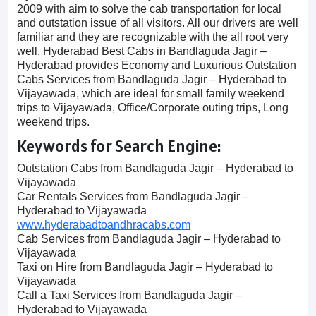
2009 with aim to solve the cab transportation for local
and outstation issue of all visitors. All our drivers are well
familiar and they are recognizable with the all root very
well. Hyderabad Best Cabs in Bandlaguda Jagir –
Hyderabad provides Economy and Luxurious Outstation
Cabs Services from Bandlaguda Jagir – Hyderabad to
Vijayawada, which are ideal for small family weekend
trips to Vijayawada, Office/Corporate outing trips, Long
weekend trips.
Keywords for Search Engine:
Outstation Cabs from Bandlaguda Jagir – Hyderabad to
Vijayawada
Car Rentals Services from Bandlaguda Jagir –
Hyderabad to Vijayawada
www.hyderabadtoandhracabs.com
Cab Services from Bandlaguda Jagir – Hyderabad to
Vijayawada
Taxi on Hire from Bandlaguda Jagir – Hyderabad to
Vijayawada
Call a Taxi Services from Bandlaguda Jagir –
Hyderabad to Vijayawada