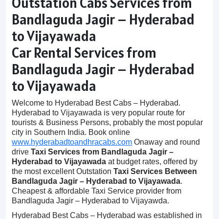
Outstation Cabs Services from
Bandlaguda Jagir – Hyderabad
to Vijayawada
Car Rental Services from
Bandlaguda Jagir – Hyderabad
to Vijayawada
Welcome to Hyderabad Best Cabs – Hyderabad.
Hyderabad to Vijayawada is very popular route for
tourists & Business Persons, probably the most popular
city in Southern India. Book online
www.hyderabadtoandhracabs.com
Onaway and round
drive
Taxi Services from Bandlaguda Jagir –
Hyderabad to Vijayawada
at budget rates, offered by
the most excellent Outstation
Taxi Services Between
Bandlaguda Jagir – Hyderabad to Vijayawada
.
Cheapest & affordable Taxi Service provider from
Bandlaguda Jagir – Hyderabad to Vijayawda.
Hyderabad Best Cabs – Hyderabad was established in