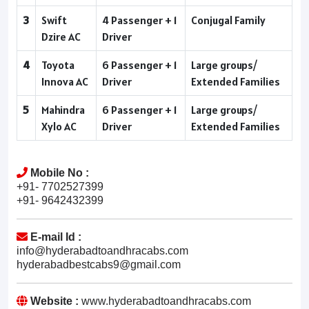
3
Swift
4 Passenger + 1
Conjugal Family
Dzire AC
Driver
4
Toyota
6 Passenger + 1
Large groups/
Innova AC
Driver
Extended Families
5
Mahindra
6 Passenger + 1
Large groups/
Xylo AC
Driver
Extended Families
Mobile No :
+91- 7702527399
+91- 9642432399
E-mail Id :
info@hyderabadtoandhracabs.com
hyderabadbestcabs9@gmail.com
Website :
www.hyderabadtoandhracabs.com