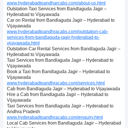
www.hyderabadtoandharcabs.com/about-us.html
Outstation Taxi Services from Bandlaguda Jagir –
Hyderabad to Vijayawada
Car on Rental from Bandlaguda Jagir – Hyderabad to
Vijayawada
www.hyderabadtoandhracabs.com/outstation-cab-
services-from-bandlaguda-jagir-hyderabad-to-
vijayawada.html
Outstation Car Rental Services from Bandlaguda Jagir –
Hyderabad to Vijayawada
Taxi Services from Bandlaguda Jagir – Hyderabad to
Vijayawada
Book a Taxi from Bandlaguda Jagir – Hyderabad to
Vijayawada
www.hyderabadtoandhracabs.com/services.html
Cab from Bandlaguda Jagir – Hyderabad to Vijayawada
Hire a Cab from Bandlaguda Jagir – Hyderabad to
Vijayawada
Taxi Services from Bandlaguda Jagir – Hyderabad to
Andhra Pradesh
www.hyderabadtoandhracabs.com/enquiry.html
Local Cab Services from Bandlaguda Jagir – Hyderabad