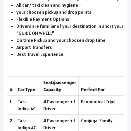
All car / taxi clean and hygiene
your choosen pickup and drop points
Flexible Payment Options
Drivers are familiar of your destination in short your
“GUIDE ON WHEEL”
On time Pickup and your choosen drop time
Airport Transfers
Best Travel Experience
Seat/passenger
#
Car Type
Capacity
Perfect For
1
Tata
4 Passenger + 1
Economical Trips
Indica AC
Driver
2
Tata
4 Passenger + 1
Conjugal Family
Indigo AC
Driver