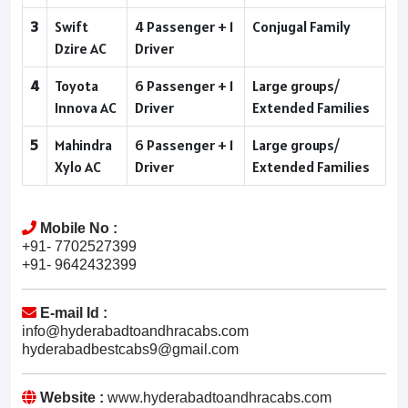
3
Swift
4 Passenger + 1
Conjugal Family
Dzire AC
Driver
4
Toyota
6 Passenger + 1
Large groups/
Innova AC
Driver
Extended Families
5
Mahindra
6 Passenger + 1
Large groups/
Xylo AC
Driver
Extended Families
Mobile No :
+91- 7702527399
+91- 9642432399
E-mail Id :
info@hyderabadtoandhracabs.com
hyderabadbestcabs9@gmail.com
Website :
www.hyderabadtoandhracabs.com