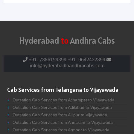
Hyderabad
to
Andhra Cabs
+91- 7386159399
+91- 9642432399
info@hyderabadtoandhracabs.com
Cab Services from Telangana to Vijayawada
Outsation Cab Services from Achampet to Vijayawada
Outsation Cab Services from Adilabad to Vijayawada
Outsation Cab Services from Allipur to Vijayawada
Outsation Cab Services from Annaram to Vijayawada
Outsation Cab Services from Armoor to Vijayawada