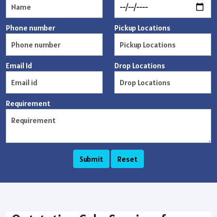
Phone number
Pickup Locations
Email Id
Drop Locations
Requirement