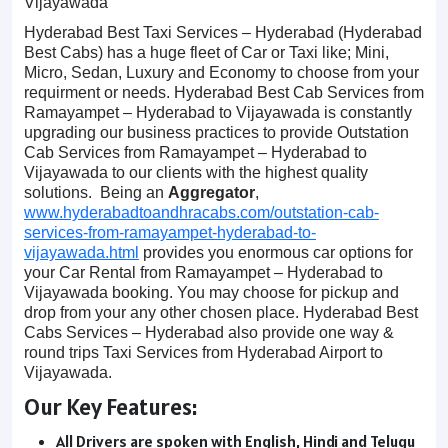
Vijayawada
Hyderabad Best Taxi Services – Hyderabad (Hyderabad
Best Cabs) has a huge fleet of Car or Taxi like; Mini,
Micro, Sedan, Luxury and Economy to choose from your
requirment or needs. Hyderabad Best Cab Services from
Ramayampet – Hyderabad to Vijayawada is constantly
upgrading our business practices to provide Outstation
Cab Services from Ramayampet – Hyderabad to
Vijayawada to our clients with the highest quality
solutions. Being an
Aggregator
,
www.hyderabadtoandhracabs.com/outstation-cab-
services-from-ramayampet-hyderabad-to-
vijayawada.html
provides you enormous car options for
your Car Rental from Ramayampet – Hyderabad to
Vijayawada booking. You may choose for pickup and
drop from your any other chosen place. Hyderabad Best
Cabs Services – Hyderabad also provide one way &
round trips Taxi Services from Hyderabad Airport to
Vijayawada.
Our Key Features:
All Drivers are spoken with English, Hindi and Telugu