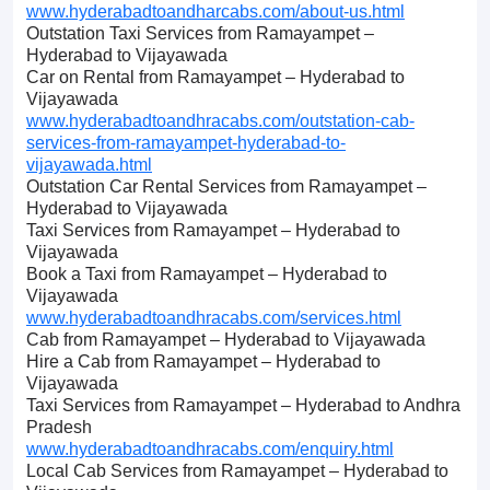
www.hyderabadtoandharcabs.com/about-us.html
Outstation Taxi Services from Ramayampet –
Hyderabad to Vijayawada
Car on Rental from Ramayampet – Hyderabad to
Vijayawada
www.hyderabadtoandhracabs.com/outstation-cab-
services-from-ramayampet-hyderabad-to-
vijayawada.html
Outstation Car Rental Services from Ramayampet –
Hyderabad to Vijayawada
Taxi Services from Ramayampet – Hyderabad to
Vijayawada
Book a Taxi from Ramayampet – Hyderabad to
Vijayawada
www.hyderabadtoandhracabs.com/services.html
Cab from Ramayampet – Hyderabad to Vijayawada
Hire a Cab from Ramayampet – Hyderabad to
Vijayawada
Taxi Services from Ramayampet – Hyderabad to Andhra
Pradesh
www.hyderabadtoandhracabs.com/enquiry.html
Local Cab Services from Ramayampet – Hyderabad to