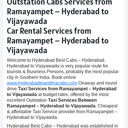
Outstation Cabs Services from
Ramayampet – Hyderabad to
Vijayawada
Car Rental Services from
Ramayampet – Hyderabad to
Vijayawada
Welcome to Hyderabad Best Cabs – Hyderabad.
Hyderabad to Vijayawada is very popular route for
tourists & Business Persons, probably the most popular
city in Southern India. Book online
www.hyderabadtoandhracabs.com
Onaway and round
drive
Taxi Services from Ramayampet – Hyderabad
to Vijayawada
at budget rates, offered by the most
excellent Outstation
Taxi Services Between
Ramayampet – Hyderabad to Vijayawada
. Cheapest
& affordable Taxi Service provider from Ramayampet –
Hyderabad to Vijayawda.
Hyderabad Best Cabs – Hyderabad was established in