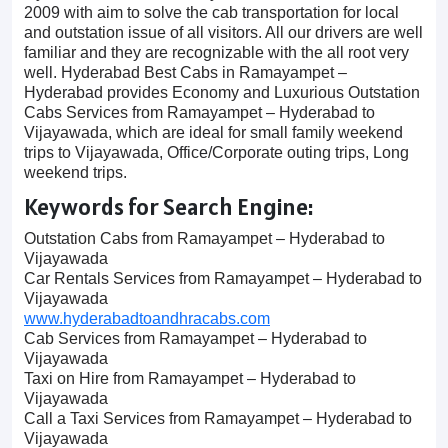
2009 with aim to solve the cab transportation for local
and outstation issue of all visitors. All our drivers are well
familiar and they are recognizable with the all root very
well. Hyderabad Best Cabs in Ramayampet –
Hyderabad provides Economy and Luxurious Outstation
Cabs Services from Ramayampet – Hyderabad to
Vijayawada, which are ideal for small family weekend
trips to Vijayawada, Office/Corporate outing trips, Long
weekend trips.
Keywords for Search Engine:
Outstation Cabs from Ramayampet – Hyderabad to
Vijayawada
Car Rentals Services from Ramayampet – Hyderabad to
Vijayawada
www.hyderabadtoandhracabs.com
Cab Services from Ramayampet – Hyderabad to
Vijayawada
Taxi on Hire from Ramayampet – Hyderabad to
Vijayawada
Call a Taxi Services from Ramayampet – Hyderabad to
Vijayawada