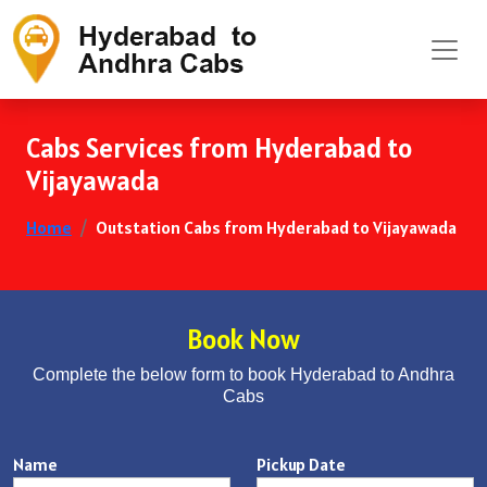
Cabs Services from Hyderabad to
Vijayawada
Home
Outstation Cabs from Hyderabad to Vijayawada
Book Now
Complete the below form to book Hyderabad to Andhra
Cabs
Name
Pickup Date