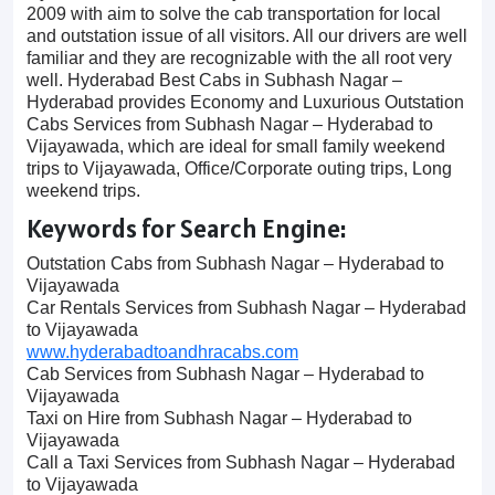
2009 with aim to solve the cab transportation for local
and outstation issue of all visitors. All our drivers are well
familiar and they are recognizable with the all root very
well. Hyderabad Best Cabs in Subhash Nagar –
Hyderabad provides Economy and Luxurious Outstation
Cabs Services from Subhash Nagar – Hyderabad to
Vijayawada, which are ideal for small family weekend
trips to Vijayawada, Office/Corporate outing trips, Long
weekend trips.
Keywords for Search Engine:
Outstation Cabs from Subhash Nagar – Hyderabad to
Vijayawada
Car Rentals Services from Subhash Nagar – Hyderabad
to Vijayawada
www.hyderabadtoandhracabs.com
Cab Services from Subhash Nagar – Hyderabad to
Vijayawada
Taxi on Hire from Subhash Nagar – Hyderabad to
Vijayawada
Call a Taxi Services from Subhash Nagar – Hyderabad
to Vijayawada