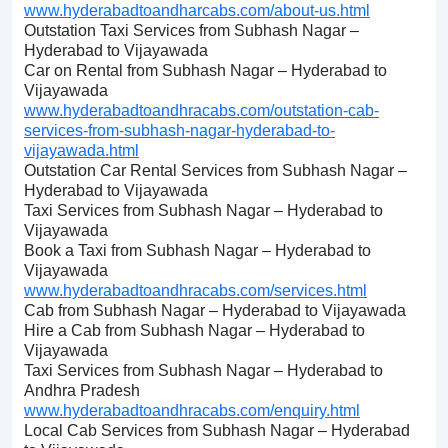
www.hyderabadtoandharcabs.com/about-us.html
Outstation Taxi Services from Subhash Nagar –
Hyderabad to Vijayawada
Car on Rental from Subhash Nagar – Hyderabad to
Vijayawada
www.hyderabadtoandhracabs.com/outstation-cab-
services-from-subhash-nagar-hyderabad-to-
vijayawada.html
Outstation Car Rental Services from Subhash Nagar –
Hyderabad to Vijayawada
Taxi Services from Subhash Nagar – Hyderabad to
Vijayawada
Book a Taxi from Subhash Nagar – Hyderabad to
Vijayawada
www.hyderabadtoandhracabs.com/services.html
Cab from Subhash Nagar – Hyderabad to Vijayawada
Hire a Cab from Subhash Nagar – Hyderabad to
Vijayawada
Taxi Services from Subhash Nagar – Hyderabad to
Andhra Pradesh
www.hyderabadtoandhracabs.com/enquiry.html
Local Cab Services from Subhash Nagar – Hyderabad