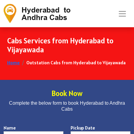
Cabs Services from Hyderabad to
Vijayawada
Home
Outstation Cabs from Hyderabad to Vijayawada
Book Now
Complete the below form to book Hyderabad to Andhra
Cabs
Name
Pickup Date