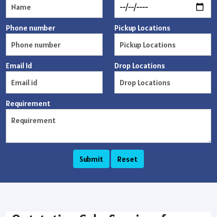
Phone number
Pickup Locations
Email Id
Drop Locations
Requirement