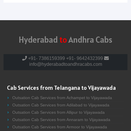
Hyderabad
to
Andhra Cabs
+91- 7386159399
+91- 9642432399
info@hyderabadtoandhracabs.com
Cab Services from Telangana to Vijayawada
Outsation Cab Services from Achampet to Vijayawada
Outsation Cab Services from Adilabad to Vijayawada
Outsation Cab Services from Allipur to Vijayawada
Outsation Cab Services from Annaram to Vijayawada
Outsation Cab Services from Armoor to Vijayawada