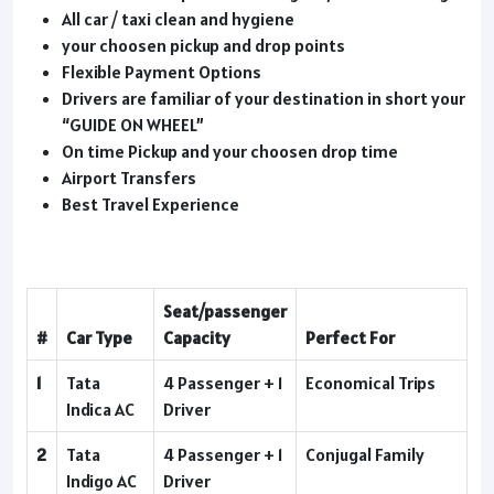
All car / taxi clean and hygiene
your choosen pickup and drop points
Flexible Payment Options
Drivers are familiar of your destination in short your
“GUIDE ON WHEEL”
On time Pickup and your choosen drop time
Airport Transfers
Best Travel Experience
Seat/passenger
#
Car Type
Capacity
Perfect For
1
Tata
4 Passenger + 1
Economical Trips
Indica AC
Driver
2
Tata
4 Passenger + 1
Conjugal Family
Indigo AC
Driver