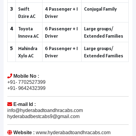
3
Swift
4 Passenger + 1
Conjugal Family
Dzire AC
Driver
4
Toyota
6 Passenger + 1
Large groups/
Innova AC
Driver
Extended Families
5
Mahindra
6 Passenger + 1
Large groups/
Xylo AC
Driver
Extended Families
Mobile No :
+91- 7702527399
+91- 9642432399
E-mail Id :
info@hyderabadtoandhracabs.com
hyderabadbestcabs9@gmail.com
Website :
www.hyderabadtoandhracabs.com