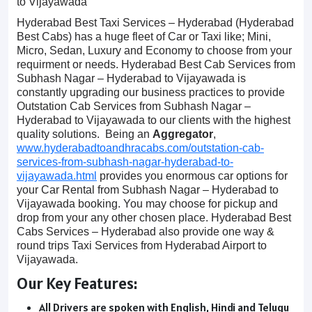
to Vijayawada
Hyderabad Best Taxi Services – Hyderabad (Hyderabad
Best Cabs) has a huge fleet of Car or Taxi like; Mini,
Micro, Sedan, Luxury and Economy to choose from your
requirment or needs. Hyderabad Best Cab Services from
Subhash Nagar – Hyderabad to Vijayawada is
constantly upgrading our business practices to provide
Outstation Cab Services from Subhash Nagar –
Hyderabad to Vijayawada to our clients with the highest
quality solutions. Being an
Aggregator
,
www.hyderabadtoandhracabs.com/outstation-cab-
services-from-subhash-nagar-hyderabad-to-
vijayawada.html
provides you enormous car options for
your Car Rental from Subhash Nagar – Hyderabad to
Vijayawada booking. You may choose for pickup and
drop from your any other chosen place. Hyderabad Best
Cabs Services – Hyderabad also provide one way &
round trips Taxi Services from Hyderabad Airport to
Vijayawada.
Our Key Features:
All Drivers are spoken with English, Hindi and Telugu