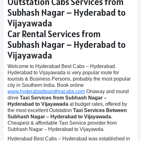
Outstation Cabs Services from
Subhash Nagar – Hyderabad to
Vijayawada
Car Rental Services from
Subhash Nagar – Hyderabad to
Vijayawada
Welcome to Hyderabad Best Cabs – Hyderabad.
Hyderabad to Vijayawada is very popular route for
tourists & Business Persons, probably the most popular
city in Southern India. Book online
www.hyderabadtoandhracabs.com
Onaway and round
drive
Taxi Services from Subhash Nagar –
Hyderabad to Vijayawada
at budget rates, offered by
the most excellent Outstation
Taxi Services Between
Subhash Nagar – Hyderabad to Vijayawada
.
Cheapest & affordable Taxi Service provider from
Subhash Nagar – Hyderabad to Vijayawda.
Hyderabad Best Cabs – Hyderabad was established in