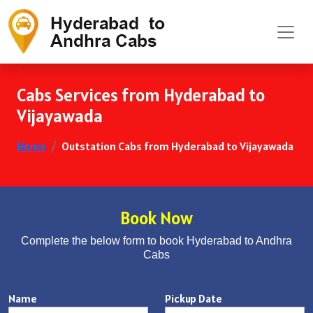
Cabs Services from Hyderabad to
Vijayawada
Home
Outstation Cabs from Hyderabad to Vijayawada
Book Now
Complete the below form to book Hyderabad to Andhra
Cabs
Name
Pickup Date