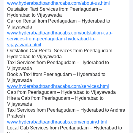
www.hyderabadtoandharcabs.com/about-us.html
Outstation Taxi Services from Peerlagudam –
Hyderabad to Vijayawada
Car on Rental from Peerlagudam – Hyderabad to
Vijayawada
www.hyderabadtoandhracabs.com/outstation-cab-
services-from-peerlagudam-hyderabad-to-
vijayawada.html
Outstation Car Rental Services from Peerlagudam –
Hyderabad to Vijayawada
Taxi Services from Peerlagudam – Hyderabad to
Vijayawada
Book a Taxi from Peerlagudam – Hyderabad to
Vijayawada
www.hyderabadtoandhracabs.com/services.html
Cab from Peerlagudam – Hyderabad to Vijayawada
Hire a Cab from Peerlagudam – Hyderabad to
Vijayawada
Taxi Services from Peerlagudam – Hyderabad to Andhra
Pradesh
www.hyderabadtoandhracabs.com/enquiry.html
Local Cab Services from Peerlagudam – Hyderabad to