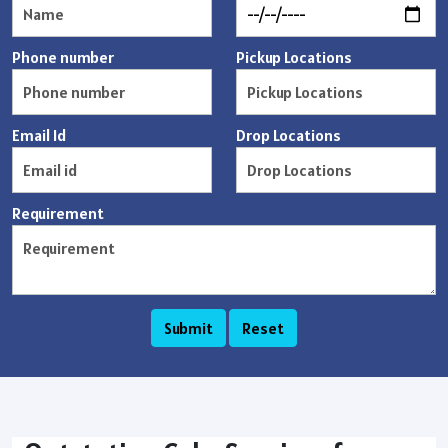
Phone number
Pickup Locations
Email Id
Drop Locations
Requirement