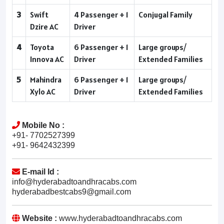
3
Swift
4 Passenger + 1
Conjugal Family
Dzire AC
Driver
4
Toyota
6 Passenger + 1
Large groups/
Innova AC
Driver
Extended Families
5
Mahindra
6 Passenger + 1
Large groups/
Xylo AC
Driver
Extended Families
Mobile No :
+91- 7702527399
+91- 9642432399
E-mail Id :
info@hyderabadtoandhracabs.com
hyderabadbestcabs9@gmail.com
Website :
www.hyderabadtoandhracabs.com