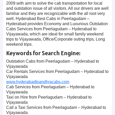
2009 with aim to solve the cab transportation for local
and outstation issue of all visitors. All our drivers are well
familiar and they are recognizable with the all root very
well. Hyderabad Best Cabs in Peerlagudam –
Hyderabad provides Economy and Luxurious Outstation
Cabs Services from Peerlagudam – Hyderabad to
Vijayawada, which are ideal for small family weekend
trips to Vijayawada, Office/Corporate outing trips, Long
weekend trips.
Keywords for Search Engine:
Outstation Cabs from Peerlagudam – Hyderabad to
Vijayawada
Car Rentals Services from Peerlagudam – Hyderabad to
Vijayawada
www.hyderabadtoandhracabs.com
Cab Services from Peerlagudam – Hyderabad to
Vijayawada
Taxi on Hire from Peerlagudam – Hyderabad to
Vijayawada
Call a Taxi Services from Peerlagudam – Hyderabad to
Vijayawada