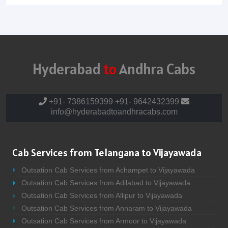
Hyderabad
to
Andhra Cabs
+91- 7386159399
+91- 9642432399
info@hyderabadtoandhracabs.com
Cab Services from Telangana to Vijayawada
Outsation Cab Services from Achampet to Vijayawada
Outsation Cab Services from Adilabad to Vijayawada
Outsation Cab Services from Allipur to Vijayawada
Outsation Cab Services from Annaram to Vijayawada
Outsation Cab Services from Armoor to Vijayawada