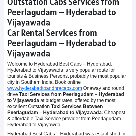
Outstation Cabs Services from
Peerlagudam – Hyderabad to
Vijayawada
Car Rental Services from
Peerlagudam – Hyderabad to
Vijayawada
Welcome to Hyderabad Best Cabs – Hyderabad.
Hyderabad to Vijayawada is very popular route for
tourists & Business Persons, probably the most popular
city in Southern India. Book online
www.hyderabadtoandhracabs.com
Onaway and round
drive
Taxi Services from Peerlagudam – Hyderabad
to Vijayawada
at budget rates, offered by the most
excellent Outstation
Taxi Services Between
Peerlagudam – Hyderabad to Vijayawada
. Cheapest
& affordable Taxi Service provider from Peerlagudam –
Hyderabad to Vijayawda.
Hyderabad Best Cabs – Hyderabad was established in