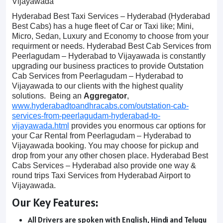
Vijayawada
Hyderabad Best Taxi Services – Hyderabad (Hyderabad
Best Cabs) has a huge fleet of Car or Taxi like; Mini,
Micro, Sedan, Luxury and Economy to choose from your
requirment or needs. Hyderabad Best Cab Services from
Peerlagudam – Hyderabad to Vijayawada is constantly
upgrading our business practices to provide Outstation
Cab Services from Peerlagudam – Hyderabad to
Vijayawada to our clients with the highest quality
solutions. Being an
Aggregator
,
www.hyderabadtoandhracabs.com/outstation-cab-
services-from-peerlagudam-hyderabad-to-
vijayawada.html
provides you enormous car options for
your Car Rental from Peerlagudam – Hyderabad to
Vijayawada booking. You may choose for pickup and
drop from your any other chosen place. Hyderabad Best
Cabs Services – Hyderabad also provide one way &
round trips Taxi Services from Hyderabad Airport to
Vijayawada.
Our Key Features:
All Drivers are spoken with English, Hindi and Telugu