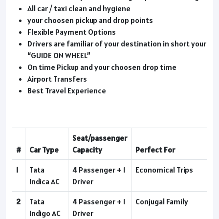
All car / taxi clean and hygiene
your choosen pickup and drop points
Flexible Payment Options
Drivers are familiar of your destination in short your
“GUIDE ON WHEEL”
On time Pickup and your choosen drop time
Airport Transfers
Best Travel Experience
Seat/passenger
#
Car Type
Capacity
Perfect For
1
Tata
4 Passenger + 1
Economical Trips
Indica AC
Driver
2
Tata
4 Passenger + 1
Conjugal Family
Indigo AC
Driver