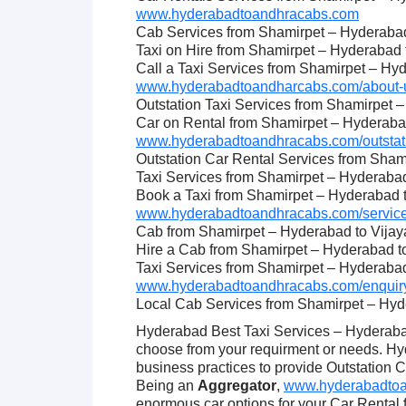
www.hyderabadtoandhracabs.com
Cab Services from Shamirpet – Hyderaba
Taxi on Hire from Shamirpet – Hyderabad
Call a Taxi Services from Shamirpet – Hy
www.hyderabadtoandharcabs.com/about-u
Outstation Taxi Services from Shamirpet 
Car on Rental from Shamirpet – Hyderaba
www.hyderabadtoandhracabs.com/outstati
Outstation Car Rental Services from Sha
Taxi Services from Shamirpet – Hyderaba
Book a Taxi from Shamirpet – Hyderabad 
www.hyderabadtoandhracabs.com/service
Cab from Shamirpet – Hyderabad to Vija
Hire a Cab from Shamirpet – Hyderabad 
Taxi Services from Shamirpet – Hyderaba
www.hyderabadtoandhracabs.com/enquiry
Local Cab Services from Shamirpet – Hy
Hyderabad Best Taxi Services – Hyderabad
choose from your requirment or needs. H
business practices to provide Outstation 
Being an
Aggregator
,
www.hyderabadtoan
enormous car options for your Car Rental