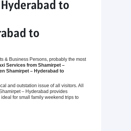
– Hyderabad to
rabad to
ts & Business Persons, probably the most
axi Services from Shamirpet –
een Shamirpet – Hyderabad to
 and outstation issue of all visitors. All
in Shamirpet – Hyderabad provides
eal for small family weekend trips to