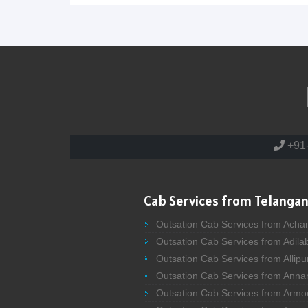
+91
Cab Services from Telangan
Outsation Cab Services from Acha
Outsation Cab Services from Adila
Outsation Cab Services from Allipu
Outsation Cab Services from Anna
Outsation Cab Services from Armo