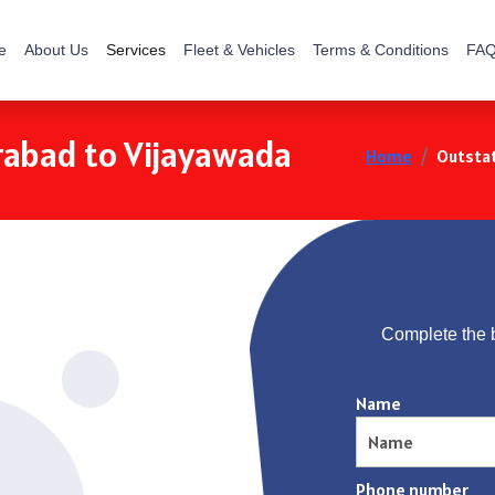
e
About Us
Services
Fleet & Vehicles
Terms & Conditions
FAQ
rabad to Vijayawada
Home
Outstat
Complete the 
Name
Phone number