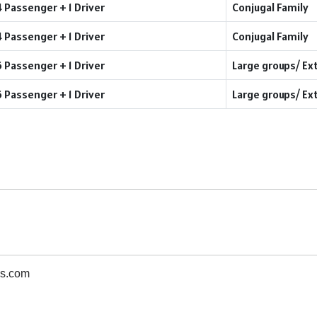
4 Passenger + 1 Driver
Conjugal Family
4 Passenger + 1 Driver
Conjugal Family
6 Passenger + 1 Driver
Large groups/ Ex
6 Passenger + 1 Driver
Large groups/ Ex
s.com