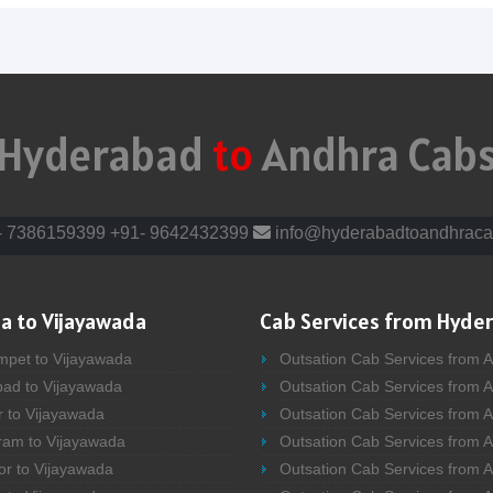
Hyderabad
to
Andhra Cab
- 7386159399
+91- 9642432399
info@hyderabadtoandhraca
a to Vijayawada
Cab Services from Hyde
mpet to Vijayawada
Outsation Cab Services from 
bad to Vijayawada
Outsation Cab Services from 
r to Vijayawada
Outsation Cab Services from A
ram to Vijayawada
Outsation Cab Services from 
or to Vijayawada
Outsation Cab Services from A