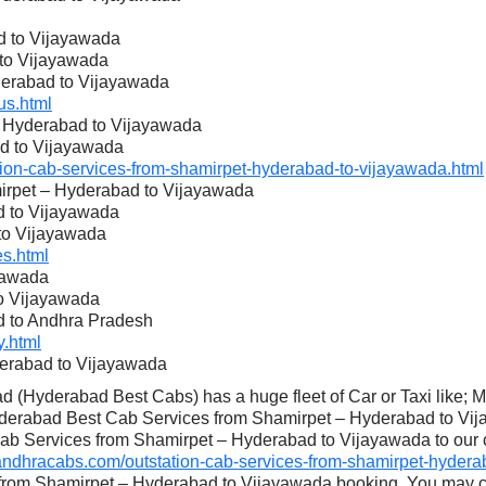
d to Vijayawada
 to Vijayawada
derabad to Vijayawada
s.html
– Hyderabad to Vijayawada
d to Vijayawada
on-cab-services-from-shamirpet-hyderabad-to-vijayawada.html
mirpet – Hyderabad to Vijayawada
d to Vijayawada
to Vijayawada
s.html
yawada
to Vijayawada
d to Andhra Pradesh
.html
derabad to Vijayawada
 (Hyderabad Best Cabs) has a huge fleet of Car or Taxi like; 
yderabad Best Cab Services from Shamirpet – Hyderabad to Vija
Cab Services from Shamirpet – Hyderabad to Vijayawada to our cl
dhracabs.com/outstation-cab-services-from-shamirpet-hyderab
 from Shamirpet – Hyderabad to Vijayawada booking. You may c