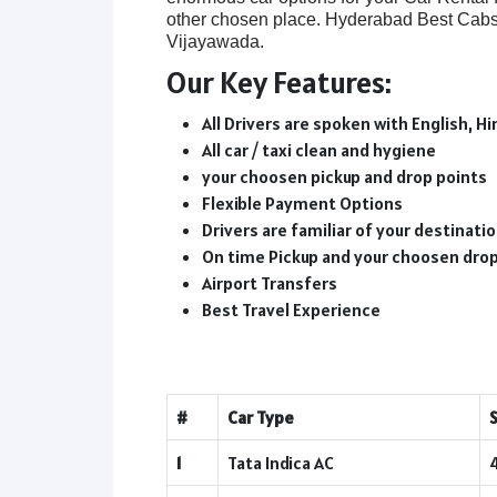
other chosen place. Hyderabad Best Cabs 
Vijayawada.
Our Key Features:
All Drivers are spoken with English, Hi
All car / taxi clean and hygiene
your choosen pickup and drop points
Flexible Payment Options
Drivers are familiar of your destinat
On time Pickup and your choosen dro
Airport Transfers
Best Travel Experience
#
Car Type
1
Tata Indica AC