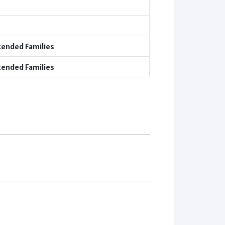
tended Families
tended Families