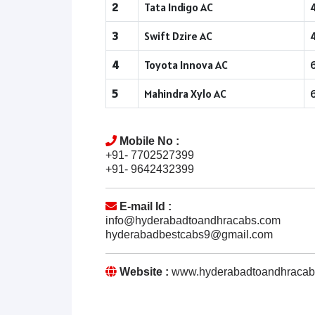
2
Tata Indigo AC
3
Swift Dzire AC
4
Toyota Innova AC
5
Mahindra Xylo AC
Mobile No :
+91- 7702527399
+91- 9642432399
E-mail Id :
info@hyderabadtoandhracabs.com
hyderabadbestcabs9@gmail.com
Website :
www.hyderabadtoandhracab