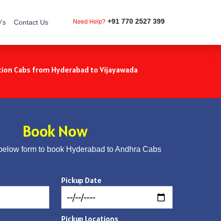
+91 770 2527 399
's
Contact Us
Need Help?
ion Cabs from Hyderabad to Vijayawada
Book Now
below form to book Hyderabad to Andhra Cabs
Pickup Date
Pickup Locations