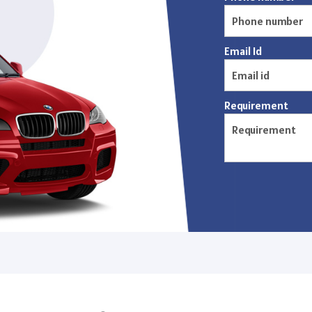
Email Id
Requirement