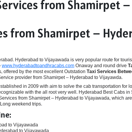
Services from Shamirpet 
ces from Shamirpet – Hyde
ad. Hyderabad to Vijayawada is very popular route for touris
e
www.hyderabadtoandhracabs.com
Onaway and round drive
T
, offered by the most excellent Outstation
Taxi Services Betw
Service provider from Shamirpet – Hyderabad to Vijayawda.
ished in 2009 with aim to solve the cab transportation for local
 recognizable with the all root very well. Hyderabad Best Cabs 
rvices from Shamirpet – Hyderabad to Vijayawada, which are id
, Long weekend trips.
ine:
bad to Vijayawada
yderabad to Vijayawada