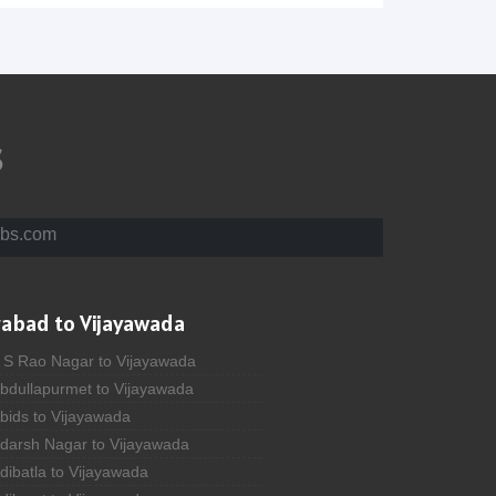
s
bs.com
rabad to Vijayawada
A S Rao Nagar to Vijayawada
Abdullapurmet to Vijayawada
bids to Vijayawada
Adarsh Nagar to Vijayawada
dibatla to Vijayawada