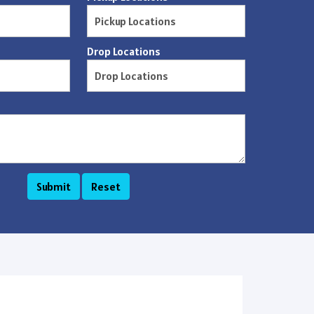
Drop Locations