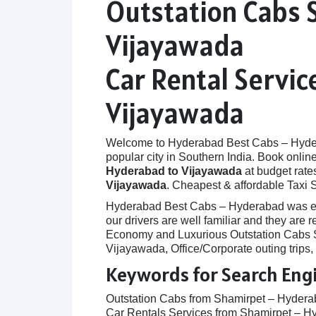
Outstation Cabs 
Vijayawada
Car Rental Servi
Vijayawada
Welcome to Hyderabad Best Cabs – Hyderab
popular city in Southern India. Book onlin
Hyderabad to Vijayawada
at budget rates
Vijayawada
. Cheapest & affordable Taxi 
Hyderabad Best Cabs – Hyderabad was establ
our drivers are well familiar and they are
Economy and Luxurious Outstation Cabs Se
Vijayawada, Office/Corporate outing trips
Keywords for Search Eng
Outstation Cabs from Shamirpet – Hydera
Car Rentals Services from Shamirpet – H