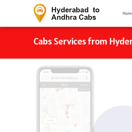
Hom
Cabs Services from Hyde