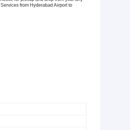
Services from Hyderabad Airport to