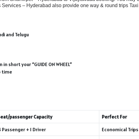
Services – Hyderabad also provide one way & round trips Taxi 
ndi and Telugu
ion in short your “GUIDE ON WHEEL”
p time
Seat/passenger Capacity
Perfect For
4 Passenger + 1 Driver
Economical Trips