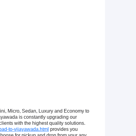
Mini, Micro, Sedan, Luxury and Economy to
yawada is constantly upgrading our
ients with the highest quality solutions.
ad-to-vijayawada.html
provides you
hoose for pickup and drop from your any