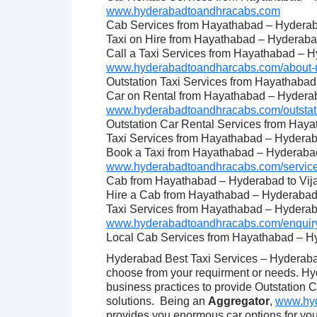
www.hyderabadtoandhracabs.com
Cab Services from Hayathabad – Hyderab
Taxi on Hire from Hayathabad – Hyderaba
Call a Taxi Services from Hayathabad – 
www.hyderabadtoandharcabs.com/about-u
Outstation Taxi Services from Hayathaba
Car on Rental from Hayathabad – Hydera
www.hyderabadtoandhracabs.com/outstati
Outstation Car Rental Services from Hay
Taxi Services from Hayathabad – Hydera
Book a Taxi from Hayathabad – Hyderaba
www.hyderabadtoandhracabs.com/service
Cab from Hayathabad – Hyderabad to Vi
Hire a Cab from Hayathabad – Hyderabad
Taxi Services from Hayathabad – Hydera
www.hyderabadtoandhracabs.com/enquiry
Local Cab Services from Hayathabad – H
Hyderabad Best Taxi Services – Hyderabad
choose from your requirment or needs. H
business practices to provide Outstation 
solutions. Being an
Aggregator
,
www.hyd
provides you enormous car options for y