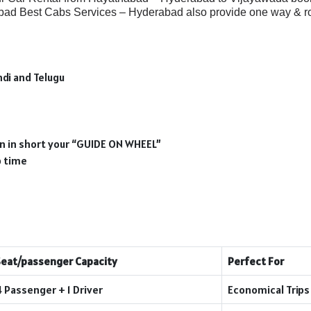
bad Best Cabs Services – Hyderabad also provide one way & ro
ndi and Telugu
ion in short your “GUIDE ON WHEEL”
p time
Seat/passenger Capacity
Perfect For
4 Passenger + 1 Driver
Economical Trips