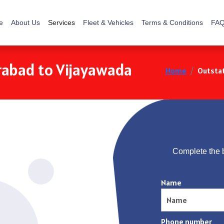
e
About Us
Services
Fleet & Vehicles
Terms & Conditions
FAQ
rabad to Vijayawada
Home
Outstat
Complete the 
Name
Phone number