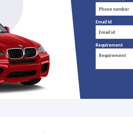
Email Id
Requirement