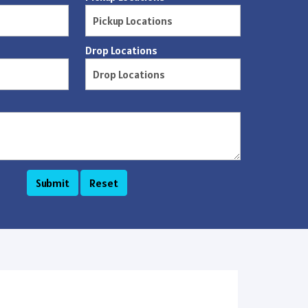
Drop Locations