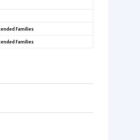
tended Families
tended Families