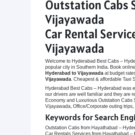
Outstation Cabs 
Vijayawada
Car Rental Servi
Vijayawada
Welcome to Hyderabad Best Cabs – Hyderab
popular city in Southern India. Book onlin
Hyderabad to Vijayawada
at budget rates
Vijayawada
. Cheapest & affordable Taxi
Hyderabad Best Cabs – Hyderabad was establ
our drivers are well familiar and they ar
Economy and Luxurious Outstation Cabs Se
Vijayawada, Office/Corporate outing trips
Keywords for Search Eng
Outstation Cabs from Hayathabad – Hyde
Car Rentals Services from Hayathabad –