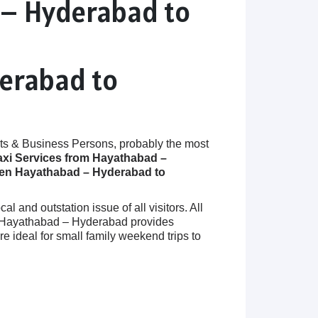
 – Hyderabad to
derabad to
ts & Business Persons, probably the most
axi Services from Hayathabad –
een Hayathabad – Hyderabad to
 and outstation issue of all visitors. All
 in Hayathabad – Hyderabad provides
ideal for small family weekend trips to