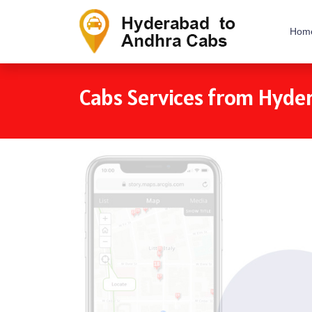
Hom
Cabs Services from Hyde