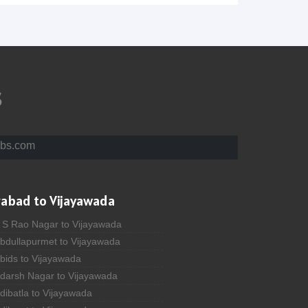
s
bs.com
rabad to Vijayawada
A S Rao Nagar to Vijayawada
Abdullapurmet to Vijayawada
bids to Vijayawada
Adarsh Nagar to Vijayawada
dibatla to Vijayawada