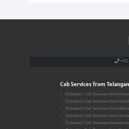
+91
Cab Services from Telangan
Outsation Cab Services from Acha
Outsation Cab Services from Adila
Outsation Cab Services from Allipu
Outsation Cab Services from Anna
Outsation Cab Services from Armo