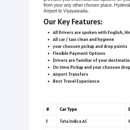
from your any other chosen place. Hydera
Airport to Vijayawada.
Our Key Features:
All Drivers are spoken with English, Hi
All car / taxi clean and hygiene
your choosen pickup and drop points
Flexible Payment Options
Drivers are familiar of your destinat
On time Pickup and your choosen dro
Airport Transfers
Best Travel Experience
#
Car Type
1
Tata Indica AC