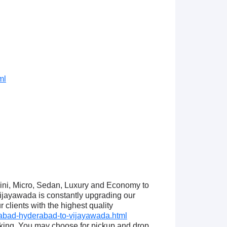
ml
Mini, Micro, Sedan, Luxury and Economy to
jayawada is constantly upgrading our
clients with the highest quality
abad-hyderabad-to-vijayawada.html
king. You may choose for pickup and drop