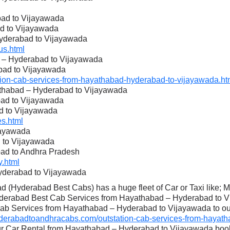
ad to Vijayawada
d to Vijayawada
Hyderabad to Vijayawada
s.html
d – Hyderabad to Vijayawada
bad to Vijayawada
on-cab-services-from-hayathabad-hyderabad-to-vijayawada.ht
athabad – Hyderabad to Vijayawada
bad to Vijayawada
d to Vijayawada
s.html
jayawada
 to Vijayawada
bad to Andhra Pradesh
.html
yderabad to Vijayawada
 (Hyderabad Best Cabs) has a huge fleet of Car or Taxi like; 
yderabad Best Cab Services from Hayathabad – Hyderabad to Vi
Cab Services from Hayathabad – Hyderabad to Vijayawada to our 
erabadtoandhracabs.com/outstation-cab-services-from-hayath
our Car Rental from Hayathabad – Hyderabad to Vijayawada boo