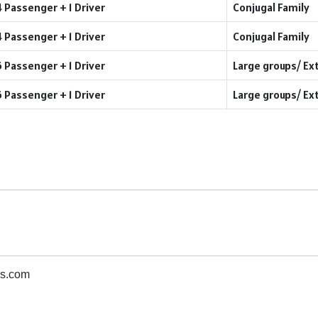
4 Passenger + 1 Driver
Conjugal Family
4 Passenger + 1 Driver
Conjugal Family
6 Passenger + 1 Driver
Large groups/ Ex
6 Passenger + 1 Driver
Large groups/ Ex
s.com