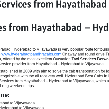
Services from Hayathabad
ces from Hayathabad – Hy
ad. Hyderabad to Vijayawada is very popular route for touris
e
www.hyderabadtoandhracabs.com
Onaway and round drive
T
, offered by the most excellent Outstation
Taxi Services Betw
 Service provider from Hayathabad – Hyderabad to Vijayawda.
ished in 2009 with aim to solve the cab transportation for local
e recognizable with the all root very well. Hyderabad Best Cabs
rvices from Hayathabad – Hyderabad to Vijayawada, which are 
, Long weekend trips.
ine:
rabad to Vijayawada
 Hyderabad to Vijayawada