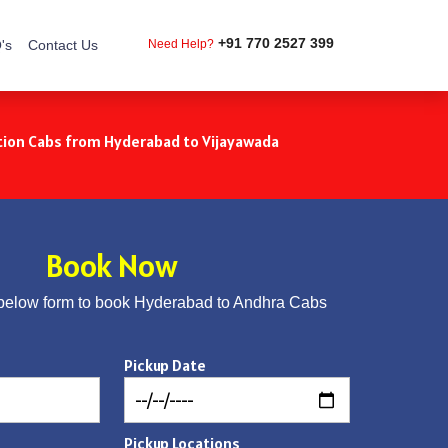
+91 770 2527 399
's
Contact Us
Need Help?
ion Cabs from Hyderabad to Vijayawada
Book Now
below form to book Hyderabad to Andhra Cabs
Pickup Date
Pickup Locations