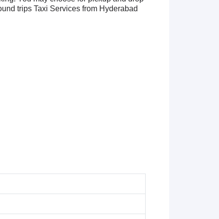
und trips Taxi Services from Hyderabad