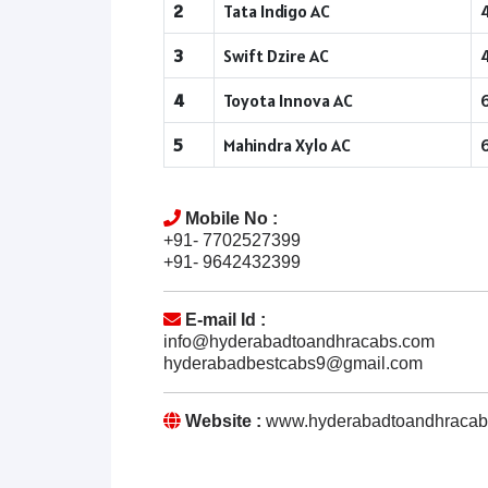
2
Tata Indigo AC
3
Swift Dzire AC
4
Toyota Innova AC
5
Mahindra Xylo AC
Mobile No :
+91- 7702527399
+91- 9642432399
E-mail Id :
info@hyderabadtoandhracabs.com
hyderabadbestcabs9@gmail.com
Website :
www.hyderabadtoandhracab