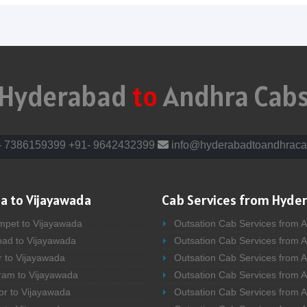
Hyderabad
to
Andhra Cab
- 7386159399
+91- 9642432399
info@hyderabadtoandhraca
a to Vijayawada
Cab Services from Hyde
mpet to Vijayawada
Outsation Cab Services from 
bad to Vijayawada
Outsation Cab Services from 
r to Vijayawada
Outsation Cab Services from A
ram to Vijayawada
Outsation Cab Services from 
or to Vijayawada
Outsation Cab Services from A