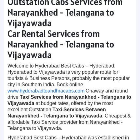
Outstation Cabs Services from
Narayankhed - Telangana to
Vijayawada
Car Rental Services from
Narayankhed - Telangana to
Vijayawada
Welcome to Hyderabad Best Cabs – Hyderabad.
Hyderabad to Vijayawada is very popular route for
tourists & Business Persons, probably the most popular
city in Southern India. Book online
www.hyderabadtoandhracabs.com
Onaway and round
drive
Taxi Services from Narayankhed - Telangana to
Vijayawada
at budget rates, offered by the most
excellent Outstation
Taxi Services Between
Narayankhed - Telangana to Vijayawada
. Cheapest &
affordable Taxi Service provider from Narayankhed -
Telangana to Vijayawda.
Hyderabad Best Cabs – Hyderabad was established in