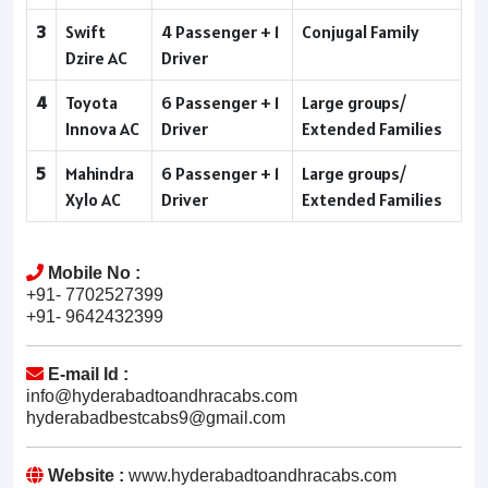
3
Swift
4 Passenger + 1
Conjugal Family
Dzire AC
Driver
4
Toyota
6 Passenger + 1
Large groups/
Innova AC
Driver
Extended Families
5
Mahindra
6 Passenger + 1
Large groups/
Xylo AC
Driver
Extended Families
Mobile No :
+91- 7702527399
+91- 9642432399
E-mail Id :
info@hyderabadtoandhracabs.com
hyderabadbestcabs9@gmail.com
Website :
www.hyderabadtoandhracabs.com