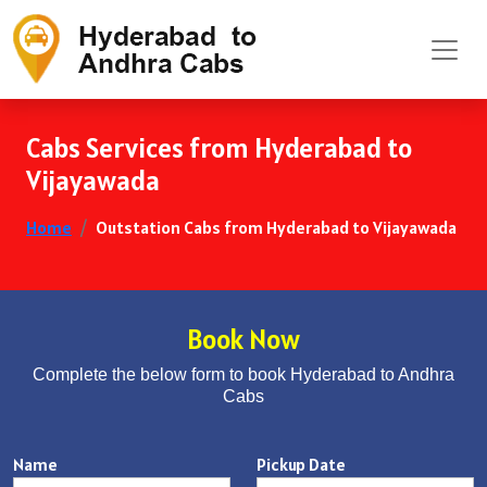
Cabs Services from Hyderabad to
Vijayawada
Home
Outstation Cabs from Hyderabad to Vijayawada
Book Now
Complete the below form to book Hyderabad to Andhra
Cabs
Name
Pickup Date