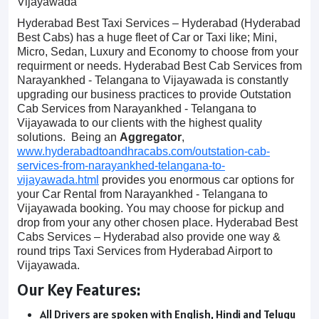
Vijayawada
Hyderabad Best Taxi Services – Hyderabad (Hyderabad
Best Cabs) has a huge fleet of Car or Taxi like; Mini,
Micro, Sedan, Luxury and Economy to choose from your
requirment or needs. Hyderabad Best Cab Services from
Narayankhed - Telangana to Vijayawada is constantly
upgrading our business practices to provide Outstation
Cab Services from Narayankhed - Telangana to
Vijayawada to our clients with the highest quality
solutions. Being an
Aggregator
,
www.hyderabadtoandhracabs.com/outstation-cab-
services-from-narayankhed-telangana-to-
vijayawada.html
provides you enormous car options for
your Car Rental from Narayankhed - Telangana to
Vijayawada booking. You may choose for pickup and
drop from your any other chosen place. Hyderabad Best
Cabs Services – Hyderabad also provide one way &
round trips Taxi Services from Hyderabad Airport to
Vijayawada.
Our Key Features:
All Drivers are spoken with English, Hindi and Telugu