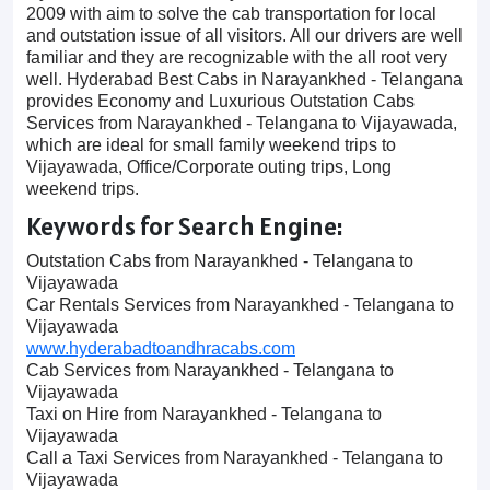
2009 with aim to solve the cab transportation for local
and outstation issue of all visitors. All our drivers are well
familiar and they are recognizable with the all root very
well. Hyderabad Best Cabs in Narayankhed - Telangana
provides Economy and Luxurious Outstation Cabs
Services from Narayankhed - Telangana to Vijayawada,
which are ideal for small family weekend trips to
Vijayawada, Office/Corporate outing trips, Long
weekend trips.
Keywords for Search Engine:
Outstation Cabs from Narayankhed - Telangana to
Vijayawada
Car Rentals Services from Narayankhed - Telangana to
Vijayawada
www.hyderabadtoandhracabs.com
Cab Services from Narayankhed - Telangana to
Vijayawada
Taxi on Hire from Narayankhed - Telangana to
Vijayawada
Call a Taxi Services from Narayankhed - Telangana to
Vijayawada