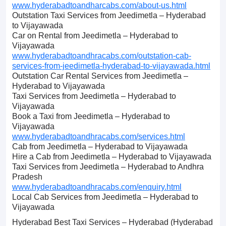
www.hyderabadtoandharcabs.com/about-us.html
Outstation Taxi Services from Jeedimetla – Hyderabad
to Vijayawada
Car on Rental from Jeedimetla – Hyderabad to
Vijayawada
www.hyderabadtoandhracabs.com/outstation-cab-
services-from-jeedimetla-hyderabad-to-vijayawada.html
Outstation Car Rental Services from Jeedimetla –
Hyderabad to Vijayawada
Taxi Services from Jeedimetla – Hyderabad to
Vijayawada
Book a Taxi from Jeedimetla – Hyderabad to
Vijayawada
www.hyderabadtoandhracabs.com/services.html
Cab from Jeedimetla – Hyderabad to Vijayawada
Hire a Cab from Jeedimetla – Hyderabad to Vijayawada
Taxi Services from Jeedimetla – Hyderabad to Andhra
Pradesh
www.hyderabadtoandhracabs.com/enquiry.html
Local Cab Services from Jeedimetla – Hyderabad to
Vijayawada
Hyderabad Best Taxi Services – Hyderabad (Hyderabad