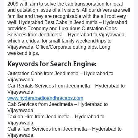
2009 with aim to solve the cab transportation for local
and outstation issue of all visitors. All our drivers are well
familiar and they are recognizable with the all root very
well. Hyderabad Best Cabs in Jeedimetla – Hyderabad
provides Economy and Luxurious Outstation Cabs
Services from Jeedimetla – Hyderabad to Vijayawada,
which are ideal for small family weekend trips to
Vijayawada, Office/Corporate outing trips, Long
weekend trips.
Keywords for Search Engine:
Outstation Cabs from Jeedimetla – Hyderabad to
Vijayawada
Car Rentals Services from Jeedimetla – Hyderabad to
Vijayawada
www.hyderabadtoandhracabs.com
Cab Services from Jeedimetla – Hyderabad to
Vijayawada
Taxi on Hire from Jeedimetla – Hyderabad to
Vijayawada
Call a Taxi Services from Jeedimetla – Hyderabad to
Vijayawada