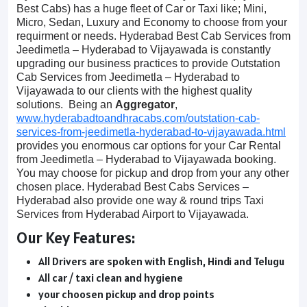
Best Cabs) has a huge fleet of Car or Taxi like; Mini,
Micro, Sedan, Luxury and Economy to choose from your
requirment or needs. Hyderabad Best Cab Services from
Jeedimetla – Hyderabad to Vijayawada is constantly
upgrading our business practices to provide Outstation
Cab Services from Jeedimetla – Hyderabad to
Vijayawada to our clients with the highest quality
solutions. Being an
Aggregator
,
www.hyderabadtoandhracabs.com/outstation-cab-
services-from-jeedimetla-hyderabad-to-vijayawada.html
provides you enormous car options for your Car Rental
from Jeedimetla – Hyderabad to Vijayawada booking.
You may choose for pickup and drop from your any other
chosen place. Hyderabad Best Cabs Services –
Hyderabad also provide one way & round trips Taxi
Services from Hyderabad Airport to Vijayawada.
Our Key Features:
All Drivers are spoken with English, Hindi and Telugu
All car / taxi clean and hygiene
your choosen pickup and drop points