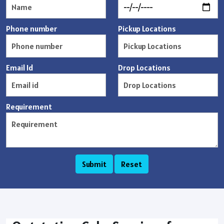
Phone number
Pickup Locations
Email Id
Drop Locations
Requirement