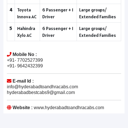
4
Toyota
6 Passenger + 1
Large groups/
Innova AC
Driver
Extended Families
5
Mahindra
6 Passenger + 1
Large groups/
Xylo AC
Driver
Extended Families
Mobile No :
+91- 7702527399
+91- 9642432399
E-mail Id :
info@hyderabadtoandhracabs.com
hyderabadbestcabs9@gmail.com
Website :
www.hyderabadtoandhracabs.com