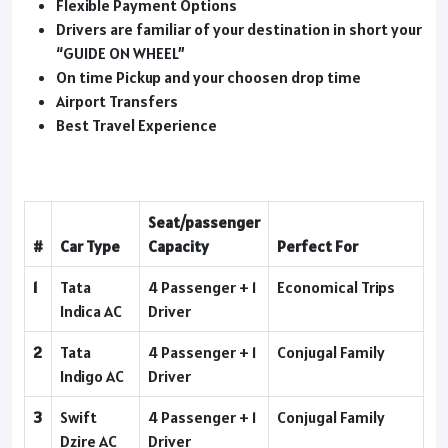
Flexible Payment Options
Drivers are familiar of your destination in short your
“GUIDE ON WHEEL”
On time Pickup and your choosen drop time
Airport Transfers
Best Travel Experience
Seat/passenger
#
Car Type
Capacity
Perfect For
1
Tata
4 Passenger + 1
Economical Trips
Indica AC
Driver
2
Tata
4 Passenger + 1
Conjugal Family
Indigo AC
Driver
3
Swift
4 Passenger + 1
Conjugal Family
Dzire AC
Driver