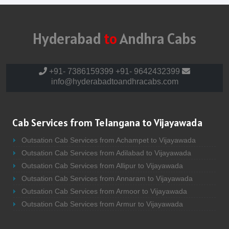
Hyderabad
to
Andhra Cabs
+91- 7386159399
+91- 9642432399
info@hyderabadtoandhracabs.com
Cab Services from Telangana to Vijayawada
Outsation Cab Services from Achampet to Vijayawada
Outsation Cab Services from Adilabad to Vijayawada
Outsation Cab Services from Allipur to Vijayawada
Outsation Cab Services from Annaram to Vijayawada
Outsation Cab Services from Armoor to Vijayawada
Outsation Cab Services from Armur to Vijayawada
Outsation Cab Services from Asifabad to Vijayawada