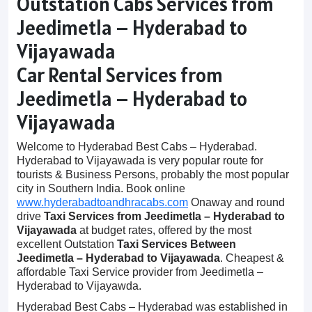
Outstation Cabs Services from
Jeedimetla – Hyderabad to
Vijayawada
Car Rental Services from
Jeedimetla – Hyderabad to
Vijayawada
Welcome to Hyderabad Best Cabs – Hyderabad.
Hyderabad to Vijayawada is very popular route for
tourists & Business Persons, probably the most popular
city in Southern India. Book online
www.hyderabadtoandhracabs.com
Onaway and round
drive
Taxi Services from Jeedimetla – Hyderabad to
Vijayawada
at budget rates, offered by the most
excellent Outstation
Taxi Services Between
Jeedimetla – Hyderabad to Vijayawada
. Cheapest &
affordable Taxi Service provider from Jeedimetla –
Hyderabad to Vijayawda.
Hyderabad Best Cabs – Hyderabad was established in