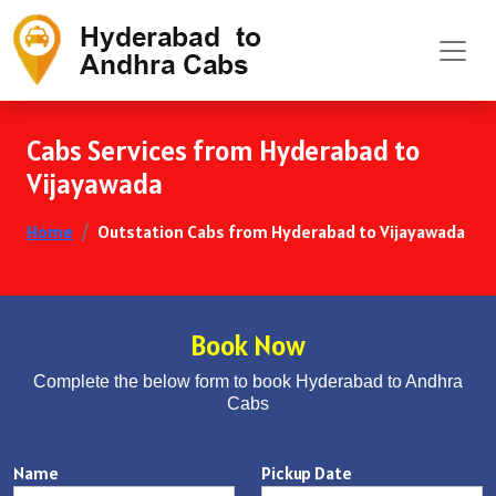
Cabs Services from Hyderabad to
Vijayawada
Home
Outstation Cabs from Hyderabad to Vijayawada
Book Now
Complete the below form to book Hyderabad to Andhra
Cabs
Name
Pickup Date