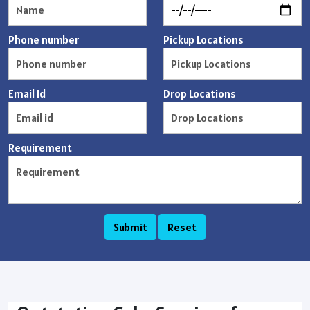
Phone number
Pickup Locations
Email Id
Drop Locations
Requirement