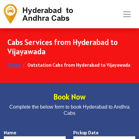
Cabs Services from Hyderabad to
Vijayawada
Home
Outstation Cabs from Hyderabad to Vijayawada
Book Now
Complete the below form to book Hyderabad to Andhra
Cabs
Name
Pickup Date