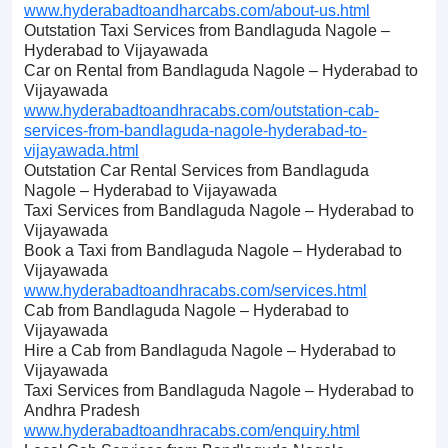
www.hyderabadtoandharcabs.com/about-us.html
Outstation Taxi Services from Bandlaguda Nagole –
Hyderabad to Vijayawada
Car on Rental from Bandlaguda Nagole – Hyderabad to
Vijayawada
www.hyderabadtoandhracabs.com/outstation-cab-
services-from-bandlaguda-nagole-hyderabad-to-
vijayawada.html
Outstation Car Rental Services from Bandlaguda
Nagole – Hyderabad to Vijayawada
Taxi Services from Bandlaguda Nagole – Hyderabad to
Vijayawada
Book a Taxi from Bandlaguda Nagole – Hyderabad to
Vijayawada
www.hyderabadtoandhracabs.com/services.html
Cab from Bandlaguda Nagole – Hyderabad to
Vijayawada
Hire a Cab from Bandlaguda Nagole – Hyderabad to
Vijayawada
Taxi Services from Bandlaguda Nagole – Hyderabad to
Andhra Pradesh
www.hyderabadtoandhracabs.com/enquiry.html