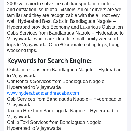
2009 with aim to solve the cab transportation for local
and outstation issue of all visitors. All our drivers are well
familiar and they are recognizable with the all root very
well. Hyderabad Best Cabs in Bandlaguda Nagole –
Hyderabad provides Economy and Luxurious Outstation
Cabs Services from Bandlaguda Nagole – Hyderabad to
Vijayawada, which are ideal for small family weekend
trips to Vijayawada, Office/Corporate outing trips, Long
weekend trips.
Keywords for Search Engine:
Outstation Cabs from Bandlaguda Nagole – Hyderabad
to Vijayawada
Car Rentals Services from Bandlaguda Nagole –
Hyderabad to Vijayawada
www.hyderabadtoandhracabs.com
Cab Services from Bandlaguda Nagole – Hyderabad to
Vijayawada
Taxi on Hire from Bandlaguda Nagole – Hyderabad to
Vijayawada
Call a Taxi Services from Bandlaguda Nagole –
Hyderabad to Vijayawada