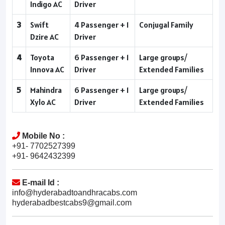
Indigo AC
Driver
3
Swift
4 Passenger + 1
Conjugal Family
Dzire AC
Driver
4
Toyota
6 Passenger + 1
Large groups/
Innova AC
Driver
Extended Families
5
Mahindra
6 Passenger + 1
Large groups/
Xylo AC
Driver
Extended Families
Mobile No :
+91- 7702527399
+91- 9642432399
E-mail Id :
info@hyderabadtoandhracabs.com
hyderabadbestcabs9@gmail.com