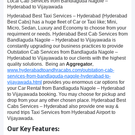
Local Cab Services from Bandlaguda Nagole –
Hyderabad to Vijayawada
Hyderabad Best Taxi Services – Hyderabad (Hyderabad
Best Cabs) has a huge fleet of Car or Taxi like; Mini,
Micro, Sedan, Luxury and Economy to choose from your
requirment or needs. Hyderabad Best Cab Services from
Bandlaguda Nagole – Hyderabad to Vijayawada is
constantly upgrading our business practices to provide
Outstation Cab Services from Bandlaguda Nagole –
Hyderabad to Vijayawada to our clients with the highest
quality solutions. Being an
Aggregator
,
www.hyderabadtoandhracabs.com/outstation-cab-
services-from-bandlaguda-nagole-hyderabad-to-
vijayawada.html
provides you enormous car options for
your Car Rental from Bandlaguda Nagole – Hyderabad
to Vijayawada booking. You may choose for pickup and
drop from your any other chosen place. Hyderabad Best
Cabs Services – Hyderabad also provide one way &
round trips Taxi Services from Hyderabad Airport to
Vijayawada.
Our Key Features: