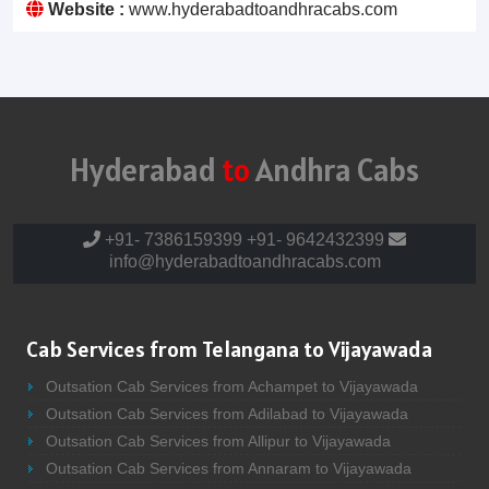
Website :
www.hyderabadtoandhracabs.com
Hyderabad
to
Andhra Cabs
+91- 7386159399
+91- 9642432399
info@hyderabadtoandhracabs.com
Cab Services from Telangana to Vijayawada
Outsation Cab Services from Achampet to Vijayawada
Outsation Cab Services from Adilabad to Vijayawada
Outsation Cab Services from Allipur to Vijayawada
Outsation Cab Services from Annaram to Vijayawada