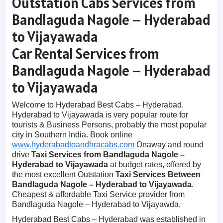
Outstation Cabs Services from
Bandlaguda Nagole – Hyderabad
to Vijayawada
Car Rental Services from
Bandlaguda Nagole – Hyderabad
to Vijayawada
Welcome to Hyderabad Best Cabs – Hyderabad.
Hyderabad to Vijayawada is very popular route for
tourists & Business Persons, probably the most popular
city in Southern India. Book online
www.hyderabadtoandhracabs.com
Onaway and round
drive
Taxi Services from Bandlaguda Nagole –
Hyderabad to Vijayawada
at budget rates, offered by
the most excellent Outstation
Taxi Services Between
Bandlaguda Nagole – Hyderabad to Vijayawada
.
Cheapest & affordable Taxi Service provider from
Bandlaguda Nagole – Hyderabad to Vijayawda.
Hyderabad Best Cabs – Hyderabad was established in