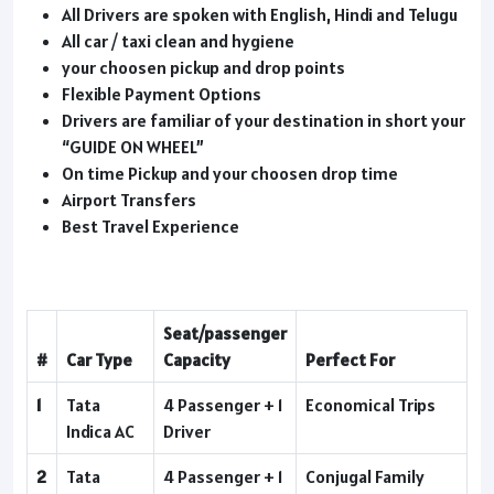
All Drivers are spoken with English, Hindi and Telugu
All car / taxi clean and hygiene
your choosen pickup and drop points
Flexible Payment Options
Drivers are familiar of your destination in short your
“GUIDE ON WHEEL”
On time Pickup and your choosen drop time
Airport Transfers
Best Travel Experience
Seat/passenger
#
Car Type
Capacity
Perfect For
1
Tata
4 Passenger + 1
Economical Trips
Indica AC
Driver
2
Tata
4 Passenger + 1
Conjugal Family