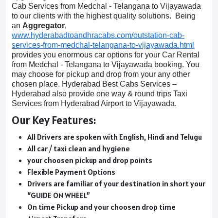
Cab Services from Medchal - Telangana to Vijayawada
to our clients with the highest quality solutions. Being
an
Aggregator
,
www.hyderabadtoandhracabs.com/outstation-cab-
services-from-medchal-telangana-to-vijayawada.html
provides you enormous car options for your Car Rental
from Medchal - Telangana to Vijayawada booking. You
may choose for pickup and drop from your any other
chosen place. Hyderabad Best Cabs Services –
Hyderabad also provide one way & round trips Taxi
Services from Hyderabad Airport to Vijayawada.
Our Key Features:
All Drivers are spoken with English, Hindi and Telugu
All car / taxi clean and hygiene
your choosen pickup and drop points
Flexible Payment Options
Drivers are familiar of your destination in short your
“GUIDE ON WHEEL”
On time Pickup and your choosen drop time