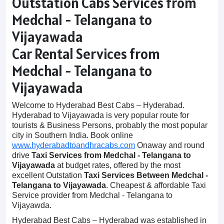
Outstation Cabs Services from
Medchal - Telangana to
Vijayawada
Car Rental Services from
Medchal - Telangana to
Vijayawada
Welcome to Hyderabad Best Cabs – Hyderabad.
Hyderabad to Vijayawada is very popular route for
tourists & Business Persons, probably the most popular
city in Southern India. Book online
www.hyderabadtoandhracabs.com
Onaway and round
drive
Taxi Services from Medchal - Telangana to
Vijayawada
at budget rates, offered by the most
excellent Outstation
Taxi Services Between Medchal -
Telangana to Vijayawada
. Cheapest & affordable Taxi
Service provider from Medchal - Telangana to
Vijayawda.
Hyderabad Best Cabs – Hyderabad was established in