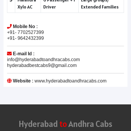
Xylo AC
Driver
Extended Families
Mobile No :
+91- 7702527399
+91- 9642432399
E-mail Id :
info@hyderabadtoandhracabs.com
hyderabadbestcabs9@gmail.com
Website :
www.hyderabadtoandhracabs.com
Hyderabad
to
Andhra Cabs