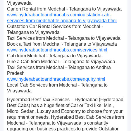
Vijayawada
Car on Rental from Medchal - Telangana to Vijayawada
www.hyderabadtoandhracabs.com/outstation-cab-
services-from-medchal-telangana-to-vijayawada.html
Outstation Car Rental Services from Medchal -
Telangana to Vijayawada
Taxi Services from Medchal - Telangana to Vijayawada
Book a Taxi from Medchal - Telangana to Vijayawada
www.hyderabadtoandhracabs.com/services.html
Cab from Medchal - Telangana to Vijayawada
Hire a Cab from Medchal - Telangana to Vijayawada
Taxi Services from Medchal - Telangana to Andhra
Pradesh
www.hyderabadtoandhracabs.com/enquiry.html
Local Cab Services from Medchal - Telangana to
Vijayawada
Hyderabad Best Taxi Services – Hyderabad (Hyderabad
Best Cabs) has a huge fleet of Car or Taxi like; Mini,
Micro, Sedan, Luxury and Economy to choose from your
requirment or needs. Hyderabad Best Cab Services from
Medchal - Telangana to Vijayawada is constantly
upgrading our business practices to provide Outstation