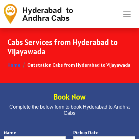
Cabs Services from Hyderabad to
Vijayawada
Home
Outstation Cabs from Hyderabad to Vijayawada
Book Now
Complete the below form to book Hyderabad to Andhra
Cabs
Name
Pickup Date