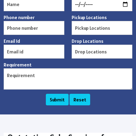
Phone number
Pickup Locations
Email Id
Drop Locations
Requirement