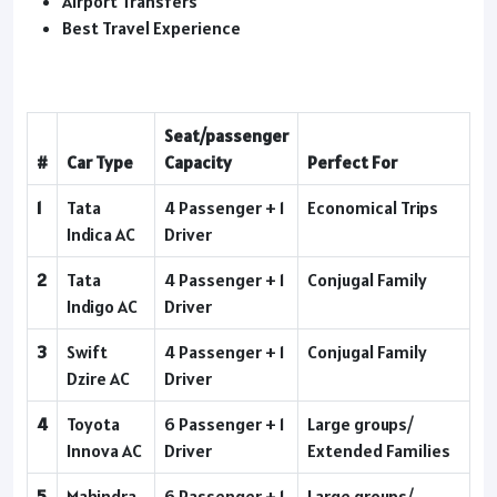
Airport Transfers
Best Travel Experience
Seat/passenger
#
Car Type
Capacity
Perfect For
1
Tata
4 Passenger + 1
Economical Trips
Indica AC
Driver
2
Tata
4 Passenger + 1
Conjugal Family
Indigo AC
Driver
3
Swift
4 Passenger + 1
Conjugal Family
Dzire AC
Driver
4
Toyota
6 Passenger + 1
Large groups/
Innova AC
Driver
Extended Families
5
Mahindra
6 Passenger + 1
Large groups/