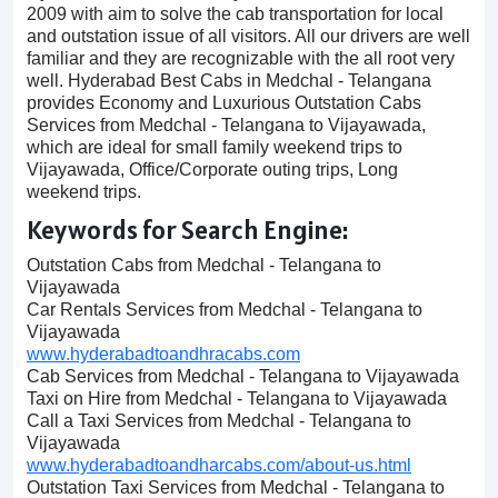
2009 with aim to solve the cab transportation for local
and outstation issue of all visitors. All our drivers are well
familiar and they are recognizable with the all root very
well. Hyderabad Best Cabs in Medchal - Telangana
provides Economy and Luxurious Outstation Cabs
Services from Medchal - Telangana to Vijayawada,
which are ideal for small family weekend trips to
Vijayawada, Office/Corporate outing trips, Long
weekend trips.
Keywords for Search Engine:
Outstation Cabs from Medchal - Telangana to
Vijayawada
Car Rentals Services from Medchal - Telangana to
Vijayawada
www.hyderabadtoandhracabs.com
Cab Services from Medchal - Telangana to Vijayawada
Taxi on Hire from Medchal - Telangana to Vijayawada
Call a Taxi Services from Medchal - Telangana to
Vijayawada
www.hyderabadtoandharcabs.com/about-us.html
Outstation Taxi Services from Medchal - Telangana to