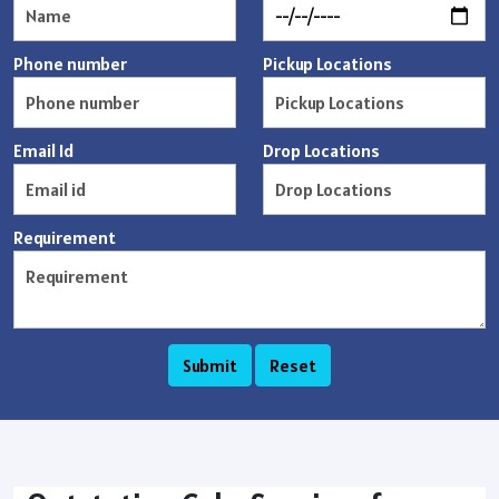
Phone number
Pickup Locations
Email Id
Drop Locations
Requirement