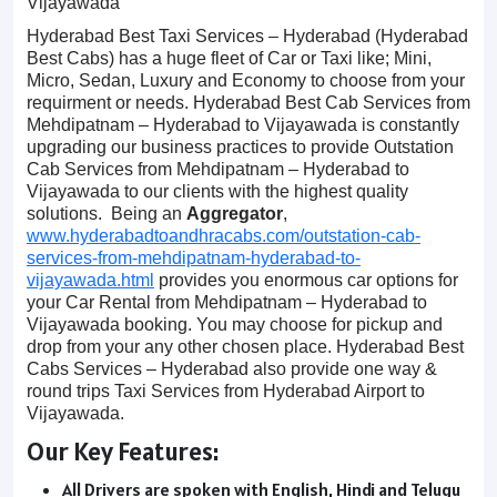
Vijayawada
Hyderabad Best Taxi Services – Hyderabad (Hyderabad
Best Cabs) has a huge fleet of Car or Taxi like; Mini,
Micro, Sedan, Luxury and Economy to choose from your
requirment or needs. Hyderabad Best Cab Services from
Mehdipatnam – Hyderabad to Vijayawada is constantly
upgrading our business practices to provide Outstation
Cab Services from Mehdipatnam – Hyderabad to
Vijayawada to our clients with the highest quality
solutions. Being an
Aggregator
,
www.hyderabadtoandhracabs.com/outstation-cab-
services-from-mehdipatnam-hyderabad-to-
vijayawada.html
provides you enormous car options for
your Car Rental from Mehdipatnam – Hyderabad to
Vijayawada booking. You may choose for pickup and
drop from your any other chosen place. Hyderabad Best
Cabs Services – Hyderabad also provide one way &
round trips Taxi Services from Hyderabad Airport to
Vijayawada.
Our Key Features:
All Drivers are spoken with English, Hindi and Telugu