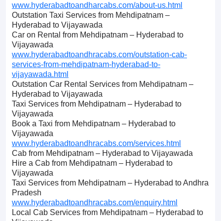
www.hyderabadtoandharcabs.com/about-us.html
Outstation Taxi Services from Mehdipatnam –
Hyderabad to Vijayawada
Car on Rental from Mehdipatnam – Hyderabad to
Vijayawada
www.hyderabadtoandhracabs.com/outstation-cab-
services-from-mehdipatnam-hyderabad-to-
vijayawada.html
Outstation Car Rental Services from Mehdipatnam –
Hyderabad to Vijayawada
Taxi Services from Mehdipatnam – Hyderabad to
Vijayawada
Book a Taxi from Mehdipatnam – Hyderabad to
Vijayawada
www.hyderabadtoandhracabs.com/services.html
Cab from Mehdipatnam – Hyderabad to Vijayawada
Hire a Cab from Mehdipatnam – Hyderabad to
Vijayawada
Taxi Services from Mehdipatnam – Hyderabad to Andhra
Pradesh
www.hyderabadtoandhracabs.com/enquiry.html
Local Cab Services from Mehdipatnam – Hyderabad to