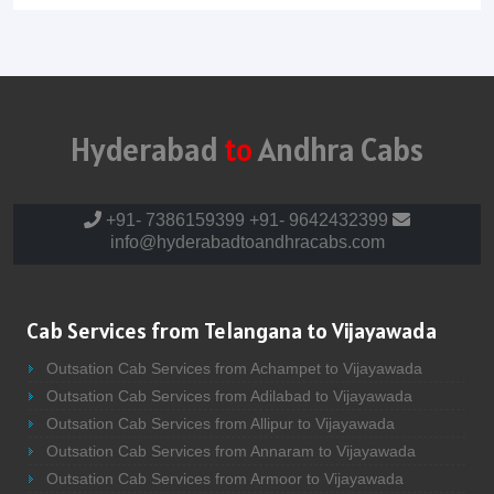
Hyderabad
to
Andhra Cabs
+91- 7386159399
+91- 9642432399
info@hyderabadtoandhracabs.com
Cab Services from Telangana to Vijayawada
Outsation Cab Services from Achampet to Vijayawada
Outsation Cab Services from Adilabad to Vijayawada
Outsation Cab Services from Allipur to Vijayawada
Outsation Cab Services from Annaram to Vijayawada
Outsation Cab Services from Armoor to Vijayawada