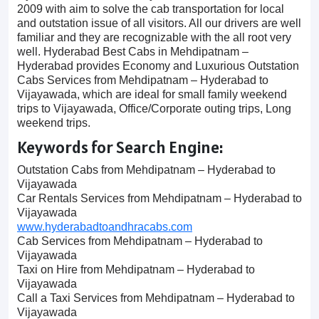
2009 with aim to solve the cab transportation for local
and outstation issue of all visitors. All our drivers are well
familiar and they are recognizable with the all root very
well. Hyderabad Best Cabs in Mehdipatnam –
Hyderabad provides Economy and Luxurious Outstation
Cabs Services from Mehdipatnam – Hyderabad to
Vijayawada, which are ideal for small family weekend
trips to Vijayawada, Office/Corporate outing trips, Long
weekend trips.
Keywords for Search Engine:
Outstation Cabs from Mehdipatnam – Hyderabad to
Vijayawada
Car Rentals Services from Mehdipatnam – Hyderabad to
Vijayawada
www.hyderabadtoandhracabs.com
Cab Services from Mehdipatnam – Hyderabad to
Vijayawada
Taxi on Hire from Mehdipatnam – Hyderabad to
Vijayawada
Call a Taxi Services from Mehdipatnam – Hyderabad to
Vijayawada