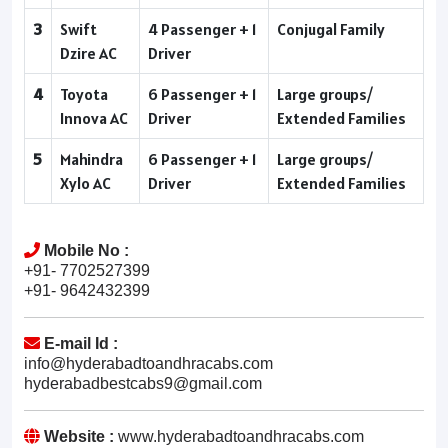
3
Swift
4 Passenger + 1
Conjugal Family
Dzire AC
Driver
4
Toyota
6 Passenger + 1
Large groups/
Innova AC
Driver
Extended Families
5
Mahindra
6 Passenger + 1
Large groups/
Xylo AC
Driver
Extended Families
Mobile No :
+91- 7702527399
+91- 9642432399
E-mail Id :
info@hyderabadtoandhracabs.com
hyderabadbestcabs9@gmail.com
Website :
www.hyderabadtoandhracabs.com