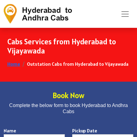
Cabs Services from Hyderabad to
Vijayawada
Home
Outstation Cabs from Hyderabad to Vijayawada
Book Now
Complete the below form to book Hyderabad to Andhra
Cabs
Name
Pickup Date