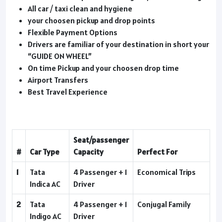
All car / taxi clean and hygiene
your choosen pickup and drop points
Flexible Payment Options
Drivers are familiar of your destination in short your
“GUIDE ON WHEEL”
On time Pickup and your choosen drop time
Airport Transfers
Best Travel Experience
Seat/passenger
#
Car Type
Capacity
Perfect For
1
Tata
4 Passenger + 1
Economical Trips
Indica AC
Driver
2
Tata
4 Passenger + 1
Conjugal Family
Indigo AC
Driver