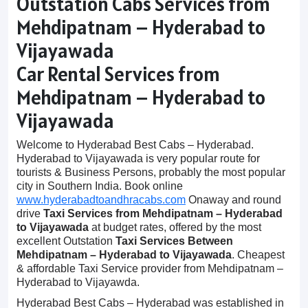
Outstation Cabs Services from
Mehdipatnam – Hyderabad to
Vijayawada
Car Rental Services from
Mehdipatnam – Hyderabad to
Vijayawada
Welcome to Hyderabad Best Cabs – Hyderabad.
Hyderabad to Vijayawada is very popular route for
tourists & Business Persons, probably the most popular
city in Southern India. Book online
www.hyderabadtoandhracabs.com
Onaway and round
drive
Taxi Services from Mehdipatnam – Hyderabad
to Vijayawada
at budget rates, offered by the most
excellent Outstation
Taxi Services Between
Mehdipatnam – Hyderabad to Vijayawada
. Cheapest
& affordable Taxi Service provider from Mehdipatnam –
Hyderabad to Vijayawda.
Hyderabad Best Cabs – Hyderabad was established in