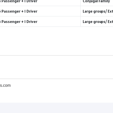
4 Passenger + 1 Driver
Conjugal Family
6 Passenger + 1 Driver
Large groups/ Ex
6 Passenger + 1 Driver
Large groups/ Ex
s.com