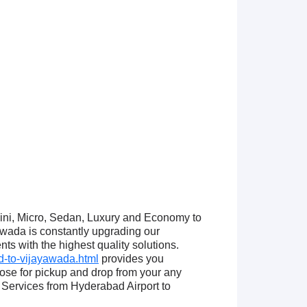
Mini, Micro, Sedan, Luxury and Economy to
wada is constantly upgrading our
ts with the highest quality solutions.
-to-vijayawada.html
provides you
se for pickup and drop from your any
Services from Hyderabad Airport to