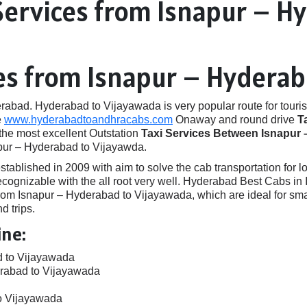
Services from Isnapur – H
ces from Isnapur – Hydera
ad. Hyderabad to Vijayawada is very popular route for touris
e
www.hyderabadtoandhracabs.com
Onaway and round drive
T
 the most excellent Outstation
Taxi Services Between Isnapur 
apur – Hyderabad to Vijayawda.
ished in 2009 with aim to solve the cab transportation for local
e recognizable with the all root very well. Hyderabad Best Cabs
om Isnapur – Hyderabad to Vijayawada, which are ideal for sma
d trips.
ine:
d to Vijayawada
erabad to Vijayawada
o Vijayawada