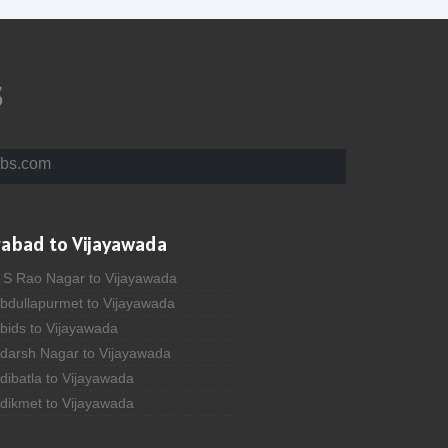
s
bs.com
rabad to Vijayawada
A S Rao Nagar to Vijayawada
Abdullapurmet to Vijayawada
bids to Vijayawada
Adarsh Nagar to Vijayawada
dibatla to Vijayawada
Adikmet to Vijayawada
fzal Gunj to Vijayawada