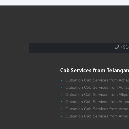
+91
Cab Services from Telangan
Outsation Cab Services from Acha
Outsation Cab Services from Adila
Outsation Cab Services from Allipu
Outsation Cab Services from Anna
Outsation Cab Services from Armo
Outsation Cab Services from Armu
Outsation Cab Services from Asifa