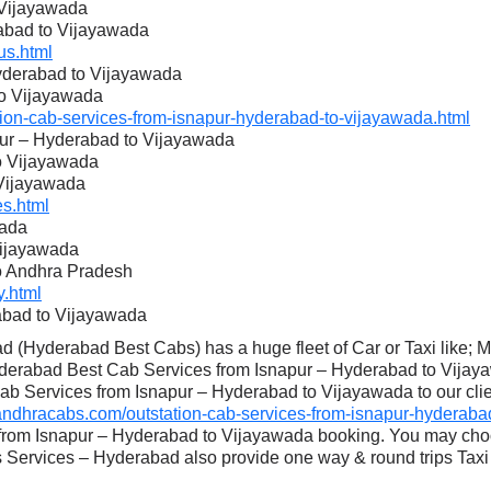
 Vijayawada
rabad to Vijayawada
s.html
Hyderabad to Vijayawada
to Vijayawada
on-cab-services-from-isnapur-hyderabad-to-vijayawada.html
pur – Hyderabad to Vijayawada
to Vijayawada
 Vijayawada
s.html
wada
Vijayawada
to Andhra Pradesh
.html
abad to Vijayawada
 (Hyderabad Best Cabs) has a huge fleet of Car or Taxi like; 
derabad Best Cab Services from Isnapur – Hyderabad to Vijaya
ab Services from Isnapur – Hyderabad to Vijayawada to our clien
dhracabs.com/outstation-cab-services-from-isnapur-hyderabad
 from Isnapur – Hyderabad to Vijayawada booking. You may choo
Services – Hyderabad also provide one way & round trips Taxi 