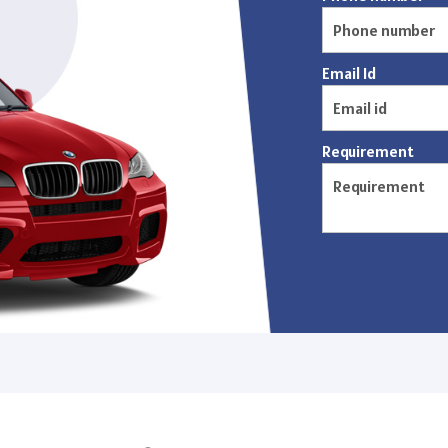
Email Id
Requirement