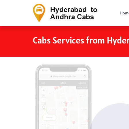
Hom
Cabs Services from Hyde