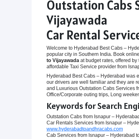
Outstation Cabs 
Vijayawada
Car Rental Servi
Welcome to Hyderabad Best Cabs – Hyderab
popular city in Southern India. Book onlin
to Vijayawada
at budget rates, offered by
affordable Taxi Service provider from Isn
Hyderabad Best Cabs – Hyderabad was establ
our drivers are well familiar and they ar
and Luxurious Outstation Cabs Services fr
Office/Corporate outing trips, Long weeken
Keywords for Search Eng
Outstation Cabs from Isnapur – Hyderaba
Car Rentals Services from Isnapur – Hyd
www.hyderabadtoandhracabs.com
Cab Services from Isnapur – Hyderabad t