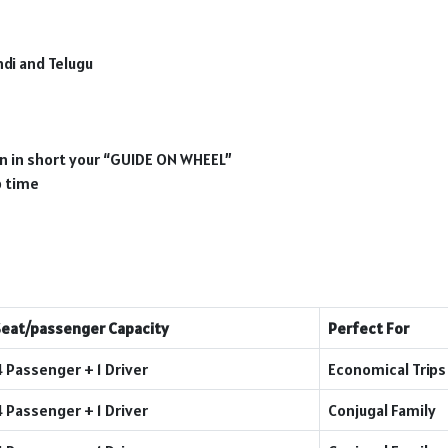
ndi and Telugu
ion in short your “GUIDE ON WHEEL”
p time
Seat/passenger Capacity
Perfect For
4 Passenger + 1 Driver
Economical Trips
4 Passenger + 1 Driver
Conjugal Family