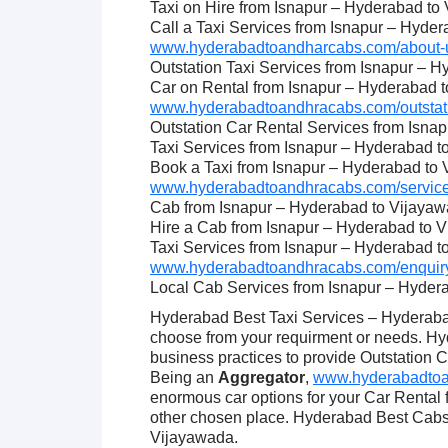
Taxi on Hire from Isnapur – Hyderabad to
Call a Taxi Services from Isnapur – Hyde
www.hyderabadtoandharcabs.com/about-u
Outstation Taxi Services from Isnapur – 
Car on Rental from Isnapur – Hyderabad 
www.hyderabadtoandhracabs.com/outstati
Outstation Car Rental Services from Isna
Taxi Services from Isnapur – Hyderabad 
Book a Taxi from Isnapur – Hyderabad to
www.hyderabadtoandhracabs.com/service
Cab from Isnapur – Hyderabad to Vijaya
Hire a Cab from Isnapur – Hyderabad to 
Taxi Services from Isnapur – Hyderabad 
www.hyderabadtoandhracabs.com/enquiry
Local Cab Services from Isnapur – Hyder
Hyderabad Best Taxi Services – Hyderabad
choose from your requirment or needs. Hy
business practices to provide Outstation C
Being an
Aggregator
,
www.hyderabadtoan
enormous car options for your Car Rental
other chosen place. Hyderabad Best Cabs 
Vijayawada.