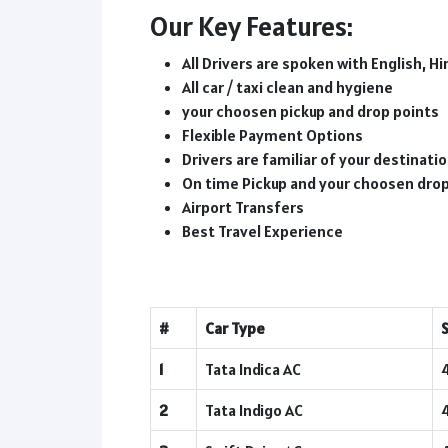
Our Key Features:
All Drivers are spoken with English, Hi
All car / taxi clean and hygiene
your choosen pickup and drop points
Flexible Payment Options
Drivers are familiar of your destinat
On time Pickup and your choosen dro
Airport Transfers
Best Travel Experience
#
Car Type
1
Tata Indica AC
2
Tata Indigo AC