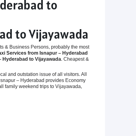
yderabad to
bad to Vijayawada
ts & Business Persons, probably the most
axi Services from Isnapur – Hyderabad
– Hyderabad to Vijayawada
. Cheapest &
 and outstation issue of all visitors. All
 in Isnapur – Hyderabad provides Economy
ll family weekend trips to Vijayawada,