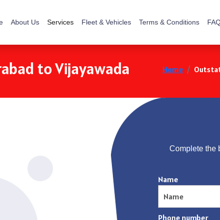
e
About Us
Services
Fleet & Vehicles
Terms & Conditions
FAQ
rabad to Vijayawada
Home
Outstat
Complete the 
Name
Phone number