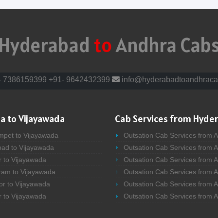
Hyderabad
to
Andhra Cab
- 7386159399
+91- 9642432399
info@hyderabadtoandhraca
a to Vijayawada
Cab Services from Hyde
mpet to Vijayawada
Outsation Cab Services from 
bad to Vijayawada
Outsation Cab Services from 
r to Vijayawada
Outsation Cab Services from A
ram to Vijayawada
Outsation Cab Services from 
or to Vijayawada
Outsation Cab Services from A
r to Vijayawada
Outsation Cab Services from 
bad to Vijayawada
Outsation Cab Services from A