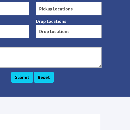
Drop Locations