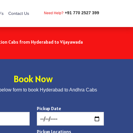
+91 770 2527 399
's
Contact Us
Need Help?
ion Cabs from Hyderabad to Vijayawada
Book Now
below form to book Hyderabad to Andhra Cabs
Pickup Date
Pickup Locations