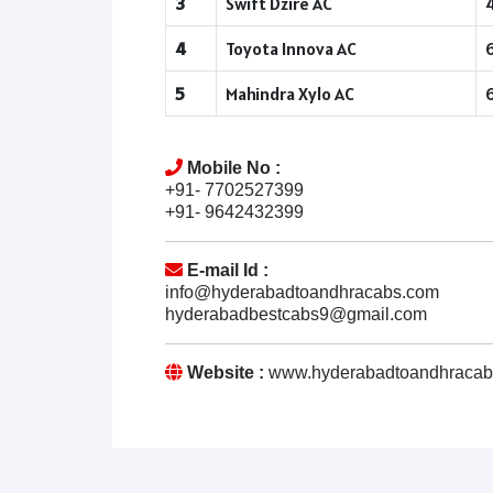
3
Swift Dzire AC
4
Toyota Innova AC
5
Mahindra Xylo AC
Mobile No :
+91- 7702527399
+91- 9642432399
E-mail Id :
info@hyderabadtoandhracabs.com
hyderabadbestcabs9@gmail.com
Website :
www.hyderabadtoandhracab