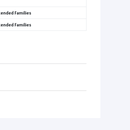
tended Families
tended Families