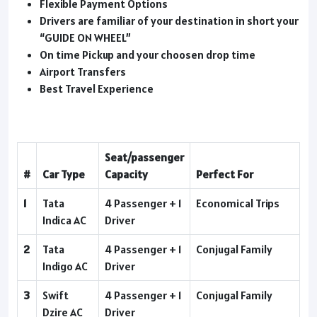
Flexible Payment Options
Drivers are familiar of your destination in short your
“GUIDE ON WHEEL”
On time Pickup and your choosen drop time
Airport Transfers
Best Travel Experience
Seat/passenger
#
Car Type
Capacity
Perfect For
1
Tata
4 Passenger + 1
Economical Trips
Indica AC
Driver
2
Tata
4 Passenger + 1
Conjugal Family
Indigo AC
Driver
3
Swift
4 Passenger + 1
Conjugal Family
Dzire AC
Driver