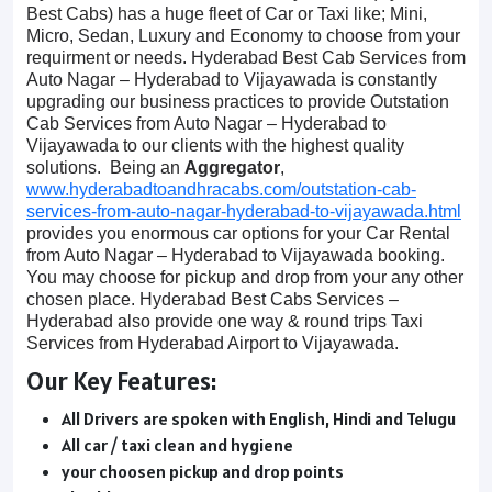
Best Cabs) has a huge fleet of Car or Taxi like; Mini,
Micro, Sedan, Luxury and Economy to choose from your
requirment or needs. Hyderabad Best Cab Services from
Auto Nagar – Hyderabad to Vijayawada is constantly
upgrading our business practices to provide Outstation
Cab Services from Auto Nagar – Hyderabad to
Vijayawada to our clients with the highest quality
solutions. Being an
Aggregator
,
www.hyderabadtoandhracabs.com/outstation-cab-
services-from-auto-nagar-hyderabad-to-vijayawada.html
provides you enormous car options for your Car Rental
from Auto Nagar – Hyderabad to Vijayawada booking.
You may choose for pickup and drop from your any other
chosen place. Hyderabad Best Cabs Services –
Hyderabad also provide one way & round trips Taxi
Services from Hyderabad Airport to Vijayawada.
Our Key Features:
All Drivers are spoken with English, Hindi and Telugu
All car / taxi clean and hygiene
your choosen pickup and drop points