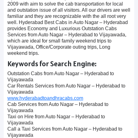
2009 with aim to solve the cab transportation for local
and outstation issue of all visitors. All our drivers are well
familiar and they are recognizable with the all root very
well. Hyderabad Best Cabs in Auto Nagar – Hyderabad
provides Economy and Luxurious Outstation Cabs
Services from Auto Nagar – Hyderabad to Vijayawada,
which are ideal for small family weekend trips to
Vijayawada, Office/Corporate outing trips, Long
weekend trips.
Keywords for Search Engine:
Outstation Cabs from Auto Nagar – Hyderabad to
Vijayawada
Car Rentals Services from Auto Nagar – Hyderabad to
Vijayawada
www.hyderabadtoandhracabs.com
Cab Services from Auto Nagar – Hyderabad to
Vijayawada
Taxi on Hire from Auto Nagar – Hyderabad to
Vijayawada
Call a Taxi Services from Auto Nagar – Hyderabad to
Vijayawada