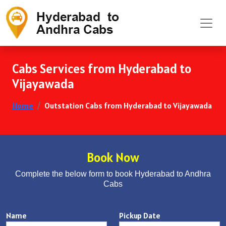
Cabs Services from Hyderabad to
Vijayawada
Home
Outstation Cabs from Hyderabad to Vijayawada
Book Now
Complete the below form to book Hyderabad to Andhra
Cabs
Name
Pickup Date