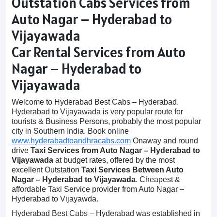
Outstation Cabs Services from
Auto Nagar – Hyderabad to
Vijayawada
Car Rental Services from Auto
Nagar – Hyderabad to
Vijayawada
Welcome to Hyderabad Best Cabs – Hyderabad.
Hyderabad to Vijayawada is very popular route for
tourists & Business Persons, probably the most popular
city in Southern India. Book online
www.hyderabadtoandhracabs.com
Onaway and round
drive
Taxi Services from Auto Nagar – Hyderabad to
Vijayawada
at budget rates, offered by the most
excellent Outstation
Taxi Services Between Auto
Nagar – Hyderabad to Vijayawada
. Cheapest &
affordable Taxi Service provider from Auto Nagar –
Hyderabad to Vijayawda.
Hyderabad Best Cabs – Hyderabad was established in