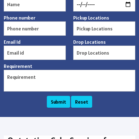
Phone number
Pickup Locations
Email Id
Drop Locations
Requirement