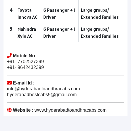
4
Toyota
6 Passenger + 1
Large groups/
Innova AC
Driver
Extended Families
5
Mahindra
6 Passenger + 1
Large groups/
Xylo AC
Driver
Extended Families
Mobile No :
+91- 7702527399
+91- 9642432399
E-mail Id :
info@hyderabadtoandhracabs.com
hyderabadbestcabs9@gmail.com
Website :
www.hyderabadtoandhracabs.com