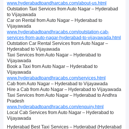
www.hyderabadtoandharcabs.com/about-us.html
Outstation Taxi Services from Auto Nagar – Hyderabad
to Vijayawada
Car on Rental from Auto Nagar – Hyderabad to
Vijayawada
www.hyderabadtoandhracabs.com/outstation-cab-
services-from-auto-nagar-hyderabad-to-vijayawada.html
Outstation Car Rental Services from Auto Nagar –
Hyderabad to Vijayawada
Taxi Services from Auto Nagar – Hyderabad to
Vijayawada
Book a Taxi from Auto Nagar – Hyderabad to
Vijayawada
www.hyderabadtoandhracabs.com/services.html
Cab from Auto Nagar – Hyderabad to Vijayawada
Hire a Cab from Auto Nagar – Hyderabad to Vijayawada
Taxi Services from Auto Nagar – Hyderabad to Andhra
Pradesh
www.hyderabadtoandhracabs.com/enquiry.html
Local Cab Services from Auto Nagar – Hyderabad to
Vijayawada
Hyderabad Best Taxi Services – Hyderabad (Hyderabad