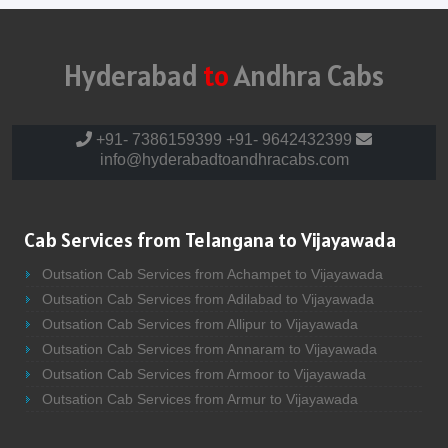
Hyderabad
to
Andhra Cabs
+91- 7386159399
+91- 9642432399
info@hyderabadtoandhracabs.com
Cab Services from Telangana to Vijayawada
Outsation Cab Services from Achampet to Vijayawada
Outsation Cab Services from Adilabad to Vijayawada
Outsation Cab Services from Allipur to Vijayawada
Outsation Cab Services from Annaram to Vijayawada
Outsation Cab Services from Armoor to Vijayawada
Outsation Cab Services from Armur to Vijayawada
Outsation Cab Services from Asifabad to Vijayawada