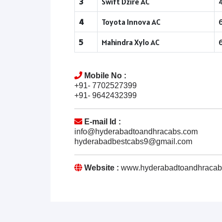
3
Swift Dzire AC
4
Toyota Innova AC
5
Mahindra Xylo AC
Mobile No :
+91- 7702527399
+91- 9642432399
E-mail Id :
info@hyderabadtoandhracabs.com
hyderabadbestcabs9@gmail.com
Website :
www.hyderabadtoandhracab