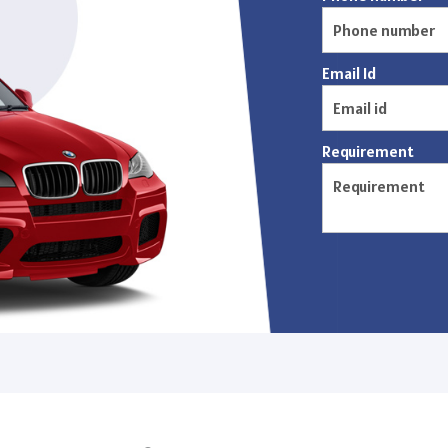
Email Id
Requirement