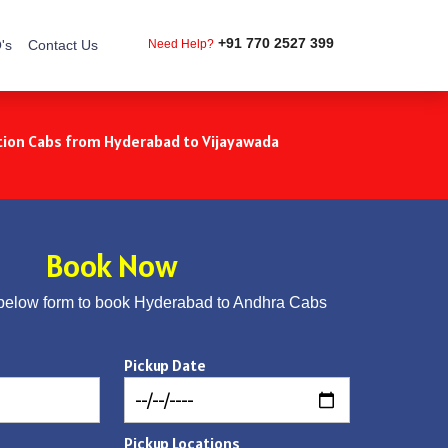
+91 770 2527 399
's
Contact Us
Need Help?
ion Cabs from Hyderabad to Vijayawada
Book Now
below form to book Hyderabad to Andhra Cabs
Pickup Date
Pickup Locations