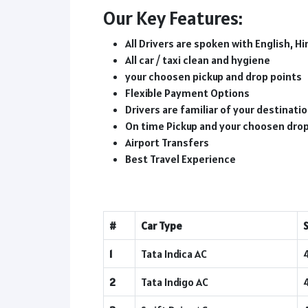
Our Key Features:
All Drivers are spoken with English, Hi
All car / taxi clean and hygiene
your choosen pickup and drop points
Flexible Payment Options
Drivers are familiar of your destinat
On time Pickup and your choosen dro
Airport Transfers
Best Travel Experience
#
Car Type
1
Tata Indica AC
2
Tata Indigo AC