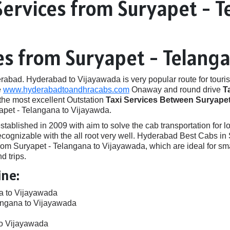
Services from Suryapet - T
ces from Suryapet - Telang
ad. Hyderabad to Vijayawada is very popular route for touris
e
www.hyderabadtoandhracabs.com
Onaway and round drive
T
 the most excellent Outstation
Taxi Services Between Suryapet
yapet - Telangana to Vijayawda.
ished in 2009 with aim to solve the cab transportation for local
e recognizable with the all root very well. Hyderabad Best Cabs
om Suryapet - Telangana to Vijayawada, which are ideal for sma
d trips.
ine:
na to Vijayawada
angana to Vijayawada
to Vijayawada