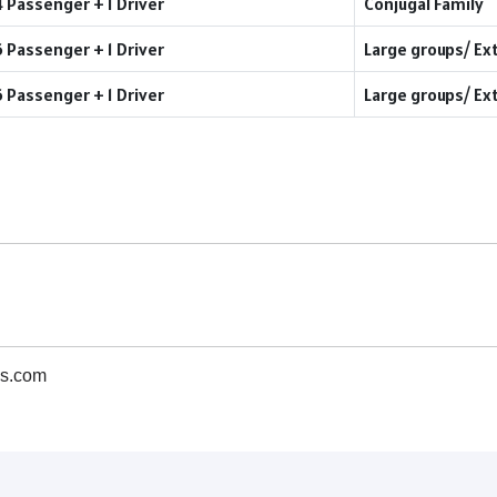
4 Passenger + 1 Driver
Conjugal Family
6 Passenger + 1 Driver
Large groups/ Ex
6 Passenger + 1 Driver
Large groups/ Ex
s.com