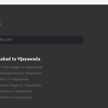
s
bs.com
rabad to Vijayawada
A S Rao Nagar to Vijayawada
Abdullapurmet to Vijayawada
bids to Vijayawada
Adarsh Nagar to Vijayawada
dibatla to Vijayawada
Adikmet to Vijayawada
fzal Gunj to Vijayawada