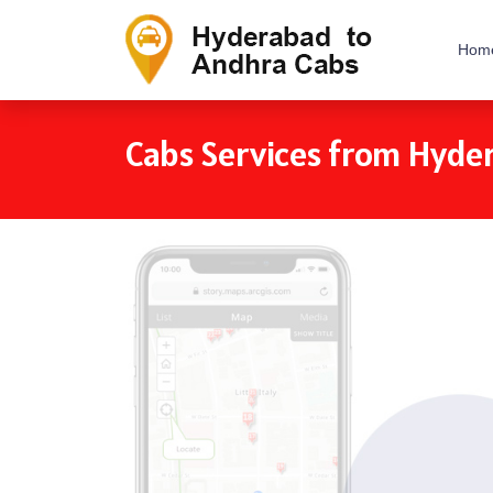
Hom
Cabs Services from Hyde