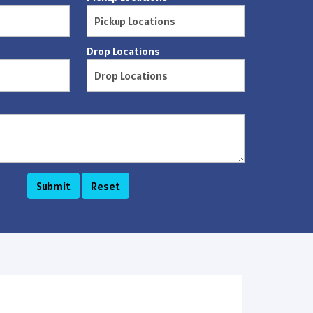
Drop Locations