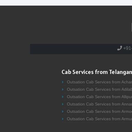
+91
Cab Services from Telangan
Outsation Cab Services from Acha
Outsation Cab Services from Adila
Outsation Cab Services from Allipu
Outsation Cab Services from Anna
Outsation Cab Services from Armo
Outsation Cab Services from Armu
Outsation Cab Services from Asifa