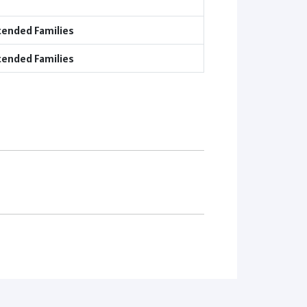
tended Families
tended Families