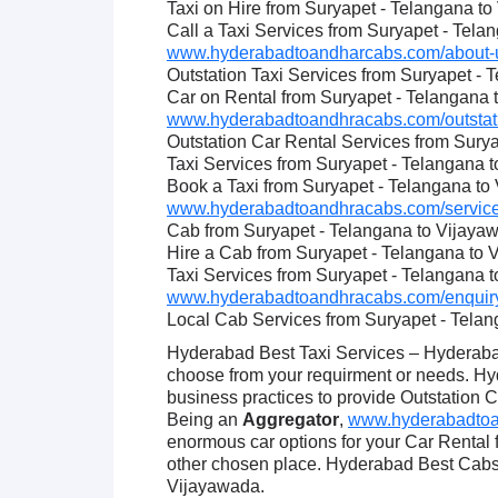
Taxi on Hire from Suryapet - Telangana t
Call a Taxi Services from Suryapet - Tel
www.hyderabadtoandharcabs.com/about-u
Outstation Taxi Services from Suryapet -
Car on Rental from Suryapet - Telangana
www.hyderabadtoandhracabs.com/outstatio
Outstation Car Rental Services from Sury
Taxi Services from Suryapet - Telangana 
Book a Taxi from Suryapet - Telangana to
www.hyderabadtoandhracabs.com/service
Cab from Suryapet - Telangana to Vijaya
Hire a Cab from Suryapet - Telangana to
Taxi Services from Suryapet - Telangana 
www.hyderabadtoandhracabs.com/enquiry
Local Cab Services from Suryapet - Tela
Hyderabad Best Taxi Services – Hyderabad
choose from your requirment or needs. Hy
business practices to provide Outstation C
Being an
Aggregator
,
www.hyderabadtoan
enormous car options for your Car Rental
other chosen place. Hyderabad Best Cabs 
Vijayawada.