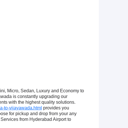
Mini, Micro, Sedan, Luxury and Economy to
wada is constantly upgrading our
nts with the highest quality solutions.
a-to-vijayawada.html
provides you
ose for pickup and drop from your any
Services from Hyderabad Airport to