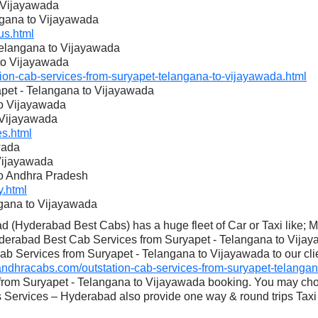
o Vijayawada
angana to Vijayawada
s.html
 Telangana to Vijayawada
 to Vijayawada
n-cab-services-from-suryapet-telangana-to-vijayawada.html
apet - Telangana to Vijayawada
to Vijayawada
 Vijayawada
s.html
wada
 Vijayawada
to Andhra Pradesh
.html
ngana to Vijayawada
 (Hyderabad Best Cabs) has a huge fleet of Car or Taxi like; 
derabad Best Cab Services from Suryapet - Telangana to Vijaya
ab Services from Suryapet - Telangana to Vijayawada to our clie
dhracabs.com/outstation-cab-services-from-suryapet-telangan
 from Suryapet - Telangana to Vijayawada booking. You may cho
Services – Hyderabad also provide one way & round trips Taxi 