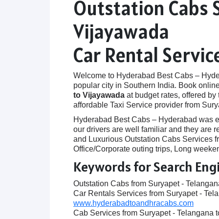
Outstation Cabs 
Vijayawada
Car Rental Servi
Welcome to Hyderabad Best Cabs – Hyderab
popular city in Southern India. Book onlin
to Vijayawada
at budget rates, offered by
affordable Taxi Service provider from Sur
Hyderabad Best Cabs – Hyderabad was establ
our drivers are well familiar and they ar
and Luxurious Outstation Cabs Services fr
Office/Corporate outing trips, Long weeken
Keywords for Search Eng
Outstation Cabs from Suryapet - Telanga
Car Rentals Services from Suryapet - Tel
www.hyderabadtoandhracabs.com
Cab Services from Suryapet - Telangana 