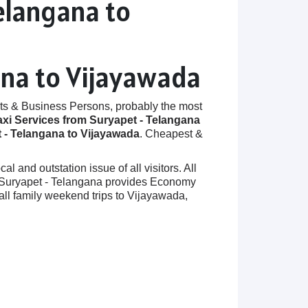
elangana to
ana to Vijayawada
ts & Business Persons, probably the most
axi Services from Suryapet - Telangana
 - Telangana to Vijayawada
. Cheapest &
 and outstation issue of all visitors. All
 in Suryapet - Telangana provides Economy
ll family weekend trips to Vijayawada,