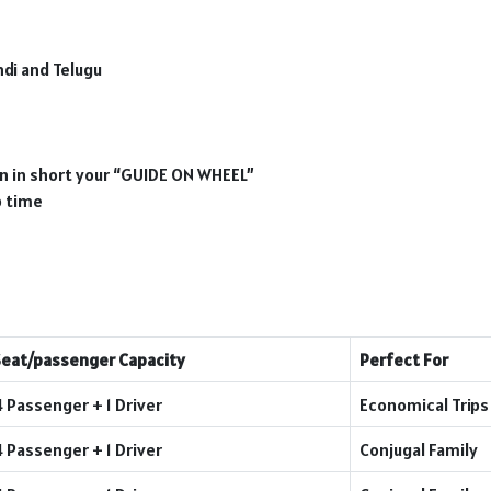
ndi and Telugu
ion in short your “GUIDE ON WHEEL”
p time
Seat/passenger Capacity
Perfect For
4 Passenger + 1 Driver
Economical Trips
4 Passenger + 1 Driver
Conjugal Family