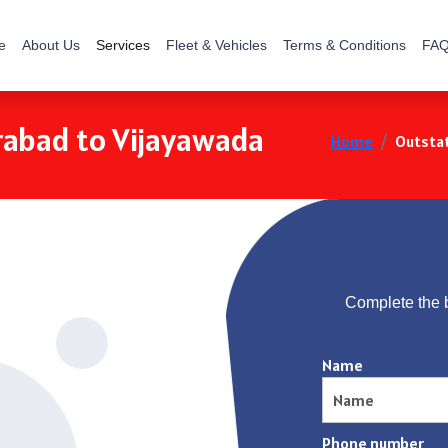
e
About Us
Services
Fleet & Vehicles
Terms & Conditions
FAQ
rabad to Vijayawada
Home
Outstat
Complete the 
Name
Phone number