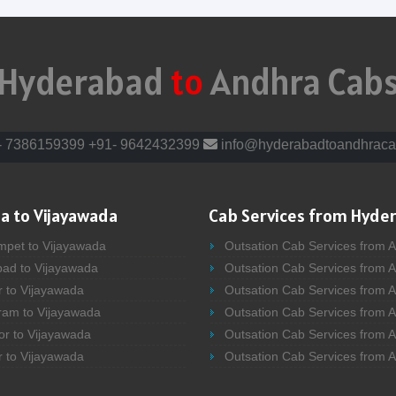
Hyderabad
to
Andhra Cab
- 7386159399
+91- 9642432399
info@hyderabadtoandhraca
a to Vijayawada
Cab Services from Hyde
mpet to Vijayawada
Outsation Cab Services from 
bad to Vijayawada
Outsation Cab Services from 
r to Vijayawada
Outsation Cab Services from A
ram to Vijayawada
Outsation Cab Services from 
or to Vijayawada
Outsation Cab Services from A
r to Vijayawada
Outsation Cab Services from 
bad to Vijayawada
Outsation Cab Services from A