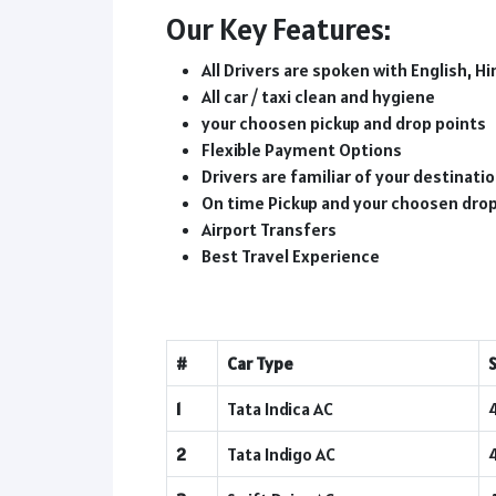
Our Key Features:
All Drivers are spoken with English, Hi
All car / taxi clean and hygiene
your choosen pickup and drop points
Flexible Payment Options
Drivers are familiar of your destinat
On time Pickup and your choosen dro
Airport Transfers
Best Travel Experience
#
Car Type
1
Tata Indica AC
2
Tata Indigo AC