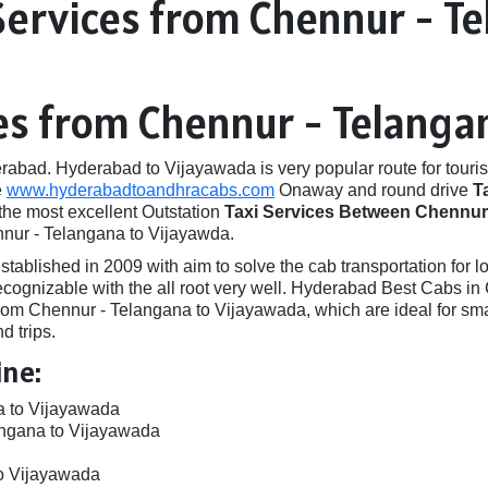
Services from Chennur - T
ces from Chennur - Telanga
ad. Hyderabad to Vijayawada is very popular route for touris
e
www.hyderabadtoandhracabs.com
Onaway and round drive
T
 the most excellent Outstation
Taxi Services Between Chennur 
nnur - Telangana to Vijayawda.
ished in 2009 with aim to solve the cab transportation for local
e recognizable with the all root very well. Hyderabad Best Cabs
om Chennur - Telangana to Vijayawada, which are ideal for sma
d trips.
ine:
a to Vijayawada
angana to Vijayawada
to Vijayawada