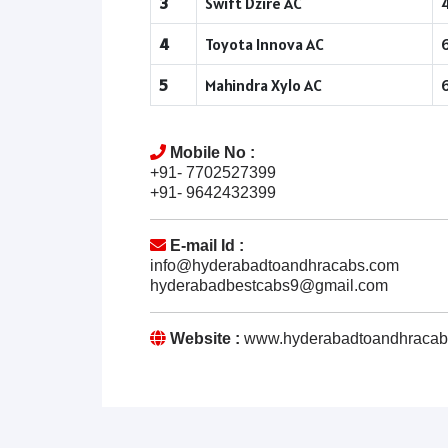
3
Swift Dzire AC
4
Toyota Innova AC
5
Mahindra Xylo AC
Mobile No :
+91- 7702527399
+91- 9642432399
E-mail Id :
info@hyderabadtoandhracabs.com
hyderabadbestcabs9@gmail.com
Website :
www.hyderabadtoandhracab