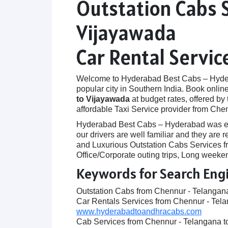
Outstation Cabs 
Vijayawada
Car Rental Servi
Welcome to Hyderabad Best Cabs – Hyderab
popular city in Southern India. Book onlin
to Vijayawada
at budget rates, offered by
affordable Taxi Service provider from Che
Hyderabad Best Cabs – Hyderabad was establ
our drivers are well familiar and they ar
and Luxurious Outstation Cabs Services fr
Office/Corporate outing trips, Long weeken
Keywords for Search Eng
Outstation Cabs from Chennur - Telangan
Car Rentals Services from Chennur - Tel
www.hyderabadtoandhracabs.com
Cab Services from Chennur - Telangana 