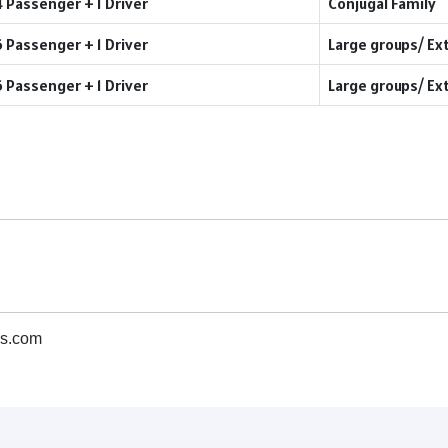
4 Passenger + 1 Driver
Conjugal Family
6 Passenger + 1 Driver
Large groups/ Ex
6 Passenger + 1 Driver
Large groups/ Ex
s.com