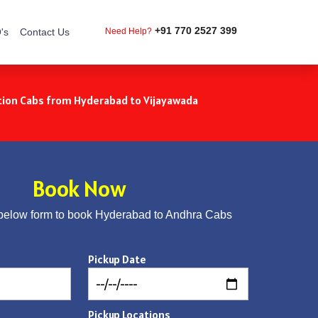
+91 770 2527 399
's
Contact Us
Need Help?
ion Cabs from Hyderabad to Vijayawada
Book Now
below form to book Hyderabad to Andhra Cabs
Pickup Date
Pickup Locations