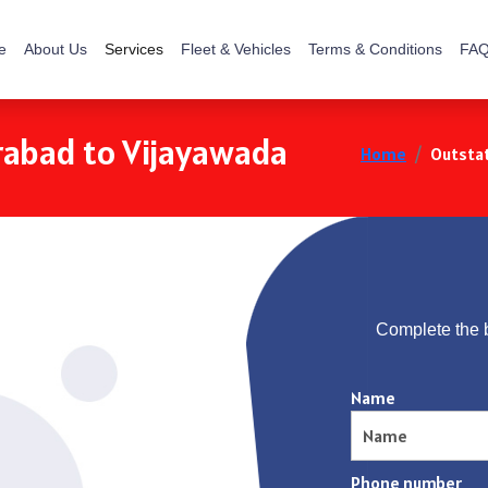
e
About Us
Services
Fleet & Vehicles
Terms & Conditions
FAQ
rabad to Vijayawada
Home
Outstat
Complete the 
Name
Phone number