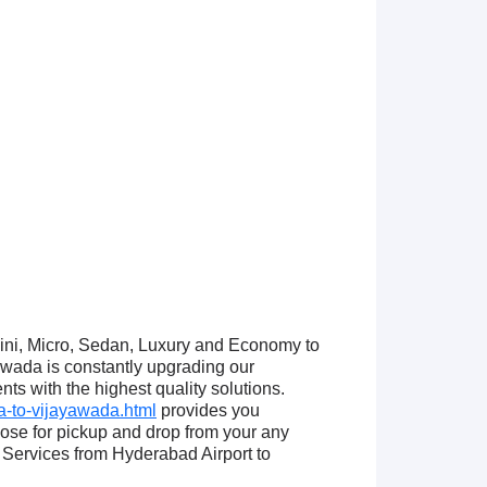
Mini, Micro, Sedan, Luxury and Economy to
wada is constantly upgrading our
ts with the highest quality solutions.
-to-vijayawada.html
provides you
ose for pickup and drop from your any
Services from Hyderabad Airport to