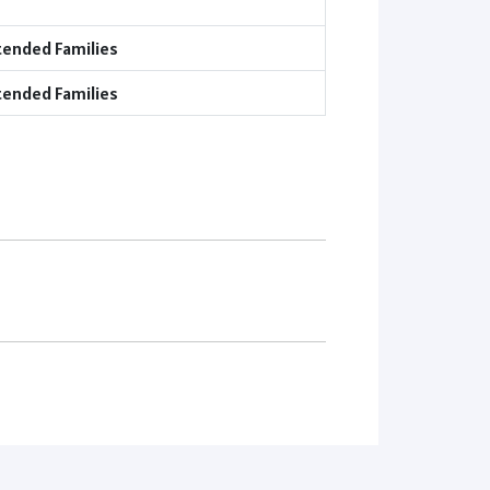
tended Families
tended Families