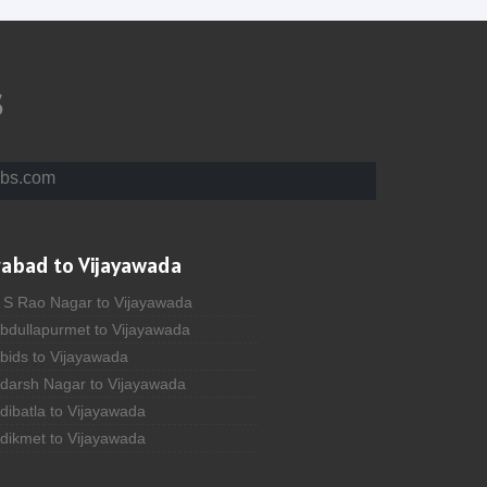
s
bs.com
rabad to Vijayawada
A S Rao Nagar to Vijayawada
Abdullapurmet to Vijayawada
bids to Vijayawada
Adarsh Nagar to Vijayawada
dibatla to Vijayawada
Adikmet to Vijayawada
fzal Gunj to Vijayawada