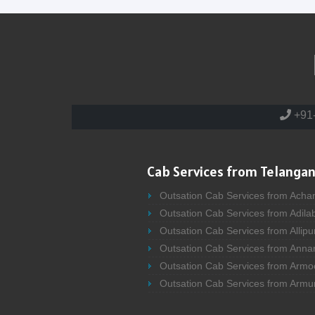
+91
Cab Services from Telangan
Outsation Cab Services from Acha
Outsation Cab Services from Adila
Outsation Cab Services from Allipu
Outsation Cab Services from Anna
Outsation Cab Services from Armo
Outsation Cab Services from Armu
Outsation Cab Services from Asifa