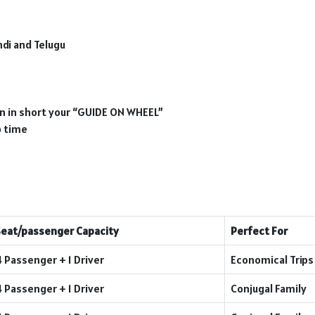
ndi and Telugu
ion in short your “GUIDE ON WHEEL”
p time
Seat/passenger Capacity
Perfect For
4 Passenger + 1 Driver
Economical Trips
4 Passenger + 1 Driver
Conjugal Family