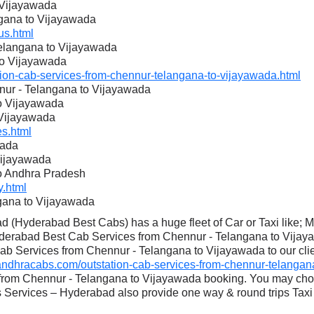
 Vijayawada
ngana to Vijayawada
s.html
Telangana to Vijayawada
to Vijayawada
on-cab-services-from-chennur-telangana-to-vijayawada.html
nur - Telangana to Vijayawada
to Vijayawada
 Vijayawada
s.html
wada
Vijayawada
to Andhra Pradesh
.html
gana to Vijayawada
 (Hyderabad Best Cabs) has a huge fleet of Car or Taxi like; 
derabad Best Cab Services from Chennur - Telangana to Vijaya
ab Services from Chennur - Telangana to Vijayawada to our clien
dhracabs.com/outstation-cab-services-from-chennur-telangana
 from Chennur - Telangana to Vijayawada booking. You may cho
Services – Hyderabad also provide one way & round trips Taxi 