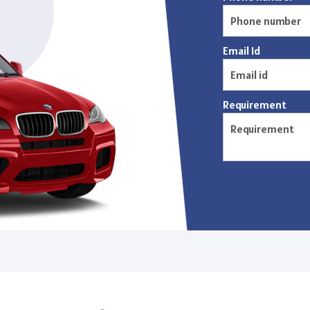
Email Id
Requirement