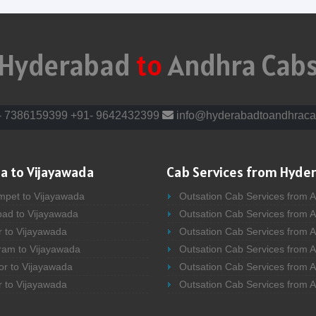
Hyderabad
to
Andhra Cab
- 7386159399
+91- 9642432399
info@hyderabadtoandhraca
a to Vijayawada
Cab Services from Hyde
mpet to Vijayawada
Outsation Cab Services from 
bad to Vijayawada
Outsation Cab Services from 
r to Vijayawada
Outsation Cab Services from A
ram to Vijayawada
Outsation Cab Services from 
or to Vijayawada
Outsation Cab Services from A
r to Vijayawada
Outsation Cab Services from 
bad to Vijayawada
Outsation Cab Services from A