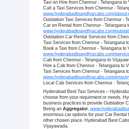
Taxi on Hire from Chennur - Telangana to
Call a Taxi Services from Chennur - Tela
www.hyderabadtoandharcabs.com/about-u
Outstation Taxi Services from Chennur - 
Car on Rental from Chennur - Telangana 
www.hyderabadtoandhracabs.com/outstati
Outstation Car Rental Services from Chen
Taxi Services from Chennur - Telangana 
Book a Taxi from Chennur - Telangana to
www.hyderabadtoandhracabs.com/service
Cab from Chennur - Telangana to Vijaya
Hire a Cab from Chennur - Telangana to 
Taxi Services from Chennur - Telangana 
www.hyderabadtoandhracabs.com/enquiry
Local Cab Services from Chennur - Telan
Hyderabad Best Taxi Services – Hyderabad
choose from your requirment or needs. Hy
business practices to provide Outstation C
Being an
Aggregator
,
www.hyderabadtoan
enormous car options for your Car Rental
other chosen place. Hyderabad Best Cabs 
Vijayawada.