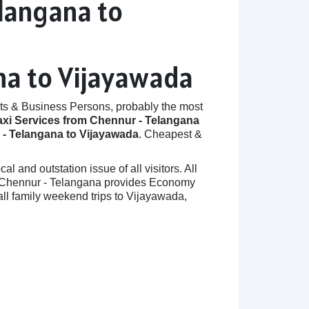
elangana to
na to Vijayawada
ts & Business Persons, probably the most
axi Services from Chennur - Telangana
- Telangana to Vijayawada
. Cheapest &
 and outstation issue of all visitors. All
 in Chennur - Telangana provides Economy
ll family weekend trips to Vijayawada,