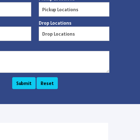
Drop Locations