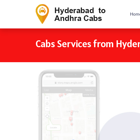
Hom
Cabs Services from Hyde