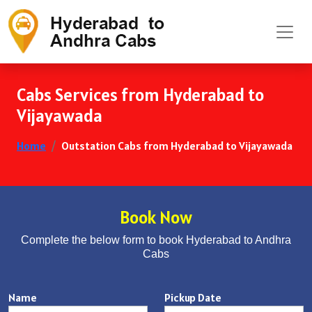
Cabs Services from Hyderabad to
Vijayawada
Home
Outstation Cabs from Hyderabad to Vijayawada
Book Now
Complete the below form to book Hyderabad to Andhra
Cabs
Name
Pickup Date