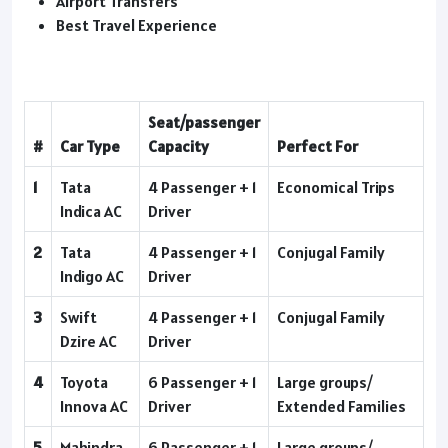
Airport Transfers
Best Travel Experience
Seat/passenger
#
Car Type
Capacity
Perfect For
1
Tata
4 Passenger + 1
Economical Trips
Indica AC
Driver
2
Tata
4 Passenger + 1
Conjugal Family
Indigo AC
Driver
3
Swift
4 Passenger + 1
Conjugal Family
Dzire AC
Driver
4
Toyota
6 Passenger + 1
Large groups/
Innova AC
Driver
Extended Families
5
Mahindra
6 Passenger + 1
Large groups/