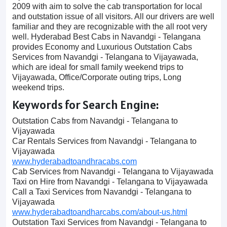
2009 with aim to solve the cab transportation for local
and outstation issue of all visitors. All our drivers are well
familiar and they are recognizable with the all root very
well. Hyderabad Best Cabs in Navandgi - Telangana
provides Economy and Luxurious Outstation Cabs
Services from Navandgi - Telangana to Vijayawada,
which are ideal for small family weekend trips to
Vijayawada, Office/Corporate outing trips, Long
weekend trips.
Keywords for Search Engine:
Outstation Cabs from Navandgi - Telangana to
Vijayawada
Car Rentals Services from Navandgi - Telangana to
Vijayawada
www.hyderabadtoandhracabs.com
Cab Services from Navandgi - Telangana to Vijayawada
Taxi on Hire from Navandgi - Telangana to Vijayawada
Call a Taxi Services from Navandgi - Telangana to
Vijayawada
www.hyderabadtoandharcabs.com/about-us.html
Outstation Taxi Services from Navandgi - Telangana to