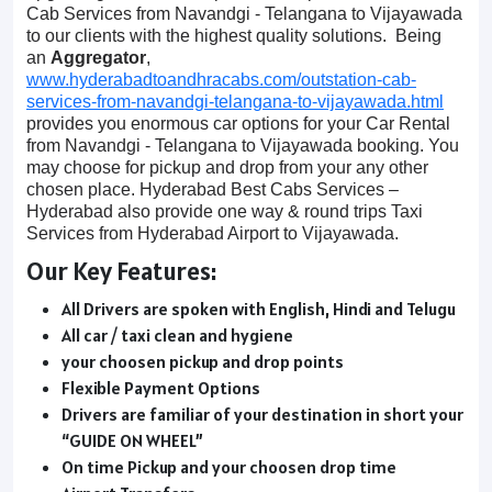
Cab Services from Navandgi - Telangana to Vijayawada
to our clients with the highest quality solutions. Being
an
Aggregator
,
www.hyderabadtoandhracabs.com/outstation-cab-
services-from-navandgi-telangana-to-vijayawada.html
provides you enormous car options for your Car Rental
from Navandgi - Telangana to Vijayawada booking. You
may choose for pickup and drop from your any other
chosen place. Hyderabad Best Cabs Services –
Hyderabad also provide one way & round trips Taxi
Services from Hyderabad Airport to Vijayawada.
Our Key Features:
All Drivers are spoken with English, Hindi and Telugu
All car / taxi clean and hygiene
your choosen pickup and drop points
Flexible Payment Options
Drivers are familiar of your destination in short your
“GUIDE ON WHEEL”
On time Pickup and your choosen drop time