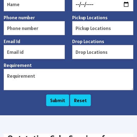
Phone number
Pickup Locations
Email Id
Drop Locations
Requirement