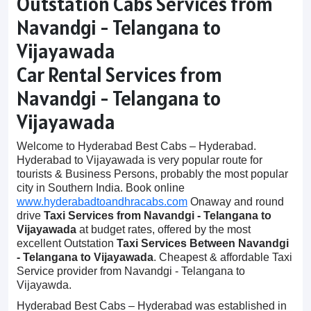
Outstation Cabs Services from
Navandgi - Telangana to
Vijayawada
Car Rental Services from
Navandgi - Telangana to
Vijayawada
Welcome to Hyderabad Best Cabs – Hyderabad.
Hyderabad to Vijayawada is very popular route for
tourists & Business Persons, probably the most popular
city in Southern India. Book online
www.hyderabadtoandhracabs.com
Onaway and round
drive
Taxi Services from Navandgi - Telangana to
Vijayawada
at budget rates, offered by the most
excellent Outstation
Taxi Services Between Navandgi
- Telangana to Vijayawada
. Cheapest & affordable Taxi
Service provider from Navandgi - Telangana to
Vijayawda.
Hyderabad Best Cabs – Hyderabad was established in