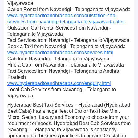
Vijayawada
Car on Rental from Navandgi - Telangana to Vijayawada
www.hyderabadtoandhracabs.com/outstation-cab-
services-from-navandgi-telangana-to-vijayawada.html
Outstation Car Rental Services from Navandgi -
Telangana to Vijayawada
Taxi Services from Navandgi - Telangana to Vijayawada
Book a Taxi from Navandgi - Telangana to Vijayawada
www.hyderabadtoandhracabs.com/services.html
Cab from Navandgi - Telangana to Vijayawada
Hire a Cab from Navandgi - Telangana to Vijayawada
Taxi Services from Navandgi - Telangana to Andhra
Pradesh
www.hyderabadtoandhracabs.com/enquiry.html
Local Cab Services from Navandgi - Telangana to
Vijayawada
Hyderabad Best Taxi Services – Hyderabad (Hyderabad
Best Cabs) has a huge fleet of Car or Taxi like; Mini,
Micro, Sedan, Luxury and Economy to choose from your
requirment or needs. Hyderabad Best Cab Services from
Navandgi - Telangana to Vijayawada is constantly
upgrading our business practices to provide Outstation