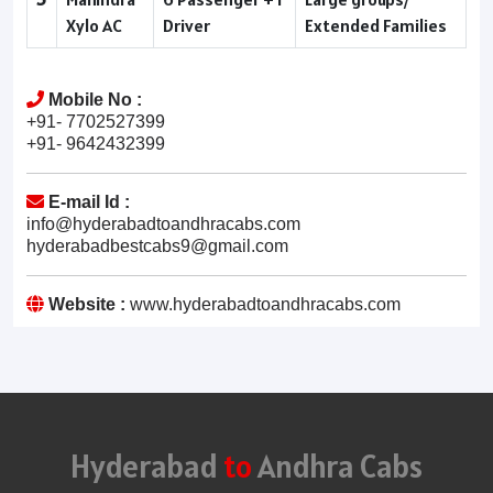
Xylo AC
Driver
Extended Families
Mobile No :
+91- 7702527399
+91- 9642432399
E-mail Id :
info@hyderabadtoandhracabs.com
hyderabadbestcabs9@gmail.com
Website :
www.hyderabadtoandhracabs.com
Hyderabad
to
Andhra Cabs