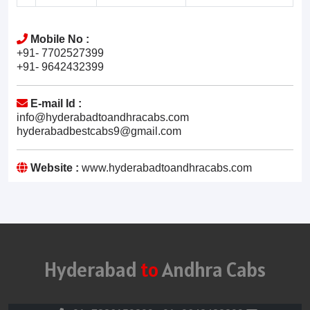
Mobile No :
+91- 7702527399
+91- 9642432399
E-mail Id :
info@hyderabadtoandhracabs.com
hyderabadbestcabs9@gmail.com
Website :
www.hyderabadtoandhracabs.com
Hyderabad
to
Andhra Cabs