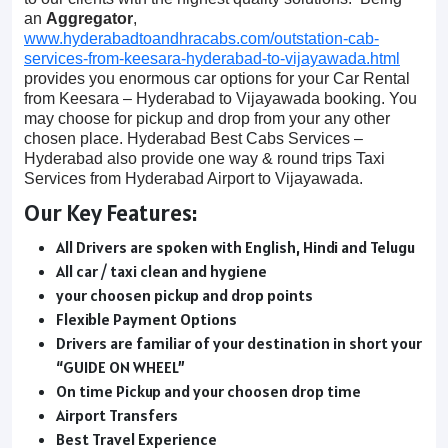
an
Aggregator
,
www.hyderabadtoandhracabs.com/outstation-cab-
services-from-keesara-hyderabad-to-vijayawada.html
provides you enormous car options for your Car Rental
from Keesara – Hyderabad to Vijayawada booking. You
may choose for pickup and drop from your any other
chosen place. Hyderabad Best Cabs Services –
Hyderabad also provide one way & round trips Taxi
Services from Hyderabad Airport to Vijayawada.
Our Key Features:
All Drivers are spoken with English, Hindi and Telugu
All car / taxi clean and hygiene
your choosen pickup and drop points
Flexible Payment Options
Drivers are familiar of your destination in short your
“GUIDE ON WHEEL”
On time Pickup and your choosen drop time
Airport Transfers
Best Travel Experience