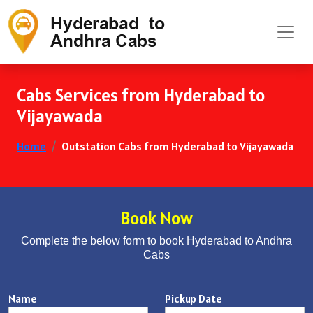
Cabs Services from Hyderabad to
Vijayawada
Home
Outstation Cabs from Hyderabad to Vijayawada
Book Now
Complete the below form to book Hyderabad to Andhra
Cabs
Name
Pickup Date