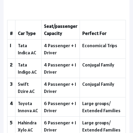
Seat/passenger
#
Car Type
Capacity
Perfect For
1
Tata
4 Passenger + 1
Economical Trips
Indica AC
Driver
2
Tata
4 Passenger + 1
Conjugal Family
Indigo AC
Driver
3
Swift
4 Passenger + 1
Conjugal Family
Dzire AC
Driver
4
Toyota
6 Passenger + 1
Large groups/
Innova AC
Driver
Extended Families
5
Mahindra
6 Passenger + 1
Large groups/
Xylo AC
Driver
Extended Families