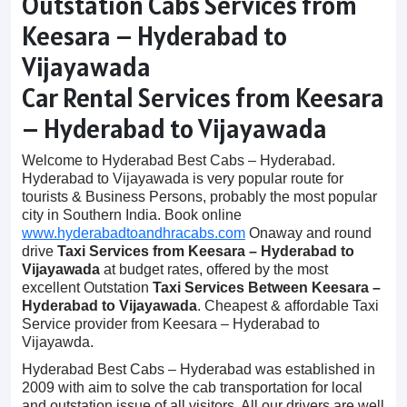
Outstation Cabs Services from
Keesara – Hyderabad to
Vijayawada
Car Rental Services from Keesara
– Hyderabad to Vijayawada
Welcome to Hyderabad Best Cabs – Hyderabad.
Hyderabad to Vijayawada is very popular route for
tourists & Business Persons, probably the most popular
city in Southern India. Book online
www.hyderabadtoandhracabs.com
Onaway and round
drive
Taxi Services from Keesara – Hyderabad to
Vijayawada
at budget rates, offered by the most
excellent Outstation
Taxi Services Between Keesara –
Hyderabad to Vijayawada
. Cheapest & affordable Taxi
Service provider from Keesara – Hyderabad to
Vijayawda.
Hyderabad Best Cabs – Hyderabad was established in
2009 with aim to solve the cab transportation for local
and outstation issue of all visitors. All our drivers are well