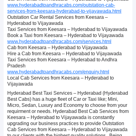
www.hyderabadtoandhracabs.com/outstation-cab-
services-from-keesara-hyderabad-to-vijayawada.html
Outstation Car Rental Services from Keesara –
Hyderabad to Vijayawada
Taxi Services from Keesara – Hyderabad to Vijayawada
Book a Taxi from Keesara – Hyderabad to Vijayawada
www.hyderabadtoandhracabs.com/services.html
Cab from Keesara – Hyderabad to Vijayawada
Hire a Cab from Keesara – Hyderabad to Vijayawada
Taxi Services from Keesara – Hyderabad to Andhra
Pradesh
www.hyderabadtoandhracabs.com/enquiry.html
Local Cab Services from Keesara – Hyderabad to
Vijayawada
Hyderabad Best Taxi Services – Hyderabad (Hyderabad
Best Cabs) has a huge fleet of Car or Taxi like; Mini,
Micro, Sedan, Luxury and Economy to choose from your
requirment or needs. Hyderabad Best Cab Services from
Keesara – Hyderabad to Vijayawada is constantly
upgrading our business practices to provide Outstation
Cab Services from Keesara – Hyderabad to Vijayawada
to our clients with the highest quality solutions. Being