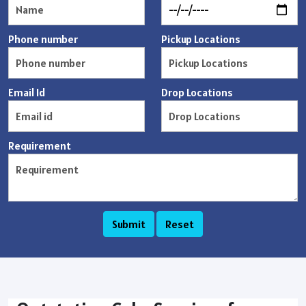
Phone number
Pickup Locations
Email Id
Drop Locations
Requirement