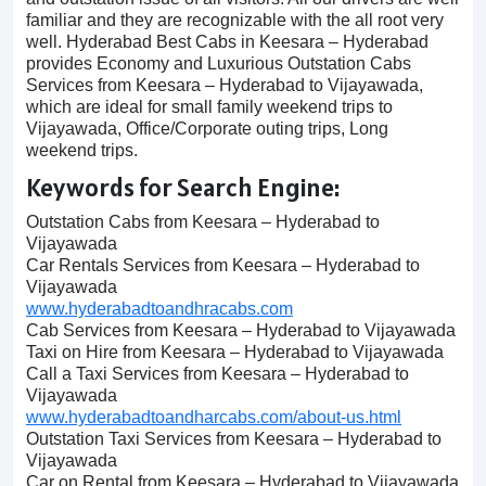
familiar and they are recognizable with the all root very
well. Hyderabad Best Cabs in Keesara – Hyderabad
provides Economy and Luxurious Outstation Cabs
Services from Keesara – Hyderabad to Vijayawada,
which are ideal for small family weekend trips to
Vijayawada, Office/Corporate outing trips, Long
weekend trips.
Keywords for Search Engine:
Outstation Cabs from Keesara – Hyderabad to
Vijayawada
Car Rentals Services from Keesara – Hyderabad to
Vijayawada
www.hyderabadtoandhracabs.com
Cab Services from Keesara – Hyderabad to Vijayawada
Taxi on Hire from Keesara – Hyderabad to Vijayawada
Call a Taxi Services from Keesara – Hyderabad to
Vijayawada
www.hyderabadtoandharcabs.com/about-us.html
Outstation Taxi Services from Keesara – Hyderabad to
Vijayawada
Car on Rental from Keesara – Hyderabad to Vijayawada