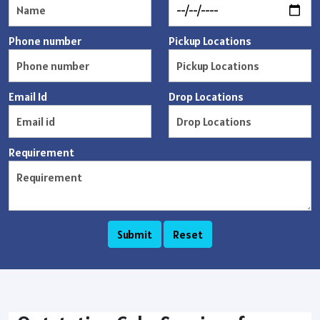
Phone number
Pickup Locations
Email Id
Drop Locations
Requirement