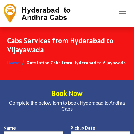
Cabs Services from Hyderabad to
Vijayawada
Home
Outstation Cabs from Hyderabad to Vijayawada
Book Now
Complete the below form to book Hyderabad to Andhra
Cabs
Name
Pickup Date