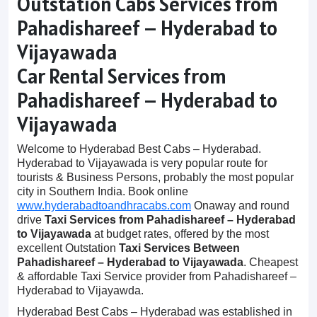
Outstation Cabs Services from
Pahadishareef – Hyderabad to
Vijayawada
Car Rental Services from
Pahadishareef – Hyderabad to
Vijayawada
Welcome to Hyderabad Best Cabs – Hyderabad.
Hyderabad to Vijayawada is very popular route for
tourists & Business Persons, probably the most popular
city in Southern India. Book online
www.hyderabadtoandhracabs.com
Onaway and round
drive
Taxi Services from Pahadishareef – Hyderabad
to Vijayawada
at budget rates, offered by the most
excellent Outstation
Taxi Services Between
Pahadishareef – Hyderabad to Vijayawada
. Cheapest
& affordable Taxi Service provider from Pahadishareef –
Hyderabad to Vijayawda.
Hyderabad Best Cabs – Hyderabad was established in