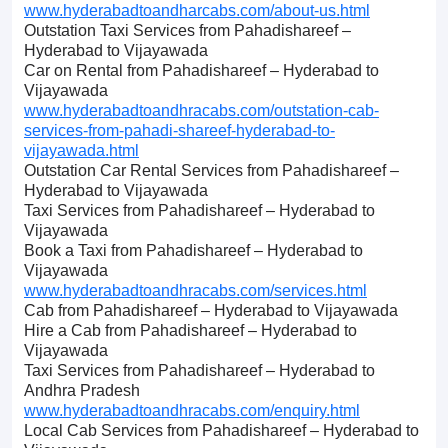
www.hyderabadtoandharcabs.com/about-us.html
Outstation Taxi Services from Pahadishareef –
Hyderabad to Vijayawada
Car on Rental from Pahadishareef – Hyderabad to
Vijayawada
www.hyderabadtoandhracabs.com/outstation-cab-
services-from-pahadi-shareef-hyderabad-to-
vijayawada.html
Outstation Car Rental Services from Pahadishareef –
Hyderabad to Vijayawada
Taxi Services from Pahadishareef – Hyderabad to
Vijayawada
Book a Taxi from Pahadishareef – Hyderabad to
Vijayawada
www.hyderabadtoandhracabs.com/services.html
Cab from Pahadishareef – Hyderabad to Vijayawada
Hire a Cab from Pahadishareef – Hyderabad to
Vijayawada
Taxi Services from Pahadishareef – Hyderabad to
Andhra Pradesh
www.hyderabadtoandhracabs.com/enquiry.html
Local Cab Services from Pahadishareef – Hyderabad to