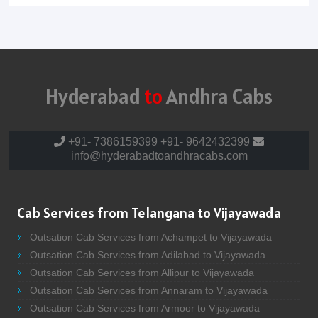
Hyderabad
to
Andhra Cabs
+91- 7386159399
+91- 9642432399
info@hyderabadtoandhracabs.com
Cab Services from Telangana to Vijayawada
Outsation Cab Services from Achampet to Vijayawada
Outsation Cab Services from Adilabad to Vijayawada
Outsation Cab Services from Allipur to Vijayawada
Outsation Cab Services from Annaram to Vijayawada
Outsation Cab Services from Armoor to Vijayawada