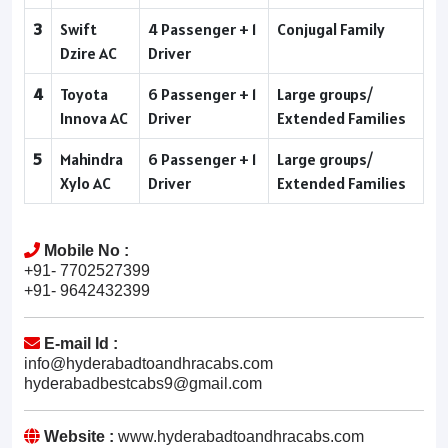
3
Swift
4 Passenger + 1
Conjugal Family
Dzire AC
Driver
4
Toyota
6 Passenger + 1
Large groups/
Innova AC
Driver
Extended Families
5
Mahindra
6 Passenger + 1
Large groups/
Xylo AC
Driver
Extended Families
Mobile No :
+91- 7702527399
+91- 9642432399
E-mail Id :
info@hyderabadtoandhracabs.com
hyderabadbestcabs9@gmail.com
Website :
www.hyderabadtoandhracabs.com