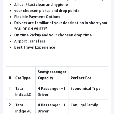
All car / taxi clean and hygiene
your choosen pickup and drop points
Flexible Payment Options
Drivers are familiar of your destination in short your
“GUIDE ON WHEEL”
On time Pickup and your choosen drop time
Airport Transfers
Best Travel Experience
Seat/passenger
#
Car Type
Capacity
Perfect For
1
Tata
4 Passenger + 1
Economical Trips
Indica AC
Driver
2
Tata
4 Passenger + 1
Conjugal Family
Indigo AC
Driver