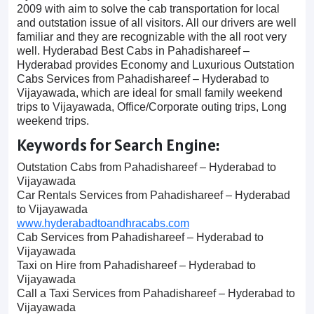
2009 with aim to solve the cab transportation for local
and outstation issue of all visitors. All our drivers are well
familiar and they are recognizable with the all root very
well. Hyderabad Best Cabs in Pahadishareef –
Hyderabad provides Economy and Luxurious Outstation
Cabs Services from Pahadishareef – Hyderabad to
Vijayawada, which are ideal for small family weekend
trips to Vijayawada, Office/Corporate outing trips, Long
weekend trips.
Keywords for Search Engine:
Outstation Cabs from Pahadishareef – Hyderabad to
Vijayawada
Car Rentals Services from Pahadishareef – Hyderabad
to Vijayawada
www.hyderabadtoandhracabs.com
Cab Services from Pahadishareef – Hyderabad to
Vijayawada
Taxi on Hire from Pahadishareef – Hyderabad to
Vijayawada
Call a Taxi Services from Pahadishareef – Hyderabad to
Vijayawada