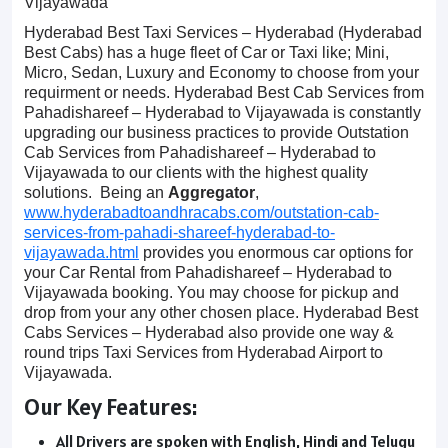
Vijayawada
Hyderabad Best Taxi Services – Hyderabad (Hyderabad
Best Cabs) has a huge fleet of Car or Taxi like; Mini,
Micro, Sedan, Luxury and Economy to choose from your
requirment or needs. Hyderabad Best Cab Services from
Pahadishareef – Hyderabad to Vijayawada is constantly
upgrading our business practices to provide Outstation
Cab Services from Pahadishareef – Hyderabad to
Vijayawada to our clients with the highest quality
solutions. Being an
Aggregator
,
www.hyderabadtoandhracabs.com/outstation-cab-
services-from-pahadi-shareef-hyderabad-to-
vijayawada.html
provides you enormous car options for
your Car Rental from Pahadishareef – Hyderabad to
Vijayawada booking. You may choose for pickup and
drop from your any other chosen place. Hyderabad Best
Cabs Services – Hyderabad also provide one way &
round trips Taxi Services from Hyderabad Airport to
Vijayawada.
Our Key Features:
All Drivers are spoken with English, Hindi and Telugu