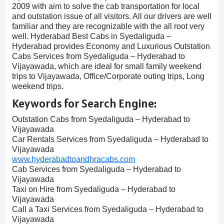
2009 with aim to solve the cab transportation for local
and outstation issue of all visitors. All our drivers are well
familiar and they are recognizable with the all root very
well. Hyderabad Best Cabs in Syedaliguda –
Hyderabad provides Economy and Luxurious Outstation
Cabs Services from Syedaliguda – Hyderabad to
Vijayawada, which are ideal for small family weekend
trips to Vijayawada, Office/Corporate outing trips, Long
weekend trips.
Keywords for Search Engine:
Outstation Cabs from Syedaliguda – Hyderabad to
Vijayawada
Car Rentals Services from Syedaliguda – Hyderabad to
Vijayawada
www.hyderabadtoandhracabs.com
Cab Services from Syedaliguda – Hyderabad to
Vijayawada
Taxi on Hire from Syedaliguda – Hyderabad to
Vijayawada
Call a Taxi Services from Syedaliguda – Hyderabad to
Vijayawada