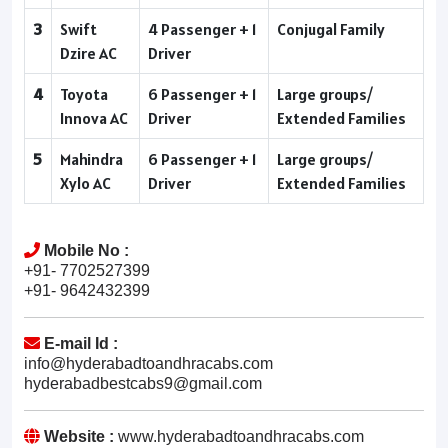
3
Swift
4 Passenger + 1
Conjugal Family
Dzire AC
Driver
4
Toyota
6 Passenger + 1
Large groups/
Innova AC
Driver
Extended Families
5
Mahindra
6 Passenger + 1
Large groups/
Xylo AC
Driver
Extended Families
Mobile No :
+91- 7702527399
+91- 9642432399
E-mail Id :
info@hyderabadtoandhracabs.com
hyderabadbestcabs9@gmail.com
Website :
www.hyderabadtoandhracabs.com