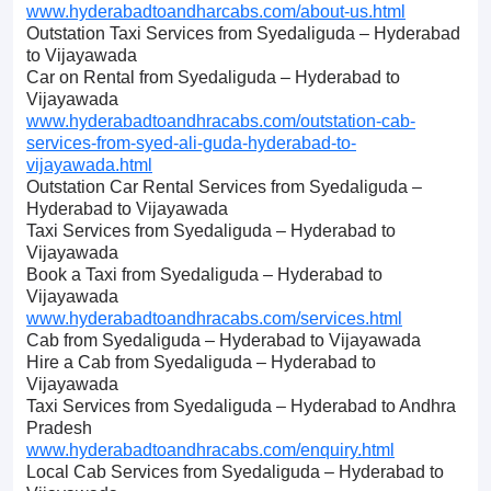
www.hyderabadtoandharcabs.com/about-us.html
Outstation Taxi Services from Syedaliguda – Hyderabad
to Vijayawada
Car on Rental from Syedaliguda – Hyderabad to
Vijayawada
www.hyderabadtoandhracabs.com/outstation-cab-
services-from-syed-ali-guda-hyderabad-to-
vijayawada.html
Outstation Car Rental Services from Syedaliguda –
Hyderabad to Vijayawada
Taxi Services from Syedaliguda – Hyderabad to
Vijayawada
Book a Taxi from Syedaliguda – Hyderabad to
Vijayawada
www.hyderabadtoandhracabs.com/services.html
Cab from Syedaliguda – Hyderabad to Vijayawada
Hire a Cab from Syedaliguda – Hyderabad to
Vijayawada
Taxi Services from Syedaliguda – Hyderabad to Andhra
Pradesh
www.hyderabadtoandhracabs.com/enquiry.html
Local Cab Services from Syedaliguda – Hyderabad to