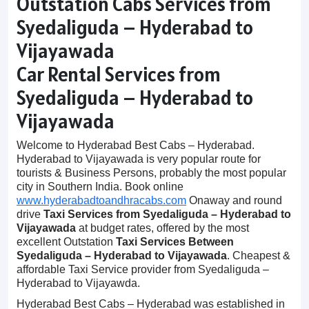
Outstation Cabs Services from
Syedaliguda – Hyderabad to
Vijayawada
Car Rental Services from
Syedaliguda – Hyderabad to
Vijayawada
Welcome to Hyderabad Best Cabs – Hyderabad.
Hyderabad to Vijayawada is very popular route for
tourists & Business Persons, probably the most popular
city in Southern India. Book online
www.hyderabadtoandhracabs.com
Onaway and round
drive
Taxi Services from Syedaliguda – Hyderabad to
Vijayawada
at budget rates, offered by the most
excellent Outstation
Taxi Services Between
Syedaliguda – Hyderabad to Vijayawada
. Cheapest &
affordable Taxi Service provider from Syedaliguda –
Hyderabad to Vijayawda.
Hyderabad Best Cabs – Hyderabad was established in