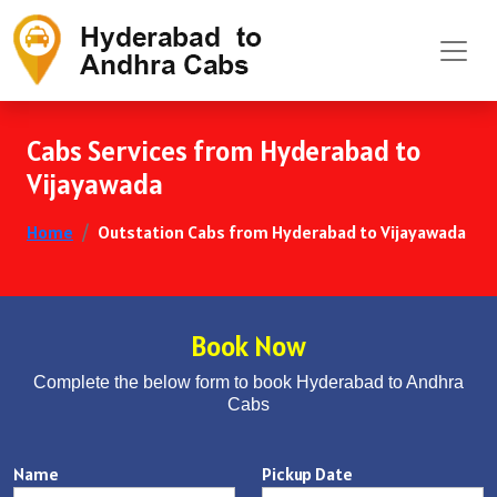
Cabs Services from Hyderabad to
Vijayawada
Home
Outstation Cabs from Hyderabad to Vijayawada
Book Now
Complete the below form to book Hyderabad to Andhra
Cabs
Name
Pickup Date