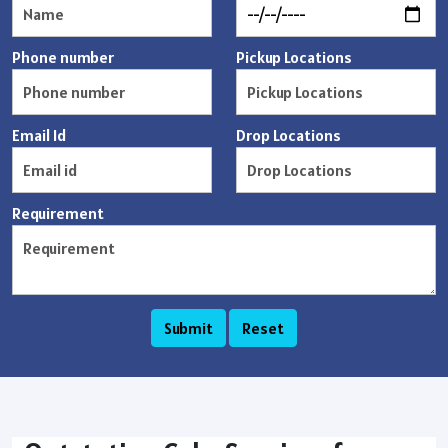
Phone number
Pickup Locations
Email Id
Drop Locations
Requirement