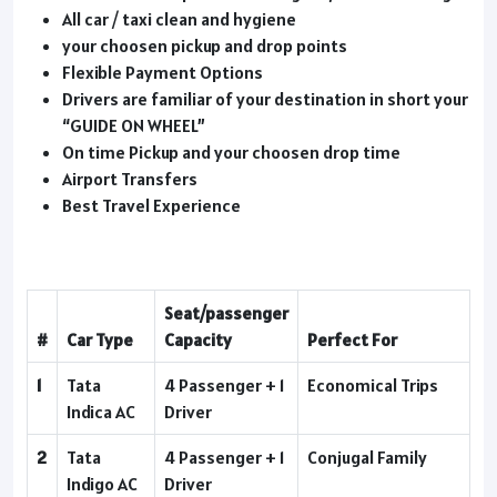
All car / taxi clean and hygiene
your choosen pickup and drop points
Flexible Payment Options
Drivers are familiar of your destination in short your
“GUIDE ON WHEEL”
On time Pickup and your choosen drop time
Airport Transfers
Best Travel Experience
Seat/passenger
#
Car Type
Capacity
Perfect For
1
Tata
4 Passenger + 1
Economical Trips
Indica AC
Driver
2
Tata
4 Passenger + 1
Conjugal Family
Indigo AC
Driver