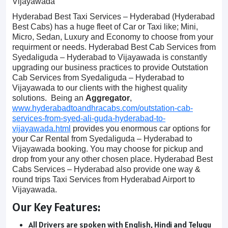
Vijayawada
Hyderabad Best Taxi Services – Hyderabad (Hyderabad
Best Cabs) has a huge fleet of Car or Taxi like; Mini,
Micro, Sedan, Luxury and Economy to choose from your
requirment or needs. Hyderabad Best Cab Services from
Syedaliguda – Hyderabad to Vijayawada is constantly
upgrading our business practices to provide Outstation
Cab Services from Syedaliguda – Hyderabad to
Vijayawada to our clients with the highest quality
solutions. Being an
Aggregator
,
www.hyderabadtoandhracabs.com/outstation-cab-
services-from-syed-ali-guda-hyderabad-to-
vijayawada.html
provides you enormous car options for
your Car Rental from Syedaliguda – Hyderabad to
Vijayawada booking. You may choose for pickup and
drop from your any other chosen place. Hyderabad Best
Cabs Services – Hyderabad also provide one way &
round trips Taxi Services from Hyderabad Airport to
Vijayawada.
Our Key Features:
All Drivers are spoken with English, Hindi and Telugu