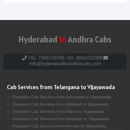
Hyderabad
to
Andhra Cabs
+91- 7386159399
+91- 9642432399
info@hyderabadtoandhracabs.com
Cab Services from Telangana to Vijayawada
Outsation Cab Services from Achampet to Vijayawada
Outsation Cab Services from Adilabad to Vijayawada
Outsation Cab Services from Allipur to Vijayawada
Outsation Cab Services from Annaram to Vijayawada
Outsation Cab Services from Armoor to Vijayawada