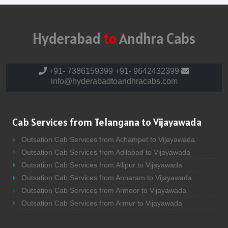
Hyderabad
to
Andhra Cabs
+91- 7386159399
+91- 9642432399
info@hyderabadtoandhracabs.com
Cab Services from Telangana to Vijayawada
Outsation Cab Services from Achampet to Vijayawada
Outsation Cab Services from Adilabad to Vijayawada
Outsation Cab Services from Allipur to Vijayawada
Outsation Cab Services from Annaram to Vijayawada
Outsation Cab Services from Armoor to Vijayawada
Outsation Cab Services from Armur to Vijayawada
Outsation Cab Services from Asifabad to Vijayawada