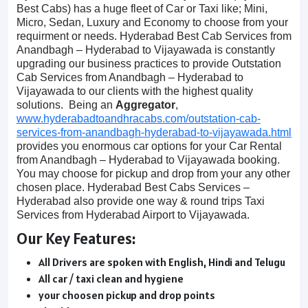
Best Cabs) has a huge fleet of Car or Taxi like; Mini,
Micro, Sedan, Luxury and Economy to choose from your
requirment or needs. Hyderabad Best Cab Services from
Anandbagh – Hyderabad to Vijayawada is constantly
upgrading our business practices to provide Outstation
Cab Services from Anandbagh – Hyderabad to
Vijayawada to our clients with the highest quality
solutions. Being an
Aggregator
,
www.hyderabadtoandhracabs.com/outstation-cab-
services-from-anandbagh-hyderabad-to-vijayawada.html
provides you enormous car options for your Car Rental
from Anandbagh – Hyderabad to Vijayawada booking.
You may choose for pickup and drop from your any other
chosen place. Hyderabad Best Cabs Services –
Hyderabad also provide one way & round trips Taxi
Services from Hyderabad Airport to Vijayawada.
Our Key Features:
All Drivers are spoken with English, Hindi and Telugu
All car / taxi clean and hygiene
your choosen pickup and drop points