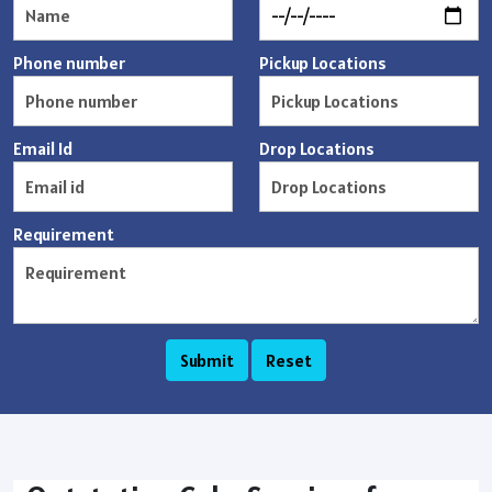
Phone number
Pickup Locations
Email Id
Drop Locations
Requirement