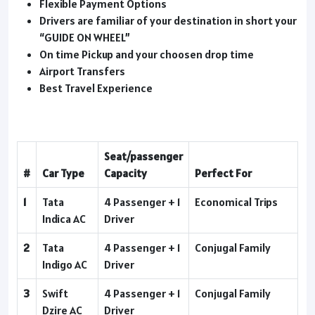
Flexible Payment Options
Drivers are familiar of your destination in short your
“GUIDE ON WHEEL”
On time Pickup and your choosen drop time
Airport Transfers
Best Travel Experience
Seat/passenger
#
Car Type
Capacity
Perfect For
1
Tata
4 Passenger + 1
Economical Trips
Indica AC
Driver
2
Tata
4 Passenger + 1
Conjugal Family
Indigo AC
Driver
3
Swift
4 Passenger + 1
Conjugal Family
Dzire AC
Driver