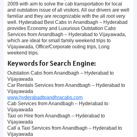
2009 with aim to solve the cab transportation for local
and outstation issue of all visitors. All our drivers are well
familiar and they are recognizable with the all root very
well. Hyderabad Best Cabs in Anandbagh – Hyderabad
provides Economy and Luxurious Outstation Cabs
Services from Anandbagh – Hyderabad to Vijayawada,
which are ideal for small family weekend trips to
Vijayawada, Office/Corporate outing trips, Long
weekend trips.
Keywords for Search Engine:
Outstation Cabs from Anandbagh – Hyderabad to
Vijayawada
Car Rentals Services from Anandbagh – Hyderabad to
Vijayawada
www.hyderabadtoandhracabs.com
Cab Services from Anandbagh – Hyderabad to
Vijayawada
Taxi on Hire from Anandbagh – Hyderabad to
Vijayawada
Call a Taxi Services from Anandbagh – Hyderabad to
Vijayawada