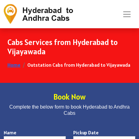
Cabs Services from Hyderabad to
Vijayawada
Home
Outstation Cabs from Hyderabad to Vijayawada
Book Now
Complete the below form to book Hyderabad to Andhra
Cabs
Name
Pickup Date