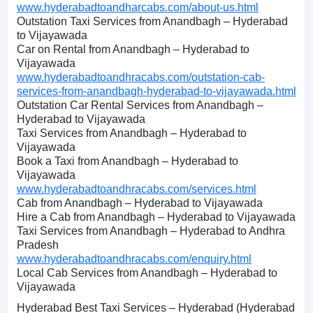
www.hyderabadtoandharcabs.com/about-us.html
Outstation Taxi Services from Anandbagh – Hyderabad
to Vijayawada
Car on Rental from Anandbagh – Hyderabad to
Vijayawada
www.hyderabadtoandhracabs.com/outstation-cab-
services-from-anandbagh-hyderabad-to-vijayawada.html
Outstation Car Rental Services from Anandbagh –
Hyderabad to Vijayawada
Taxi Services from Anandbagh – Hyderabad to
Vijayawada
Book a Taxi from Anandbagh – Hyderabad to
Vijayawada
www.hyderabadtoandhracabs.com/services.html
Cab from Anandbagh – Hyderabad to Vijayawada
Hire a Cab from Anandbagh – Hyderabad to Vijayawada
Taxi Services from Anandbagh – Hyderabad to Andhra
Pradesh
www.hyderabadtoandhracabs.com/enquiry.html
Local Cab Services from Anandbagh – Hyderabad to
Vijayawada
Hyderabad Best Taxi Services – Hyderabad (Hyderabad