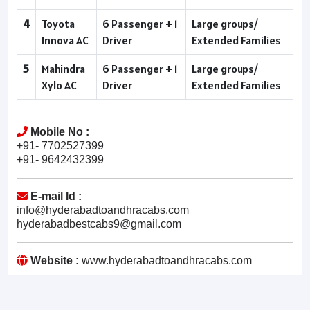
4
Toyota
6 Passenger + 1
Large groups/
Innova AC
Driver
Extended Families
5
Mahindra
6 Passenger + 1
Large groups/
Xylo AC
Driver
Extended Families
Mobile No :
+91- 7702527399
+91- 9642432399
E-mail Id :
info@hyderabadtoandhracabs.com
hyderabadbestcabs9@gmail.com
Website :
www.hyderabadtoandhracabs.com