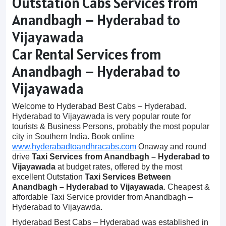
Outstation Cabs Services from
Anandbagh – Hyderabad to
Vijayawada
Car Rental Services from
Anandbagh – Hyderabad to
Vijayawada
Welcome to Hyderabad Best Cabs – Hyderabad.
Hyderabad to Vijayawada is very popular route for
tourists & Business Persons, probably the most popular
city in Southern India. Book online
www.hyderabadtoandhracabs.com
Onaway and round
drive
Taxi Services from Anandbagh – Hyderabad to
Vijayawada
at budget rates, offered by the most
excellent Outstation
Taxi Services Between
Anandbagh – Hyderabad to Vijayawada
. Cheapest &
affordable Taxi Service provider from Anandbagh –
Hyderabad to Vijayawda.
Hyderabad Best Cabs – Hyderabad was established in