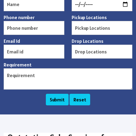
Phone number
Pickup Locations
Email Id
Drop Locations
Requirement