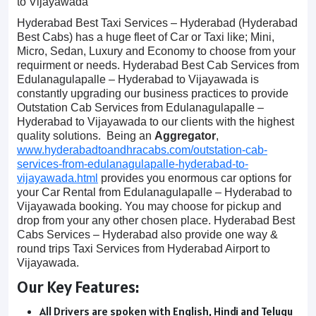
to Vijayawada
Hyderabad Best Taxi Services – Hyderabad (Hyderabad
Best Cabs) has a huge fleet of Car or Taxi like; Mini,
Micro, Sedan, Luxury and Economy to choose from your
requirment or needs. Hyderabad Best Cab Services from
Edulanagulapalle – Hyderabad to Vijayawada is
constantly upgrading our business practices to provide
Outstation Cab Services from Edulanagulapalle –
Hyderabad to Vijayawada to our clients with the highest
quality solutions. Being an
Aggregator
,
www.hyderabadtoandhracabs.com/outstation-cab-
services-from-edulanagulapalle-hyderabad-to-
vijayawada.html
provides you enormous car options for
your Car Rental from Edulanagulapalle – Hyderabad to
Vijayawada booking. You may choose for pickup and
drop from your any other chosen place. Hyderabad Best
Cabs Services – Hyderabad also provide one way &
round trips Taxi Services from Hyderabad Airport to
Vijayawada.
Our Key Features:
All Drivers are spoken with English, Hindi and Telugu