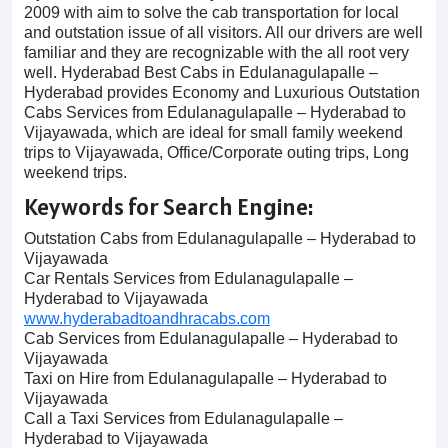
2009 with aim to solve the cab transportation for local
and outstation issue of all visitors. All our drivers are well
familiar and they are recognizable with the all root very
well. Hyderabad Best Cabs in Edulanagulapalle –
Hyderabad provides Economy and Luxurious Outstation
Cabs Services from Edulanagulapalle – Hyderabad to
Vijayawada, which are ideal for small family weekend
trips to Vijayawada, Office/Corporate outing trips, Long
weekend trips.
Keywords for Search Engine:
Outstation Cabs from Edulanagulapalle – Hyderabad to
Vijayawada
Car Rentals Services from Edulanagulapalle –
Hyderabad to Vijayawada
www.hyderabadtoandhracabs.com
Cab Services from Edulanagulapalle – Hyderabad to
Vijayawada
Taxi on Hire from Edulanagulapalle – Hyderabad to
Vijayawada
Call a Taxi Services from Edulanagulapalle –
Hyderabad to Vijayawada