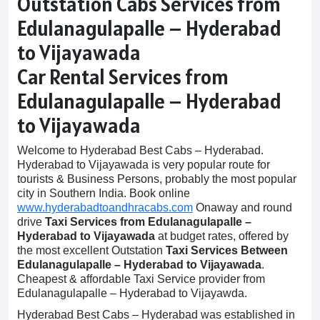
Outstation Cabs Services from
Edulanagulapalle – Hyderabad
to Vijayawada
Car Rental Services from
Edulanagulapalle – Hyderabad
to Vijayawada
Welcome to Hyderabad Best Cabs – Hyderabad.
Hyderabad to Vijayawada is very popular route for
tourists & Business Persons, probably the most popular
city in Southern India. Book online
www.hyderabadtoandhracabs.com
Onaway and round
drive
Taxi Services from Edulanagulapalle –
Hyderabad to Vijayawada
at budget rates, offered by
the most excellent Outstation
Taxi Services Between
Edulanagulapalle – Hyderabad to Vijayawada
.
Cheapest & affordable Taxi Service provider from
Edulanagulapalle – Hyderabad to Vijayawda.
Hyderabad Best Cabs – Hyderabad was established in