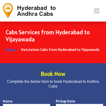
Cabs Services from Hyderabad to
Vijayawada
Home
Outstation Cabs from Hyderabad to Vijayawada
Book Now
Complete the below form to book Hyderabad to Andhra
Cabs
Name
Pickup Date