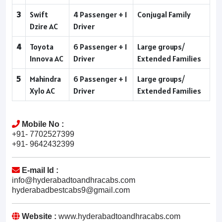
3
Swift
4 Passenger + 1
Conjugal Family
Dzire AC
Driver
4
Toyota
6 Passenger + 1
Large groups/
Innova AC
Driver
Extended Families
5
Mahindra
6 Passenger + 1
Large groups/
Xylo AC
Driver
Extended Families
Mobile No :
+91- 7702527399
+91- 9642432399
E-mail Id :
info@hyderabadtoandhracabs.com
hyderabadbestcabs9@gmail.com
Website :
www.hyderabadtoandhracabs.com