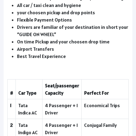
All car / taxi clean and hygiene
your choosen pickup and drop points
Flexible Payment Options
Drivers are familiar of your destination in short your
“GUIDE ON WHEEL”
On time Pickup and your choosen drop time
Airport Transfers
Best Travel Experience
Seat/passenger
#
Car Type
Capacity
Perfect For
1
Tata
4 Passenger + 1
Economical Trips
Indica AC
Driver
2
Tata
4 Passenger + 1
Conjugal Family
Indigo AC
Driver