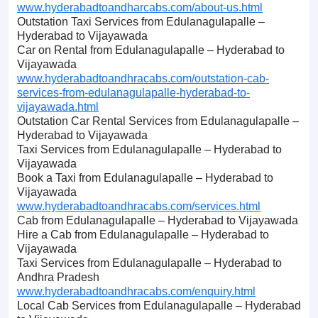
www.hyderabadtoandharcabs.com/about-us.html
Outstation Taxi Services from Edulanagulapalle –
Hyderabad to Vijayawada
Car on Rental from Edulanagulapalle – Hyderabad to
Vijayawada
www.hyderabadtoandhracabs.com/outstation-cab-
services-from-edulanagulapalle-hyderabad-to-
vijayawada.html
Outstation Car Rental Services from Edulanagulapalle –
Hyderabad to Vijayawada
Taxi Services from Edulanagulapalle – Hyderabad to
Vijayawada
Book a Taxi from Edulanagulapalle – Hyderabad to
Vijayawada
www.hyderabadtoandhracabs.com/services.html
Cab from Edulanagulapalle – Hyderabad to Vijayawada
Hire a Cab from Edulanagulapalle – Hyderabad to
Vijayawada
Taxi Services from Edulanagulapalle – Hyderabad to
Andhra Pradesh
www.hyderabadtoandhracabs.com/enquiry.html
Local Cab Services from Edulanagulapalle – Hyderabad