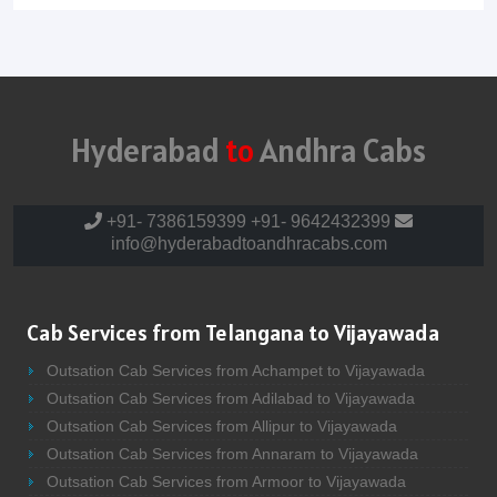
Hyderabad
to
Andhra Cabs
+91- 7386159399
+91- 9642432399
info@hyderabadtoandhracabs.com
Cab Services from Telangana to Vijayawada
Outsation Cab Services from Achampet to Vijayawada
Outsation Cab Services from Adilabad to Vijayawada
Outsation Cab Services from Allipur to Vijayawada
Outsation Cab Services from Annaram to Vijayawada
Outsation Cab Services from Armoor to Vijayawada